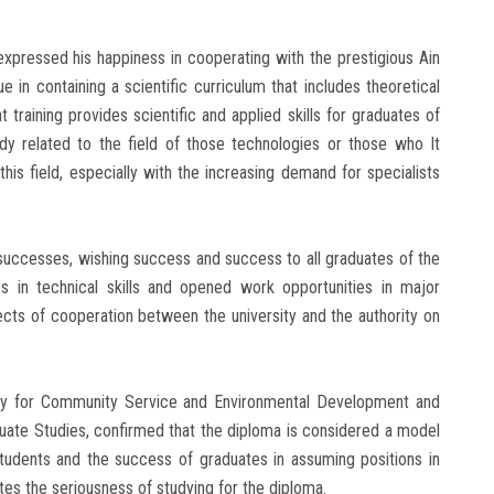
expressed his happiness in cooperating with the prestigious Ain
e in containing a scientific curriculum that includes theoretical
training provides scientific and applied skills for graduates of
tudy related to the field of those technologies or those who It
his field, especially with the increasing demand for specialists
successes, wishing success and success to all graduates of the
s in technical skills and opened work opportunities in major
ects of cooperation between the university and the authority on
sity for Community Service and Environmental Development and
duate Studies, confirmed that the diploma is considered a model
tudents and the success of graduates in assuming positions in
tes the seriousness of studying for the diploma.