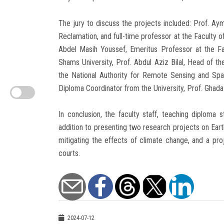
The jury to discuss the projects included: Prof. Ay
Reclamation, and full-time professor at the Faculty o
Abdel Masih Youssef, Emeritus Professor at the Fa
Shams University, Prof. Abdul Aziz Bilal, Head of the
the National Authority for Remote Sensing and Sp
Diploma Coordinator from the University, Prof. Ghada
In conclusion, the faculty staff, teaching diploma
addition to presenting two research projects on Eart
mitigating the effects of climate change, and a pro
courts.
2024-07-12