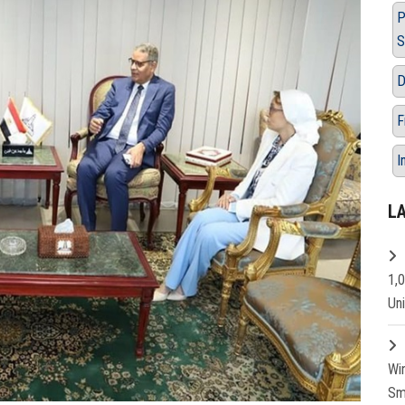
P
S
D
F
I
L
1,
Un
Wi
Sm