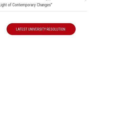
 Light of Contemporary Changes"
LATEST UNIVERSITY RESOLUTION