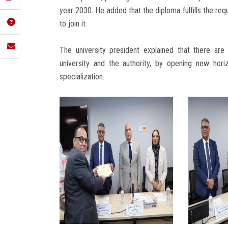
year 2030. He added that the diploma fulfills the re
to join it.
The university president explained that there ar
university and the authority, by opening new horiz
specialization.