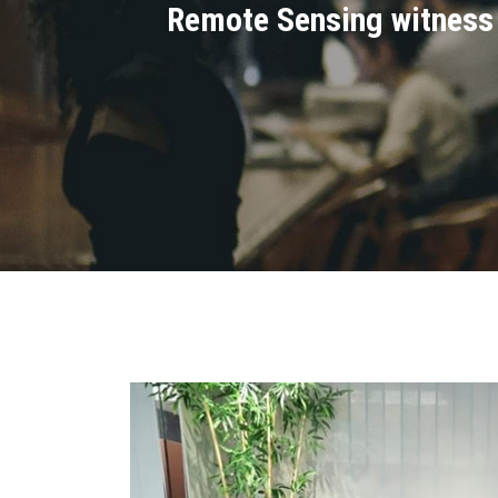
Remote Sensing witness t