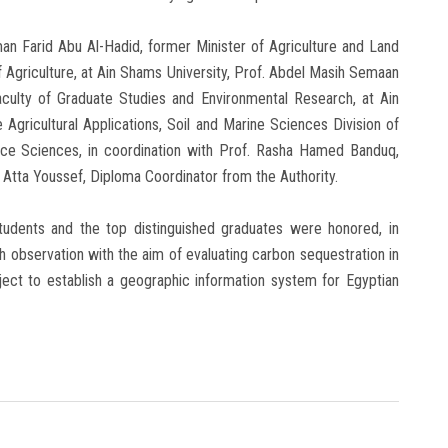
man Farid Abu Al-Hadid, former Minister of Agriculture and Land
f Agriculture, at Ain Shams University, Prof. Abdel Masih Semaan
culty of Graduate Studies and Environmental Research, at Ain
 Agricultural Applications, Soil and Marine Sciences Division of
ace Sciences, in coordination with Prof. Rasha Hamed Banduq,
 Atta Youssef, Diploma Coordinator from the Authority.
 students and the top distinguished graduates were honored, in
h observation with the aim of evaluating carbon sequestration in
ject to establish a geographic information system for Egyptian