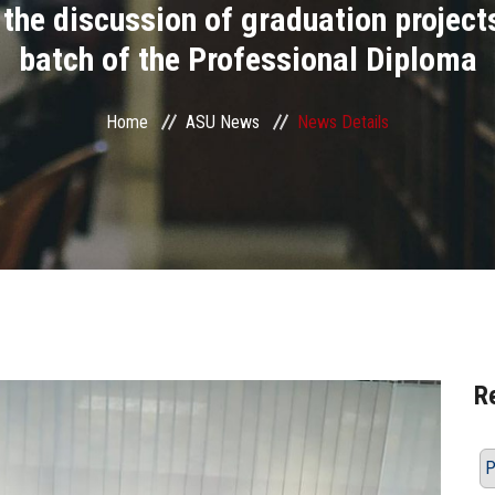
he discussion of graduation projects 
batch of the Professional Diploma
Home
ASU News
News Details
R
P