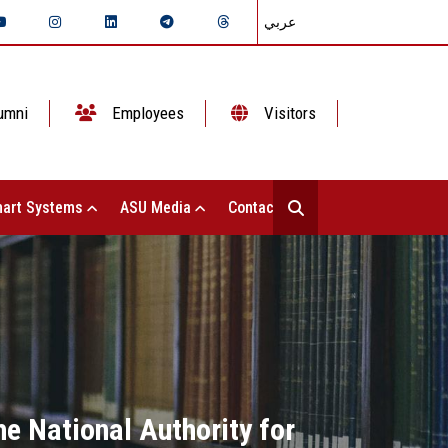
عربي
umni
Employees
Visitors
art Systems
ASU Media
Contact Us
he National Authority for