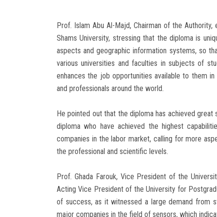
Prof. Islam Abu Al-Majd, Chairman of the Authority, 
Shams University, stressing that the diploma is uniqu
aspects and geographic information systems, so that 
various universities and faculties in subjects of s
enhances the job opportunities available to them in t
and professionals around the world.
He pointed out that the diploma has achieved great 
diploma who have achieved the highest capabilitie
companies in the labor market, calling for more asp
the professional and scientific levels.
Prof. Ghada Farouk, Vice President of the Univer
Acting Vice President of the University for Postgra
of success, as it witnessed a large demand from s
major companies in the field of sensors, which indica