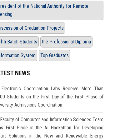
resident of the National Authority for Remote
ensing
iscussion of Graduation Projects
ifth Batch Students
the Professional Diploma
nformation System
Top Graduates
ATEST NEWS
Electronic Coordination Labs Receive More Than
000 Students on the First Day of the First Phase of
iversity Admissions Coordination
Faculty of Computer and Information Sciences Team
ns First Place in the AI Hackathon for Developing
art Solutions in the New and Renewable Energy