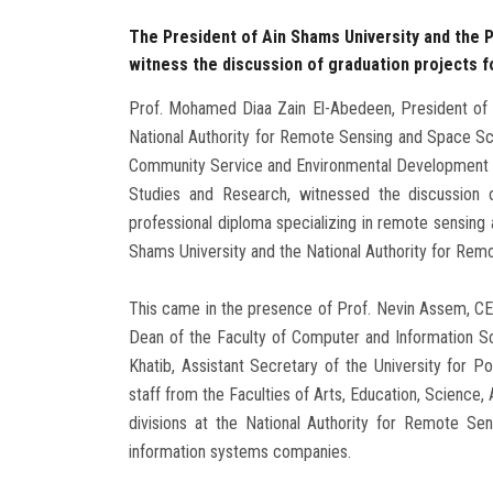
The President of Ain Shams University and the 
witness the discussion of graduation projects fo
Prof. Mohamed Diaa Zain El-Abedeen, President of A
National Authority for Remote Sensing and Space Sci
Community Service and Environmental Development Aff
Studies and Research, witnessed the discussion o
professional diploma specializing in remote sensing
Shams University and the National Authority for Re
This came in the presence of Prof. Nevin Assem, CEO 
Dean of the Faculty of Computer and Information S
Khatib, Assistant Secretary of the University for Po
staff from the Faculties of Arts, Education, Science, A
divisions at the National Authority for Remote S
information systems companies.