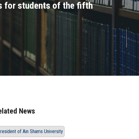
for students of the fifth
elated News
resident of Ain Shams University