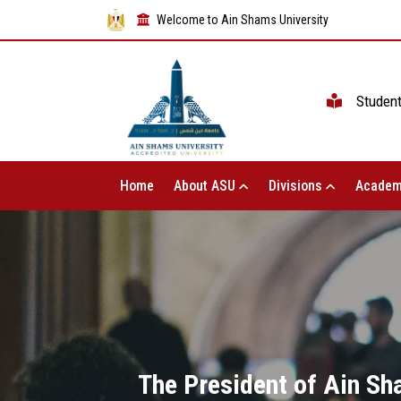
Welcome to Ain Shams University
Studen
Home
About ASU
Divisions
Academ
The President of Ain Sha