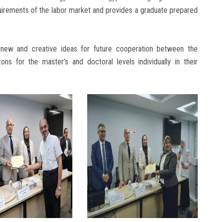
quirements of the labor market and provides a graduate prepared
e new and creative ideas for future cooperation between the
ons for the master’s and doctoral levels individually in their