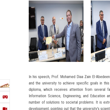
In his speech, Prof. Mohamed Diaa Zain El-Abedeen 
and the university to achieve specific goals in this
diploma, which receives attention from several fa
Information Science, Engineering, and Education an
number of solutions to societal problems. It is ext
development, pointing out that the university’s scient