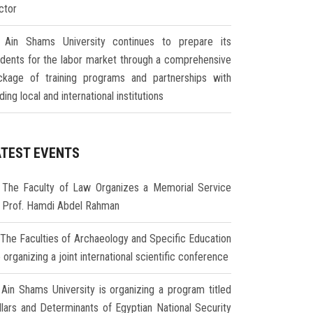
ctor
Ain Shams University continues to prepare its
udents for the labor market through a comprehensive
ckage of training programs and partnerships with
ding local and international institutions
ATEST EVENTS
The Faculty of Law Organizes a Memorial Service
r Prof. Hamdi Abdel Rahman
The Faculties of Archaeology and Specific Education
 organizing a joint international scientific conference
Ain Shams University is organizing a program titled
illars and Determinants of Egyptian National Security