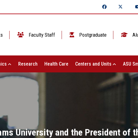
ts
Faculty Staff
Postgraduate
Al
ics
Research
Health Care
Centers and Units
ASU Sm
ms University and the President of t