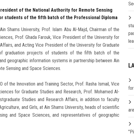
Se
President of the National Authority for Remote Sensing
r students of the fifth batch of the Professional Diploma
st
in Shams University, Prof. Islam Abu Al-Majd, Chairman of the
pa
ences, Prof. Ghada Farouk, Vice President of the University for
lea
airs, and Acting Vice President of the University for Graduate
f graduation projects of students of the fifth batch of the
 and geographic information systems in partnership between Ain
L
mote Sensing and Space Sciences.
of the Innovation and Training Sector, Prof. Rasha Ismail, Vice
fo
ciences for Graduate Studies and Research, Prof. Mohamed Al-
stgraduate Studies and Research Affairs, in addition to faculty
griculture, and Girls, at Ain Shams University, heads of scientific
are
ensing and Space Sciences, and representatives of geographic
"P