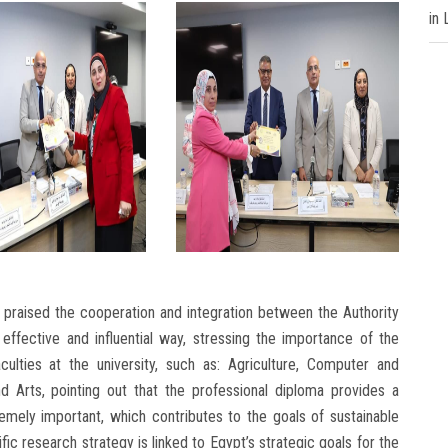
in
praised the cooperation and integration between the Authority
 effective and influential way, stressing the importance of the
culties at the university, such as: Agriculture, Computer and
d Arts, pointing out that the professional diploma provides a
remely important, which contributes to the goals of sustainable
ific research strategy is linked to Egypt’s strategic goals for the