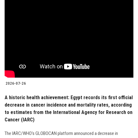
2026-07-26
A historic health achievement: Egypt records its first official
decrease in cancer incidence and mortality rates, according
to estimates from the International Agency for Research on
Cancer (IARC)
The IARC/WHO's GLOBOCAN platform announced a decrease in