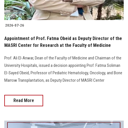
2026-07-26
Appointment of Prof. Fatma Obeid as Deputy Director of the
MASRI Center for Research at the Faculty of Medicine
Prof. Ali El-Anwar, Dean of the Faculty of Medicine and Chairman of the
University Hospitals, issued a decision appointing Prof. Fatma Soliman
El-Sayed Obeid, Professor of Pediatric Hematology, Oncology, and Bone
Marrow Transplantation, as Deputy Director of MASRI Center
Read More