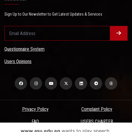
Sign Up to Our Newsletter to Get Latest Updates & Services
Questionnaire System
Users Opinions
Privacy Policy
Complaint Policy
FAQ
USERS CHARTER
www.asu.edu.eg
wants to play speech