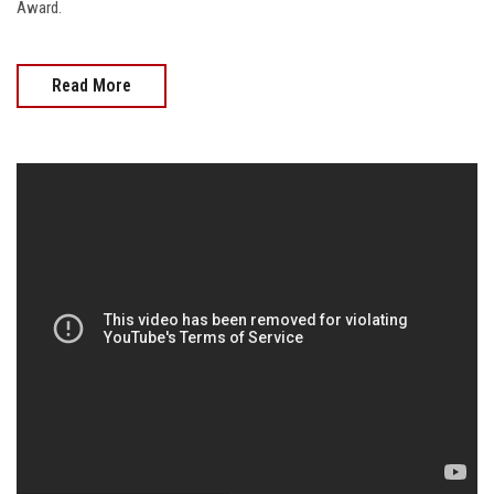
Award.
Read More