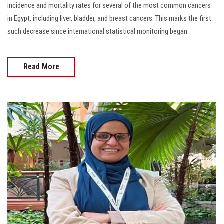
incidence and mortality rates for several of the most common cancers
in Egypt, including liver, bladder, and breast cancers. This marks the first
such decrease since international statistical monitoring began.
Read More