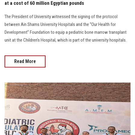
at a cost of 60 million Egyptian pounds
The President of University witnessed the signing of the protocol
between Ain Shams University Hospitals and the “Our Health for
Development” Foundation to equip a pediatric bone marrow transplant
unit at the Children’s Hospital, which is part of the university hospitals.
Read More