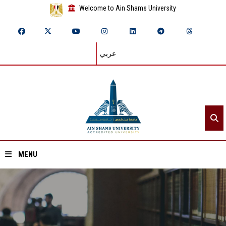
Welcome to Ain Shams University
عربي
MENU
Home
About ASU