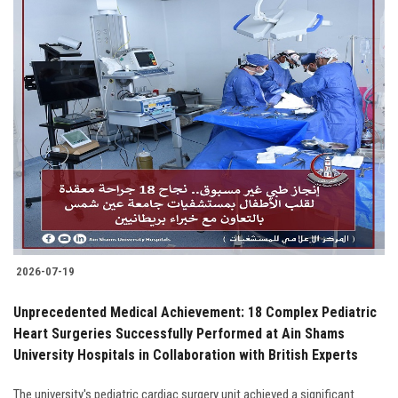
2026-07-19
Unprecedented Medical Achievement: 18 Complex Pediatric
Heart Surgeries Successfully Performed at Ain Shams
University Hospitals in Collaboration with British Experts
The university's pediatric cardiac surgery unit achieved a significant