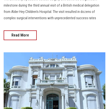
milestone during the third annual visit of a British medical delegation
from Alder Hey Children's Hospital. The visit resulted in dozens of
complex surgical interventions with unprecedented success rates
Read More