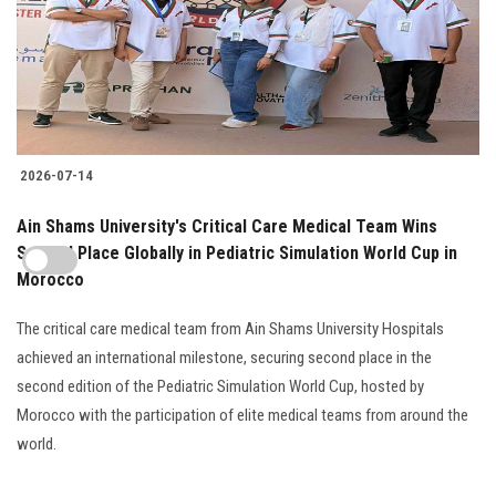
2026-07-14
Ain Shams University's Critical Care Medical Team Wins
Second Place Globally in Pediatric Simulation World Cup in
Morocco
The critical care medical team from Ain Shams University Hospitals
achieved an international milestone, securing second place in the
second edition of the Pediatric Simulation World Cup, hosted by
Morocco with the participation of elite medical teams from around the
world.