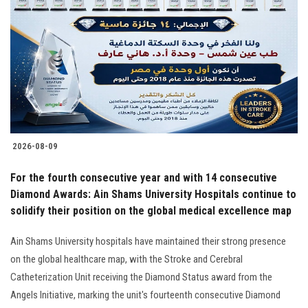
Students
Faculty Staff
Postgraduate
Alumni
2026-08-09
Employees
For the fourth consecutive year and with 14 consecutive
Diamond Awards: Ain Shams University Hospitals continue to
Visitors
solidify their position on the global medical excellence map
Apply Now
Ain Shams University hospitals have maintained their strong presence
on the global healthcare map, with the Stroke and Cerebral
Catheterization Unit receiving the Diamond Status award from the
Angels Initiative, marking the unit's fourteenth consecutive Diamond