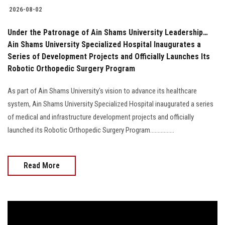
2026-08-02
Under the Patronage of Ain Shams University Leadership…
Ain Shams University Specialized Hospital Inaugurates a
Series of Development Projects and Officially Launches Its
Robotic Orthopedic Surgery Program
As part of Ain Shams University's vision to advance its healthcare
system, Ain Shams University Specialized Hospital inaugurated a series
of medical and infrastructure development projects and officially
launched its Robotic Orthopedic Surgery Program................
Read More