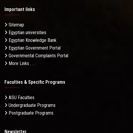
Important links
Sitemap
Egyptian universities
Egyptian Knowledge Bank
Egyptian Government Portal
Governmental Complaints Portal
More Links . . .
Faculties & Specific Programs
ASU Faculties
Undergraduate Programs
Postgraduate Programs
Newsletter