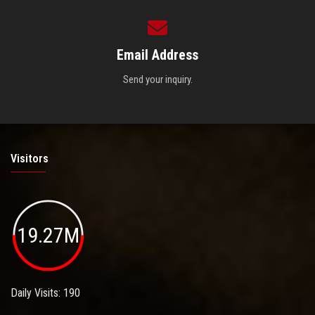
Email Address
Send your inquiry.
Visitors
19.27M
Daily Visits: 190