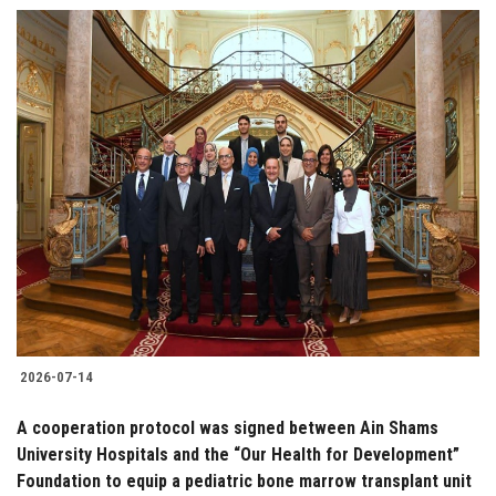
2026-07-14
A cooperation protocol was signed between Ain Shams
University Hospitals and the “Our Health for Development”
Foundation to equip a pediatric bone marrow transplant unit