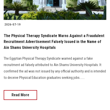
2026-07-19
The Physical Therapy Syndicate Warns Against a Fraudulent
Recruitment Advertisement Falsely Issued in the Name of
Ain Shams University Hospitals
The Egyptian Physical Therapy Syndicate warned against a fake
recruitment ad falsely attributed to Ain Shams University Hospitals. It
confirmed the ad was not issued by any official authority and is intended
to deceive Physical Education graduates seeking jobs.......
Read More