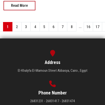
Read More
...
1
2
3
4
5
6
7
8
16
17
Address
El-Khalyfa El-Mamoun Street Abbasya, Cairo , Egypt
Phone Number
26831231 - 26831417 - 26831474