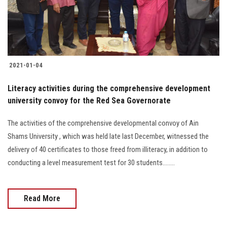
Students
Faculty Staff
Postgraduate
2021-01-04
Alumni
Literacy activities during the comprehensive development
university convoy for the Red Sea Governorate
Employees
The activities of the comprehensive developmental convoy of Ain
Shams University , which was held late last December, witnessed the
Visitors
delivery of 40 certificates to those freed from illiteracy, in addition to
conducting a level measurement test for 30 students........
Apply Now
Read More