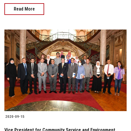
Read More
2020-09-15
Vice President for Community Service and Environment