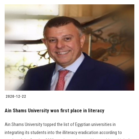
2020-12-22
Ain Shams University won first place in literacy
Ain Shams University topped the list of Egyptian universities in
integrating its students into the illiteracy eradication according to