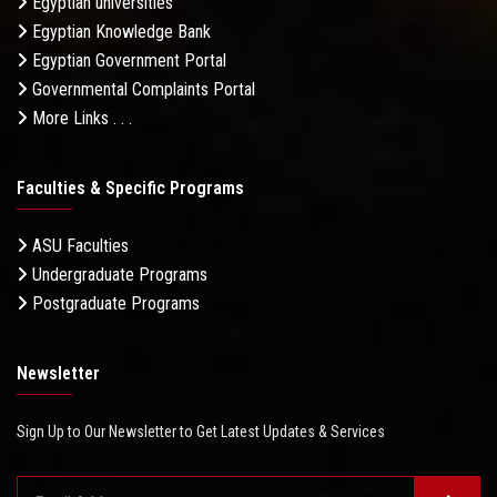
Egyptian universities
Egyptian Knowledge Bank
Egyptian Government Portal
Governmental Complaints Portal
More Links . . .
Faculties & Specific Programs
ASU Faculties
Undergraduate Programs
Postgraduate Programs
Newsletter
Sign Up to Our Newsletter to Get Latest Updates & Services