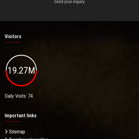
Send your inquiry.
Visitors
19.27M
Daily Visits: 74
Important links
Sitemap