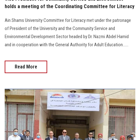
holds a meeting of the Coordinating Committee for Literacy
Ain Shams University Committee for Literacy met under the patronage
of President of the University and the Community Service and
Environmental Development Sector headed by Dr. Nazmi Abdel Hamid
and in cooperation with the General Authority for Adult Education......
Read More