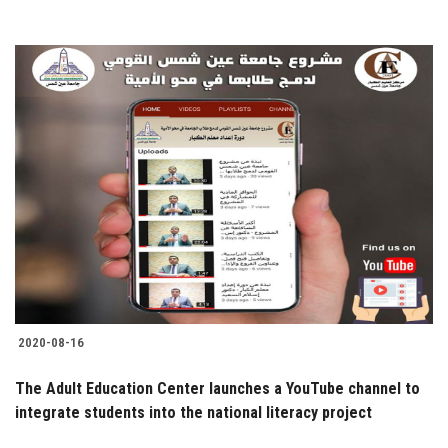
2020-08-16
The Adult Education Center launches a YouTube channel to
integrate students into the national literacy project