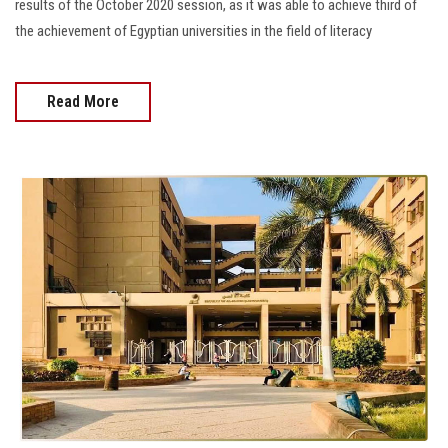
results of the October 2020 session, as it was able to achieve third of
the achievement of Egyptian universities in the field of literacy
Read More