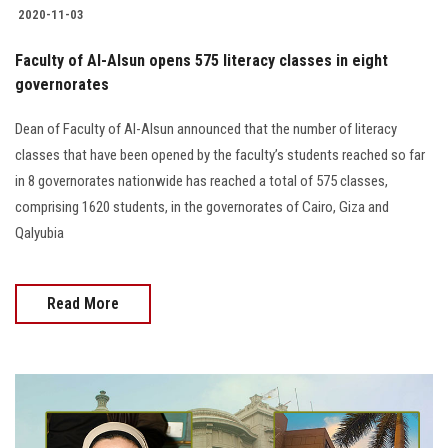
2020-11-03
Faculty of Al-Alsun opens 575 literacy classes in eight
governorates
Dean of Faculty of Al-Alsun announced that the number of literacy
classes that have been opened by the faculty’s students reached so far
in 8 governorates nationwide has reached a total of 575 classes,
comprising 1620 students, in the governorates of Cairo, Giza and
Qalyubia
Read More