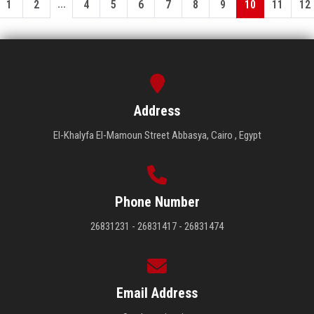
...
1
2
4
5
6
7
8
9
10
11
12
Address
El-Khalyfa El-Mamoun Street Abbasya, Cairo , Egypt
Phone Number
26831231 - 26831417 - 26831474
Email Address