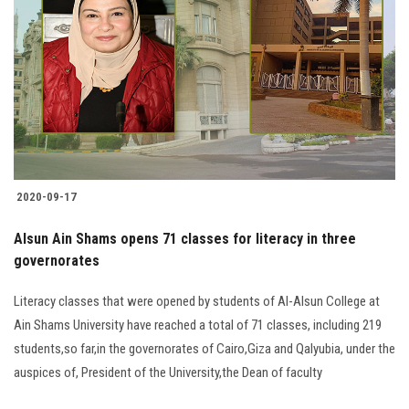
2020-09-17
Alsun Ain Shams opens 71 classes for literacy in three
governorates
Literacy classes that were opened by students of Al-Alsun College at
Ain Shams University have reached a total of 71 classes, including 219
students,so far,in the governorates of Cairo,Giza and Qalyubia, under the
auspices of, President of the University,the Dean of faculty