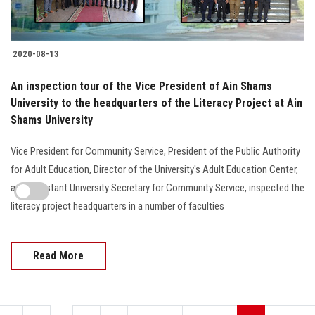
2020-08-13
An inspection tour of the Vice President of Ain Shams
University to the headquarters of the Literacy Project at Ain
Shams University
Vice President for Community Service, President of the Public Authority
for Adult Education, Director of the University's Adult Education Center,
and Assistant University Secretary for Community Service, inspected the
literacy project headquarters in a number of faculties
Read More