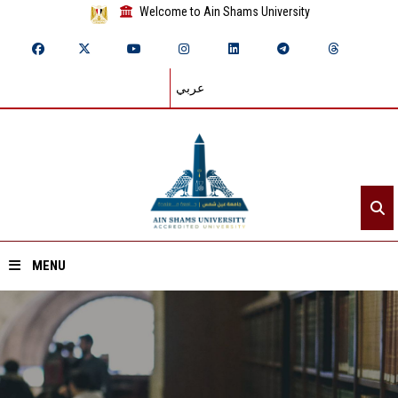
Welcome to Ain Shams University
عربي
MENU
Home
About ASU