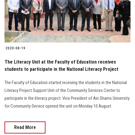
2020-08-19
The Literacy Unit at the Faculty of Education receives
students to participate in the National Literacy Project
The Faculty of Education started receiving the students in the National
Literacy Project Support Unit of the Community Services Center to
participate in the literacy project. Vice President of Ain Shams University
for Community Service opened the unit on Monday 10 August.
Read More