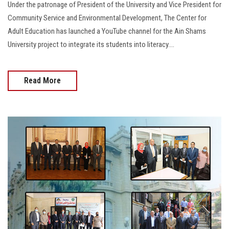
Under the patronage of President of the University and Vice President for
Community Service and Environmental Development, The Center for
Adult Education has launched a YouTube channel for the Ain Shams
University project to integrate its students into literacy....
Read More