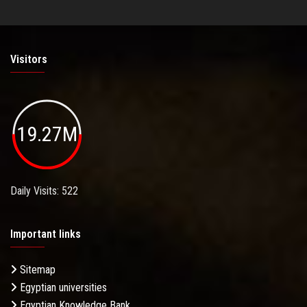
Visitors
19.27M
Daily Visits: 522
Important links
Sitemap
Egyptian universities
Egyptian Knowledge Bank