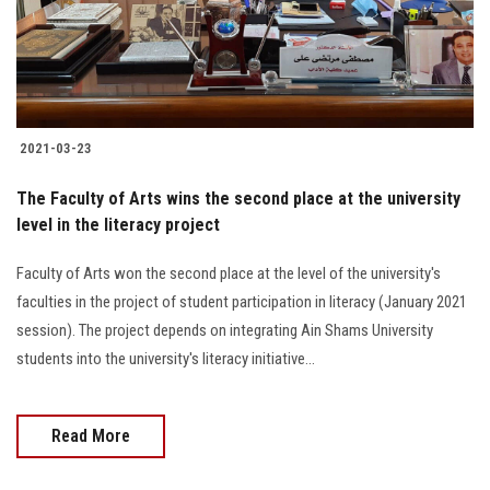
Students
Faculty Staff
Postgraduate
2021-03-23
Alumni
The Faculty of Arts wins the second place at the university
level in the literacy project
Employees
Faculty of Arts won the second place at the level of the university's
faculties in the project of student participation in literacy (January 2021
Visitors
session). The project depends on integrating Ain Shams University
students into the university's literacy initiative...
Apply Now
Read More