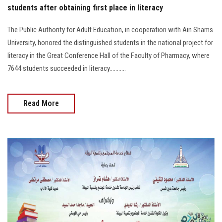
students after obtaining first place in literacy
The Public Authority for Adult Education, in cooperation with Ain Shams
University, honored the distinguished students in the national project for
literacy in the Great Conference Hall of the Faculty of Pharmacy, where
7644 students succeeded in literacy...........
Read More