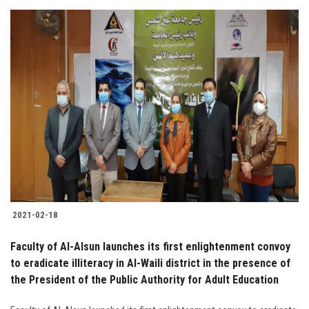
2021-02-18
Faculty of Al-Alsun launches its first enlightenment convoy
to eradicate illiteracy in Al-Waili district in the presence of
the President of the Public Authority for Adult Education