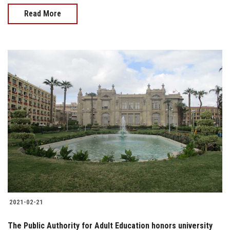
Read More
2021-02-21
The Public Authority for Adult Education honors university