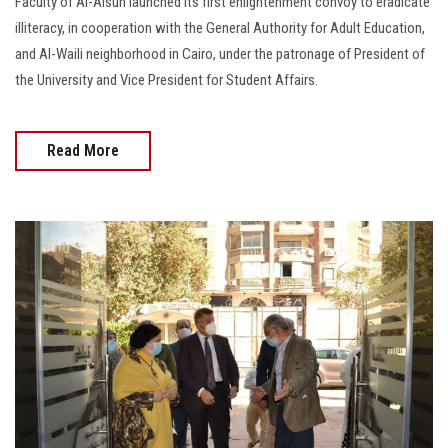
Faculty of Al-Alsun launched its first enlightenment convoy to eradicate
illiteracy, in cooperation with the General Authority for Adult Education,
and Al-Waili neighborhood in Cairo, under the patronage of President of
the University and Vice President for Student Affairs.
Read More