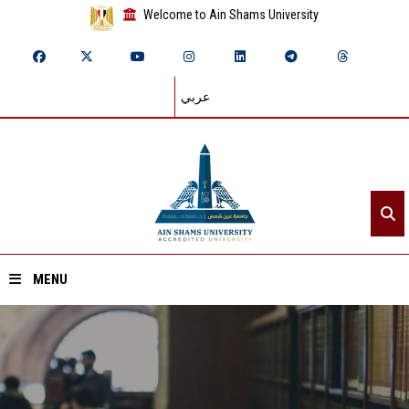
Welcome to Ain Shams University
عربي
MENU
Home
About ASU