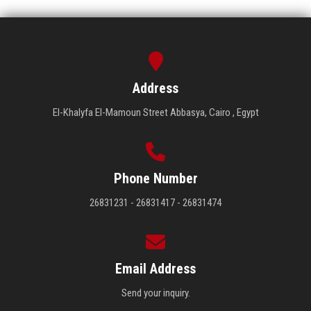
Address
El-Khalyfa El-Mamoun Street Abbasya, Cairo , Egypt
Phone Number
26831231 - 26831417 - 26831474
Email Address
Send your inquiry.