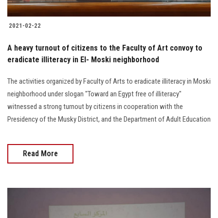
2021-02-22
A heavy turnout of citizens to the Faculty of Art convoy to
eradicate illiteracy in El- Moski neighborhood
The activities organized by Faculty of Arts to eradicate illiteracy in Moski
neighborhood under slogan "Toward an Egypt free of illiteracy"
witnessed a strong turnout by citizens in cooperation with the
Presidency of the Musky District, and the Department of Adult Education
Read More