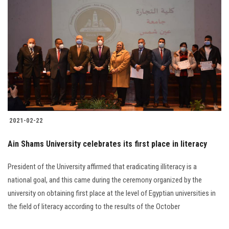
2021-02-22
Ain Shams University celebrates its first place in literacy
President of the University affirmed that eradicating illiteracy is a
national goal, and this came during the ceremony organized by the
university on obtaining first place at the level of Egyptian universities in
the field of literacy according to the results of the October