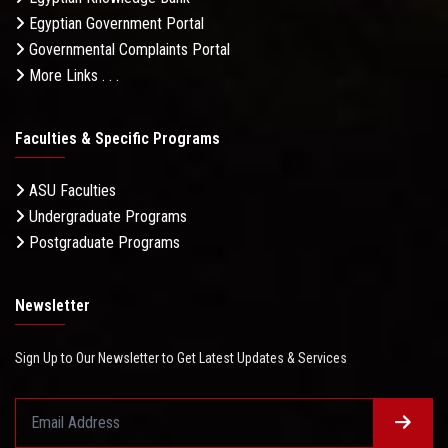
Egyptian Government Portal
Governmental Complaints Portal
More Links . . .
Faculties & Specific Programs
ASU Faculties
Undergraduate Programs
Postgraduate Programs
Newsletter
Sign Up to Our Newsletter to Get Latest Updates & Services