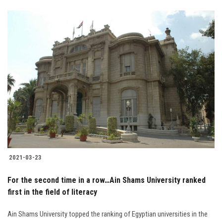
2021-03-23
For the second time in a row…Ain Shams University ranked
first in the field of literacy
Ain Shams University topped the ranking of Egyptian universities in the