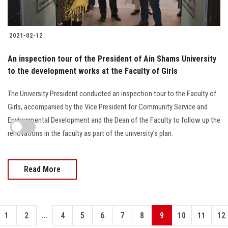
2021-02-12
An inspection tour of the President of Ain Shams University
to the development works at the Faculty of Girls
The University President conducted an inspection tour to the Faculty of
Girls, accompanied by the Vice President for Community Service and
Environmental Development and the Dean of the Faculty to follow up the
renovations in the faculty as part of the university’s plan.
Read More
...
1
2
4
5
6
7
8
9
10
11
12