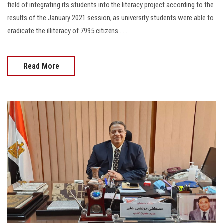
field of integrating its students into the literacy project according to the
results of the January 2021 session, as university students were able to
eradicate the illiteracy of 7995 citizens…....
Read More