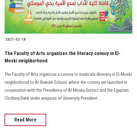
2021-02-18
The Faculty of Arts organizes the literacy convoy in El-
Moski neighborhood
The Faculty of Arts organizes a convoy to eradicate illiteracy in El-Moski
neighborhood to Al-Ruwaie School, where the convoy are launched in
cooperation with the Presidency of Al-Mosky District and the Egyptian
Clothing Bank under auspices of University President...
Read More