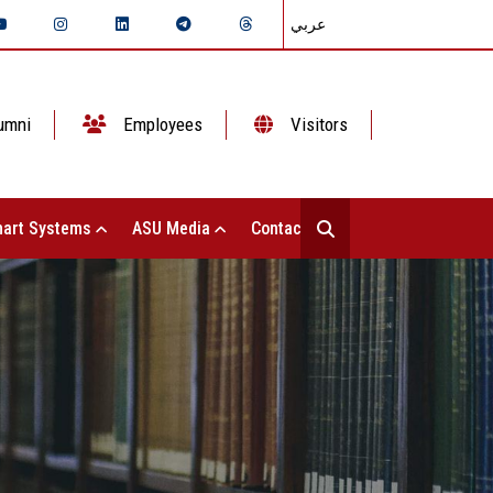
عربي
umni
Employees
Visitors
art Systems
ASU Media
Contact Us