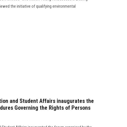
iewed the initiative of qualifying environmental
tion and Student Affairs inaugurates the
dures Governing the Rights of Persons