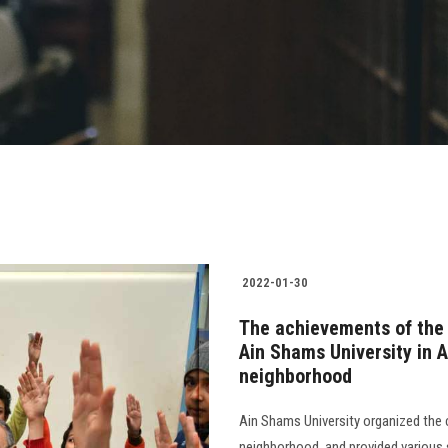
2022-01-30
The achievements of the
Ain Shams University in A
neighborhood
Ain Shams University organized the
neighborhood, and provided various s