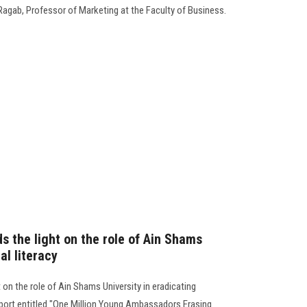
Ragab, Professor of Marketing at the Faculty of Business.
 the light on the role of Ain Shams
al literacy
on the role of Ain Shams University in eradicating
report entitled "One Million Young Ambassadors Erasing