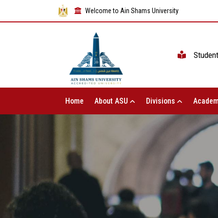
Welcome to Ain Shams University
Studen
Home
About ASU
Divisions
Academ