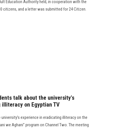
ult Education Authority held, in cooperation with the
0 citizens, and a letter was submitted for 24 Citizen.
ents talk about the university's
 illiteracy on Egyptian TV
university’s experience in eradicating illiteracy on the
Amani we Aghani” program on Channel Two. The meeting