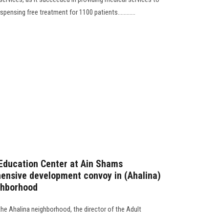
pensing free treatment for 1100 patients............
t Education Center at Ain Shams
hensive development convoy in (Ahalina)
ighborhood
he Ahalina neighborhood, the director of the Adult