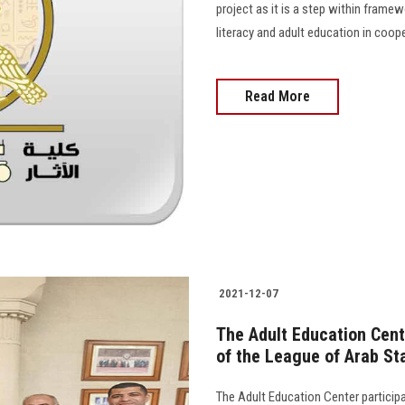
project as it is a step within framewo
literacy and adult education in coop
Read More
2021-12-07
The Adult Education Cent
of the League of Arab Sta
The Adult Education Center particip