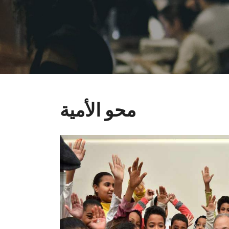
محو الأمية