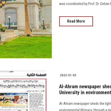
was coordinated by Prof. Dr. Gehan 
Read More
2022-01-03
Al-Ahram newspaper sheds
University in environment
Al-Ahram newspaper sheds the light 
environmental illiteracy, through a 