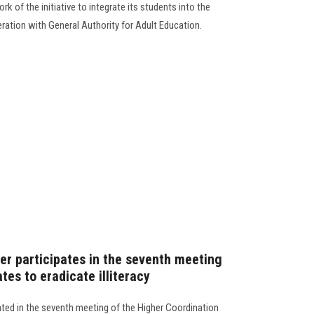
rk of the initiative to integrate its students into the
eration with General Authority for Adult Education.
er participates in the seventh meeting
tes to eradicate illiteracy
ated in the seventh meeting of the Higher Coordination