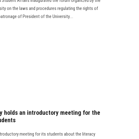
d Student Affairs inaugurated the forum organized by the
sity on the laws and procedures regulating the rights of
atronage of President of the University....
y holds an introductory meeting for the
tudents
troductory meeting for its students about the literacy