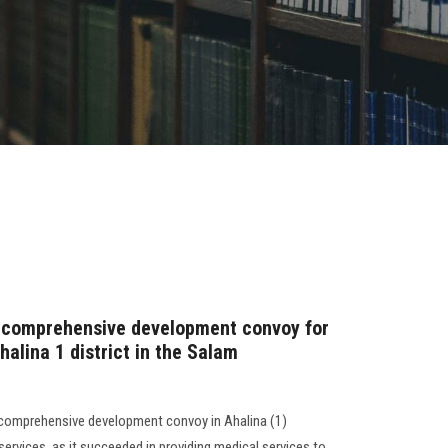
 comprehensive development convoy for
halina 1 district in the Salam
 comprehensive development convoy in Ahalina (1)
ervices, as it succeeded in providing medical services to