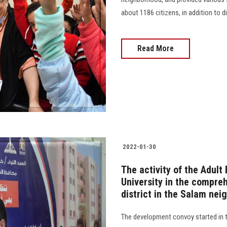
about 1186 citizens, in addition to dis
Read More
2022-01-30
The activity of the Adul
University in the compre
district in the Salam ne
The development convoy started in t