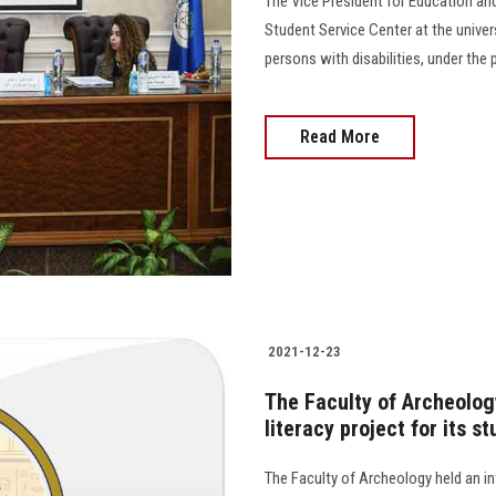
The Vice President for Education an
Student Service Center at the univer
persons with disabilities, under the p
Read More
2021-12-23
The Faculty of Archeolog
literacy project for its s
The Faculty of Archeology held an in