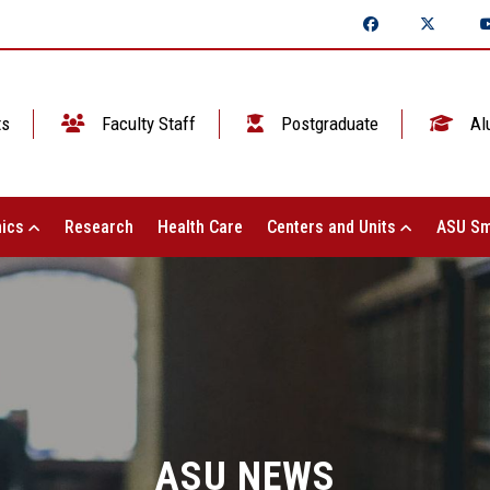
ts
Faculty Staff
Postgraduate
Al
ics
Research
Health Care
Centers and Units
ASU Sm
ASU NEWS