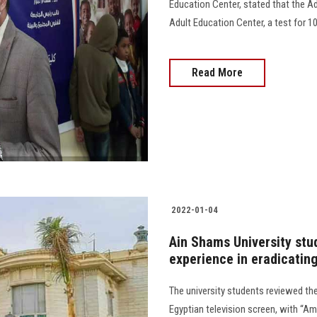
Education Center, stated that the Ad
Adult Education Center, a test for 10
Read More
2022-01-04
Ain Shams University stud
experience in eradicating
The university students reviewed the 
Egyptian television screen, with “