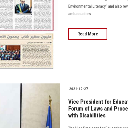
Environmental Literacy" and also rev
ambassadors
Read More
2021-12-27
Vice President for Educa
Forum of Laws and Proce
with Disabilities