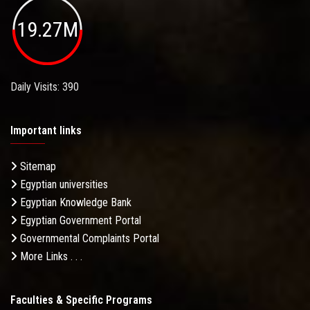
19.27M
Daily Visits: 390
Important links
Sitemap
Egyptian universities
Egyptian Knowledge Bank
Egyptian Government Portal
Governmental Complaints Portal
More Links . . .
Faculties & Specific Programs