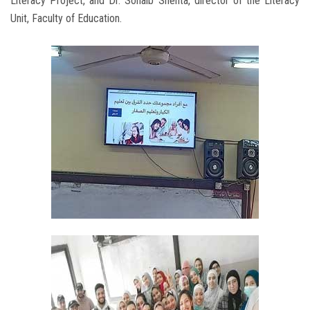
Literacy Project, and Dr. Sohaib Shehta, director of the Literacy
Unit, Faculty of Education.