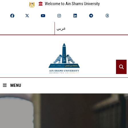
Welcome to Ain Shams University
عربي
MENU
Home
About ASU