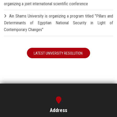
organizing a joint international scientific conference
Ain Shams University is organizing a program titled "Pillars and
Determinants of Egyptian National Security in Light of
Contemporary Changes"
LATEST UNIVERSITY RESOLUTION
Address