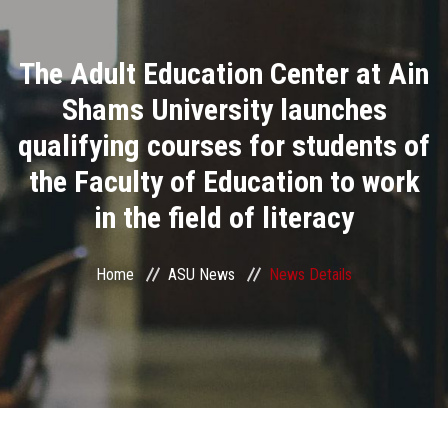
Divisions
The Adult Education Center at Ain
Academics
Shams University launches
Research
qualifying courses for students of
the Faculty of Education to work
Health Care
in the field of literacy
Centers and Units
Home
ASU News
News Details
ASU Smart Systems
ASU Media
Contact Us