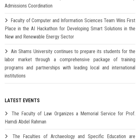
Admissions Coordination
Faculty of Computer and Information Sciences Team Wins First
Place in the AI Hackathon for Developing Smart Solutions in the
New and Renewable Energy Sector
Ain Shams University continues to prepare its students for the
labor market through a comprehensive package of training
programs and partnerships with leading local and international
institutions
LATEST EVENTS
The Faculty of Law Organizes a Memorial Service for Prof.
Hamdi Abdel Rahman
The Faculties of Archaeology and Specific Education are