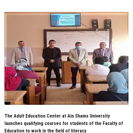
Students
Faculty Staff
Postgraduate
Alumni
Employees
Visitors
Apply Now
The Adult Education Center at Ain Shams University
launches qualifying courses for students of the Faculty of
Education to work in the field of literacy