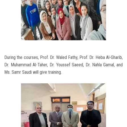
During the courses, Prof. Dr. Waled Fathy, Prof. Dr. Heba Al-Gharib,
Dr. Muhammad Al-Taher, Dr. Youssef Saeed, Dr. Nahla Gamal, and
Ms. Samr Saudi will give training.