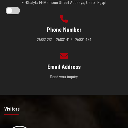
El-Khalyfa El-Mamoun Street Abbasya, Cairo , Egypt
Phone Number
26831231 - 26831417 - 26831474
Email Address
Send your inquiry.
Visitors