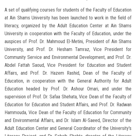
A set of qualifying courses for students of the Faculty of Education
at Ain Shams University has been launched to work in the field of
literacy, organized by the Adult Education Center at Ain Shams
University in cooperation with the Faculty of Education, under the
auspices of Prof. Dr. Mahmoud El-Metini, President of Ain Shams
University, and Prof. Dr. Hesham Tamraz, Vice President for
Community Service and Environmental Development, and Prof. Dr.
Abdel Fattah Saoud, Vice President for Education and Student
Affairs, and Prof. Dr. Hazem Rashid, Dean of the Faculty of
Education, in cooperation with the General Authority for Adult
Education headed by Prof. Dr. Ashour Omari, and under the
supervision of Prof. Dr. Safaa Shehata, Vice Dean of the Faculty of
Education for Education and Student Affairs, and Prof. Dr. Radwan
Hammouda, Vice Dean of the Faculty of Education for Community
and Environmental Affairs, and Dr. Islam Al-Saeed, Director of the
Adult Education Center and General Coordinator of the University's