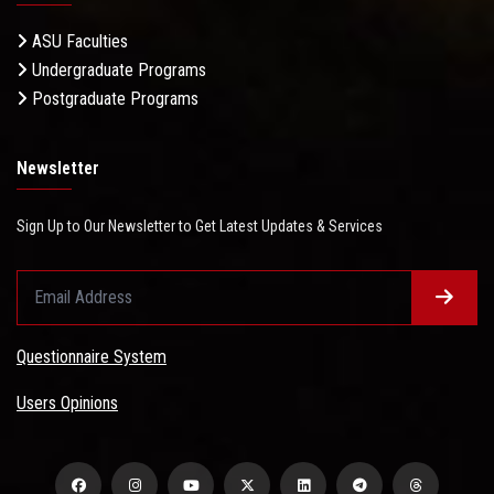
ASU Faculties
Undergraduate Programs
Postgraduate Programs
Newsletter
Sign Up to Our Newsletter to Get Latest Updates & Services
Questionnaire System
Users Opinions