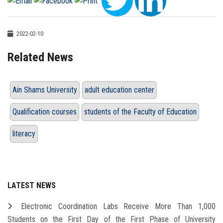
2022-02-10
Related News
Ain Shams University
adult education center
Qualification courses
students of the Faculty of Education
literacy
LATEST NEWS
Electronic Coordination Labs Receive More Than 1,000
Students on the First Day of the First Phase of University