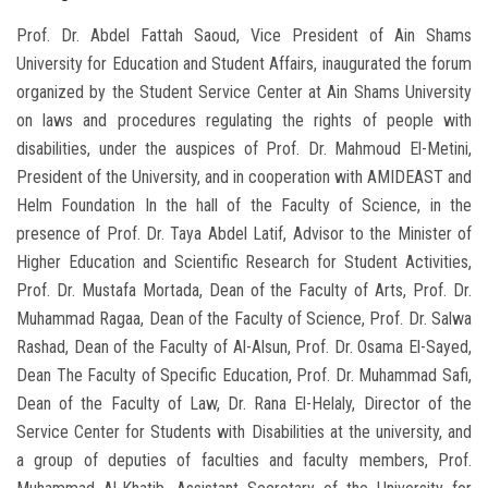
Prof. Dr. Abdel Fattah Saoud, Vice President of Ain Shams
University for Education and Student Affairs, inaugurated the forum
organized by the Student Service Center at Ain Shams University
on laws and procedures regulating the rights of people with
disabilities, under the auspices of Prof. Dr. Mahmoud El-Metini,
President of the University, and in cooperation with AMIDEAST and
Helm Foundation In the hall of the Faculty of Science, in the
presence of Prof. Dr. Taya Abdel Latif, Advisor to the Minister of
Higher Education and Scientific Research for Student Activities,
Prof. Dr. Mustafa Mortada, Dean of the Faculty of Arts, Prof. Dr.
Muhammad Ragaa, Dean of the Faculty of Science, Prof. Dr. Salwa
Rashad, Dean of the Faculty of Al-Alsun, Prof. Dr. Osama El-Sayed,
Dean The Faculty of Specific Education, Prof. Dr. Muhammad Safi,
Dean of the Faculty of Law, Dr. Rana El-Helaly, Director of the
Service Center for Students with Disabilities at the university, and
a group of deputies of faculties and faculty members, Prof.