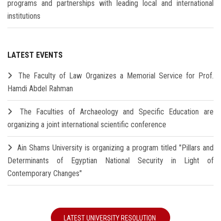
programs and partnerships with leading local and international
institutions
LATEST EVENTS
The Faculty of Law Organizes a Memorial Service for Prof.
Hamdi Abdel Rahman
The Faculties of Archaeology and Specific Education are
organizing a joint international scientific conference
Ain Shams University is organizing a program titled "Pillars and
Determinants of Egyptian National Security in Light of
Contemporary Changes"
LATEST UNIVERSITY RESOLUTION