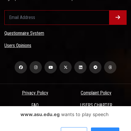
Questionnaire System
Users Opinions
Privacy Policy
Complaint Policy
FAQ
USERS CHARTER
www.asu.edu.eg
wants to play speech
Terms & Conditions
All Rights Reserved - Ain Shams University - ASU Electronic Portal ©