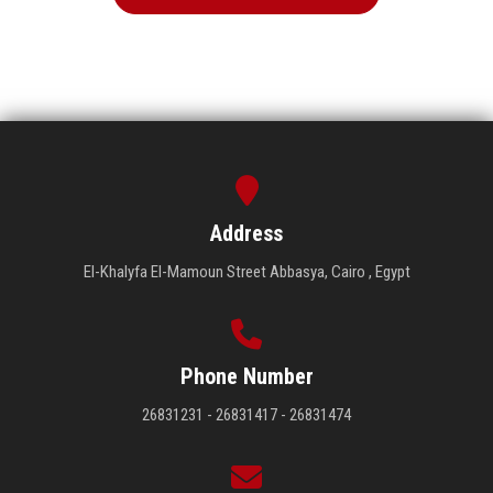
Address
El-Khalyfa El-Mamoun Street Abbasya, Cairo , Egypt
Phone Number
26831231 - 26831417 - 26831474