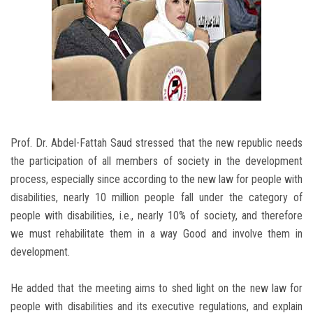
Prof. Dr. Abdel-Fattah Saud stressed that the new republic needs
the participation of all members of society in the development
process, especially since according to the new law for people with
disabilities, nearly 10 million people fall under the category of
people with disabilities, i.e., nearly 10% of society, and therefore
we must rehabilitate them in a way Good and involve them in
development.
He added that the meeting aims to shed light on the new law for
people with disabilities and its executive regulations, and explain