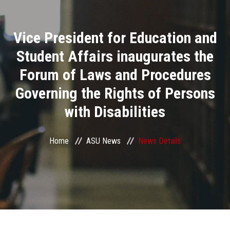
Divisions
Vice President for Education and
Academics
Student Affairs inaugurates the
Research
Forum of Laws and Procedures
Governing the Rights of Persons
Health Care
with Disabilities
Centers and Units
Home
ASU News
News Details
ASU Smart Systems
ASU Media
Contact Us