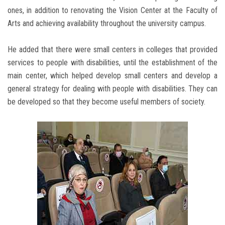
ones, in addition to renovating the Vision Center at the Faculty of
Arts and achieving availability throughout the university campus.
He added that there were small centers in colleges that provided
services to people with disabilities, until the establishment of the
main center, which helped develop small centers and develop a
general strategy for dealing with people with disabilities. They can
be developed so that they become useful members of society.