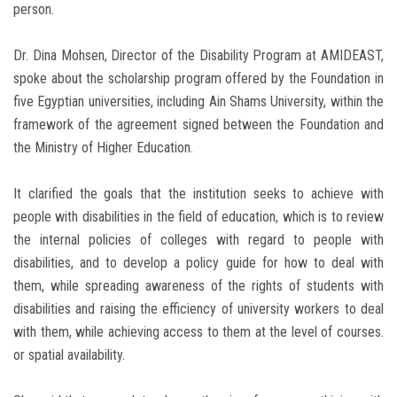
person.
Dr. Dina Mohsen, Director of the Disability Program at AMIDEAST,
spoke about the scholarship program offered by the Foundation in
five Egyptian universities, including Ain Shams University, within the
framework of the agreement signed between the Foundation and
the Ministry of Higher Education.
It clarified the goals that the institution seeks to achieve with
people with disabilities in the field of education, which is to review
the internal policies of colleges with regard to people with
disabilities, and to develop a policy guide for how to deal with
them, while spreading awareness of the rights of students with
disabilities and raising the efficiency of university workers to deal
with them, while achieving access to them at the level of courses.
or spatial availability.