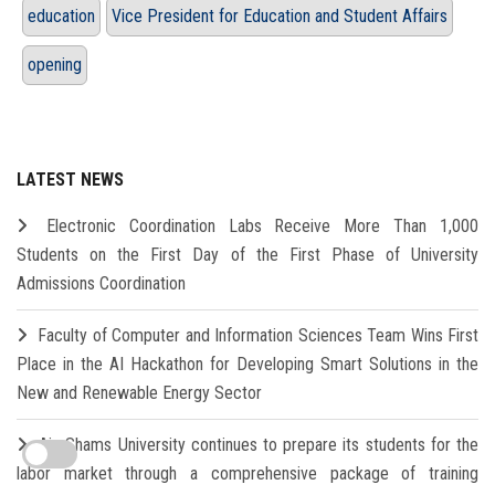
education
Vice President for Education and Student Affairs
opening
LATEST NEWS
Electronic Coordination Labs Receive More Than 1,000
Students on the First Day of the First Phase of University
Admissions Coordination
Faculty of Computer and Information Sciences Team Wins First
Place in the AI Hackathon for Developing Smart Solutions in the
New and Renewable Energy Sector
Ain Shams University continues to prepare its students for the
labor market through a comprehensive package of training