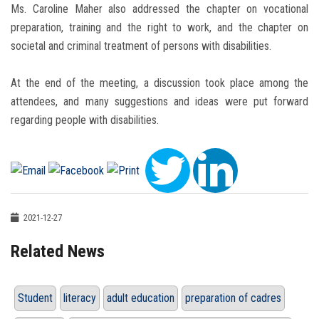
Ms. Caroline Maher also addressed the chapter on vocational
preparation, training and the right to work, and the chapter on
societal and criminal treatment of persons with disabilities.
At the end of the meeting, a discussion took place among the
attendees, and many suggestions and ideas were put forward
regarding people with disabilities.
2021-12-27
Related News
Student
literacy
adult education
preparation of cadres