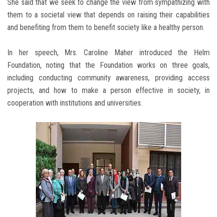
She said that we seek to change the view from sympathizing with
them to a societal view that depends on raising their capabilities
and benefiting from them to benefit society like a healthy person.
In her speech, Mrs. Caroline Maher introduced the Helm
Foundation, noting that the Foundation works on three goals,
including conducting community awareness, providing access
projects, and how to make a person effective in society, in
cooperation with institutions and universities.