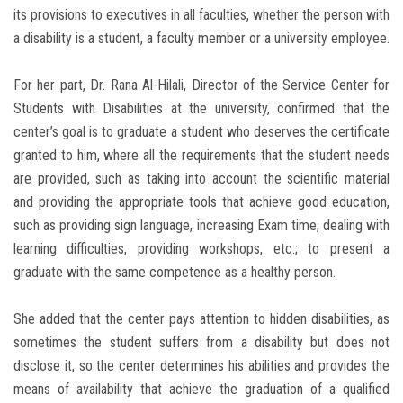
its provisions to executives in all faculties, whether the person with
a disability is a student, a faculty member or a university employee.
For her part, Dr. Rana Al-Hilali, Director of the Service Center for
Students with Disabilities at the university, confirmed that the
center’s goal is to graduate a student who deserves the certificate
granted to him, where all the requirements that the student needs
are provided, such as taking into account the scientific material
and providing the appropriate tools that achieve good education,
such as providing sign language, increasing Exam time, dealing with
learning difficulties, providing workshops, etc.; to present a
graduate with the same competence as a healthy person.
She added that the center pays attention to hidden disabilities, as
sometimes the student suffers from a disability but does not
disclose it, so the center determines his abilities and provides the
means of availability that achieve the graduation of a qualified