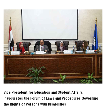
Students
Faculty Staff
Postgraduate
Alumni
Employees
Visitors
Apply Now
Vice President for Education and Student Affairs
inaugurates the Forum of Laws and Procedures Governing
the Rights of Persons with Disabilities