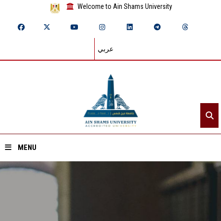
Welcome to Ain Shams University
عربي
MENU
Home
About ASU