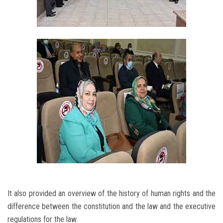
It also provided an overview of the history of human rights and the
difference between the constitution and the law and the executive
regulations for the law.