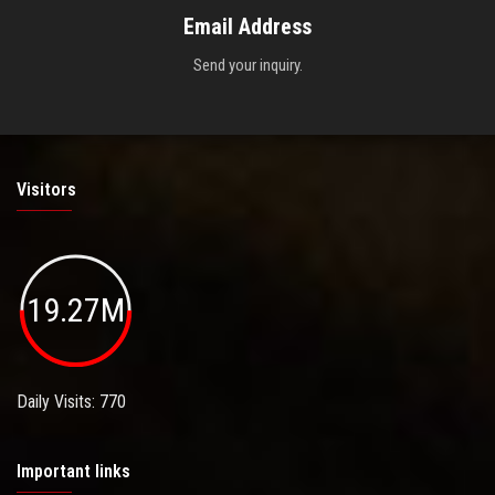
Email Address
Send your inquiry.
Visitors
19.27M
Daily Visits: 770
Important links