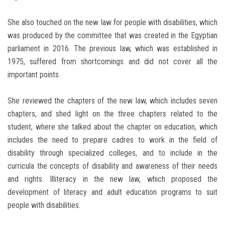
She also touched on the new law for people with disabilities, which
was produced by the committee that was created in the Egyptian
parliament in 2016. The previous law, which was established in
1975, suffered from shortcomings and did not cover all the
important points.
She reviewed the chapters of the new law, which includes seven
chapters, and shed light on the three chapters related to the
student, where she talked about the chapter on education, which
includes the need to prepare cadres to work in the field of
disability through specialized colleges, and to include in the
curricula the concepts of disability and awareness of their needs
and rights. Illiteracy in the new law, which proposed the
development of literacy and adult education programs to suit
people with disabilities.