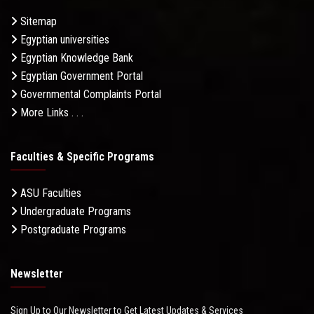
Sitemap
Egyptian universities
Egyptian Knowledge Bank
Egyptian Government Portal
Governmental Complaints Portal
More Links . . .
Faculties & Specific Programs
ASU Faculties
Undergraduate Programs
Postgraduate Programs
Newsletter
Sign Up to Our Newsletter to Get Latest Updates & Services