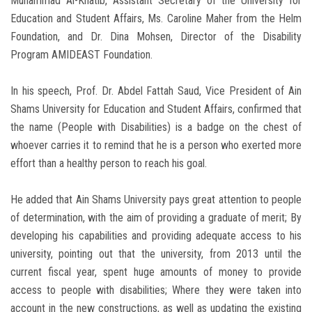
Muhammad Al-Khatib, Assistant Secretary of the University for
Education and Student Affairs, Ms. Caroline Maher from the Helm
Foundation, and Dr. Dina Mohsen, Director of the Disability
Program AMIDEAST Foundation.
In his speech, Prof. Dr. Abdel Fattah Saud, Vice President of Ain
Shams University for Education and Student Affairs, confirmed that
the name (People with Disabilities) is a badge on the chest of
whoever carries it to remind that he is a person who exerted more
effort than a healthy person to reach his goal.
He added that Ain Shams University pays great attention to people
of determination, with the aim of providing a graduate of merit; By
developing his capabilities and providing adequate access to his
university, pointing out that the university, from 2013 until the
current fiscal year, spent huge amounts of money to provide
access to people with disabilities; Where they were taken into
account in the new constructions, as well as updating the existing