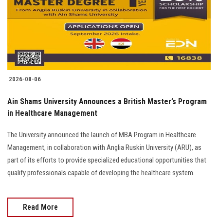
Students
Faculty Staff
Postgraduate
2026-08-06
Alumni
Ain Shams University Announces a British Master’s Program
Employees
in Healthcare Management
The University announced the launch of MBA Program in Healthcare
Visitors
Management, in collaboration with Anglia Ruskin University (ARU), as
part of its efforts to provide specialized educational opportunities that
Apply Now
qualify professionals capable of developing the healthcare system.
Read More