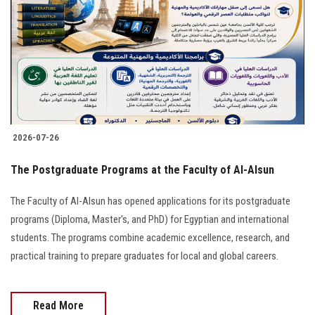
2026-07-26
The Postgraduate Programs at the Faculty of Al-Alsun
The Faculty of Al-Alsun has opened applications for its postgraduate
programs (Diploma, Master's, and PhD) for Egyptian and international
students. The programs combine academic excellence, research, and
practical training to prepare graduates for local and global careers.
Read More