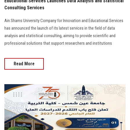
Educational Services Launches Data Analysis and Statistical
Consulting Services
Ain Shams University Company for Innovation and Educational Services
has announced the launch of its latest services in the field of data
analysis and statistical consulting, aiming to provide scientific and
professional solutions that support researchers and institutions
Read More