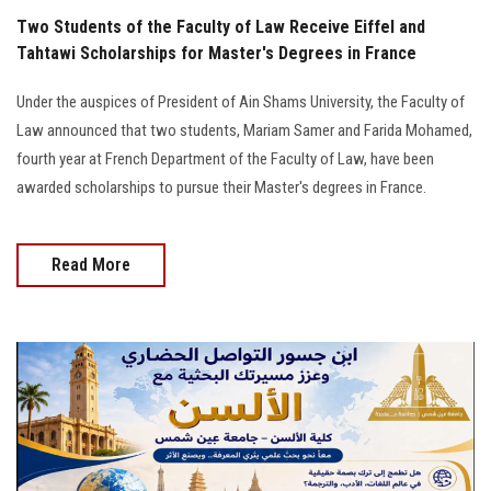
Two Students of the Faculty of Law Receive Eiffel and
Tahtawi Scholarships for Master's Degrees in France
Under the auspices of President of Ain Shams University, the Faculty of
Law announced that two students, Mariam Samer and Farida Mohamed,
fourth year at French Department of the Faculty of Law, have been
awarded scholarships to pursue their Master's degrees in France.
Read More