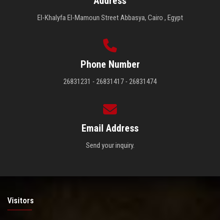
Address
El-Khalyfa El-Mamoun Street Abbasya, Cairo , Egypt
Phone Number
26831231 - 26831417 - 26831474
Email Address
Send your inquiry.
Visitors