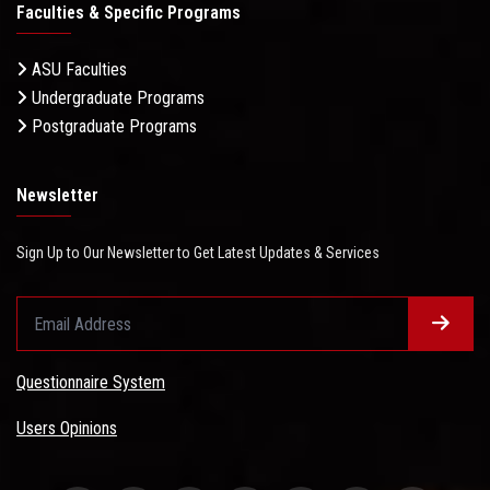
Faculties & Specific Programs
ASU Faculties
Undergraduate Programs
Postgraduate Programs
Newsletter
Sign Up to Our Newsletter to Get Latest Updates & Services
Questionnaire System
Users Opinions