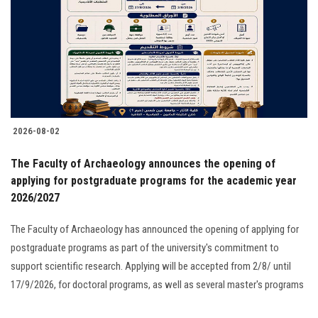
2026-08-02
The Faculty of Archaeology announces the opening of
applying for postgraduate programs for the academic year
2026/2027
The Faculty of Archaeology has announced the opening of applying for
postgraduate programs as part of the university's commitment to
support scientific research. Applying will be accepted from 2/8/ until
17/9/2026, for doctoral programs, as well as several master's programs