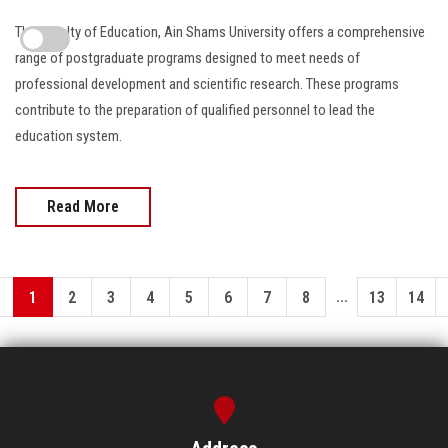
The Faculty of Education, Ain Shams University offers a comprehensive
range of postgraduate programs designed to meet needs of
professional development and scientific research. These programs
contribute to the preparation of qualified personnel to lead the
education system.
Read More
...
1
2
3
4
5
6
7
8
13
14