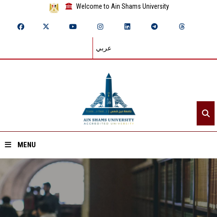
Welcome to Ain Shams University
عربي
MENU
Home
About ASU