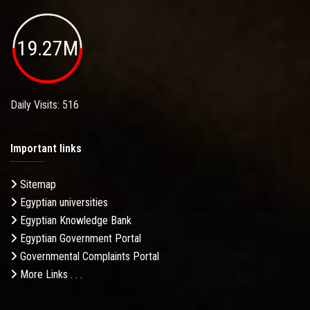
19.27M
Daily Visits: 516
Important links
Sitemap
Egyptian universities
Egyptian Knowledge Bank
Egyptian Government Portal
Governmental Complaints Portal
More Links . . .