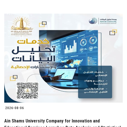
2026-08-06
Ain Shams University Company for Innovation and