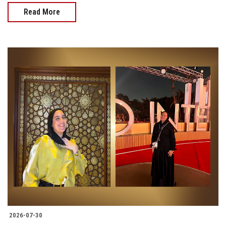
Read More
2026-07-30