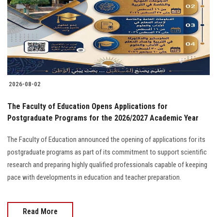
2026-08-02
The Faculty of Education Opens Applications for
Postgraduate Programs for the 2026/2027 Academic Year
The Faculty of Education announced the opening of applications for its
postgraduate programs as part of its commitment to support scientific
research and preparing highly qualified professionals capable of keeping
pace with developments in education and teacher preparation.
Read More