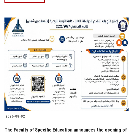
2026-08-02
The Faculty of Specific Education announces the opening of