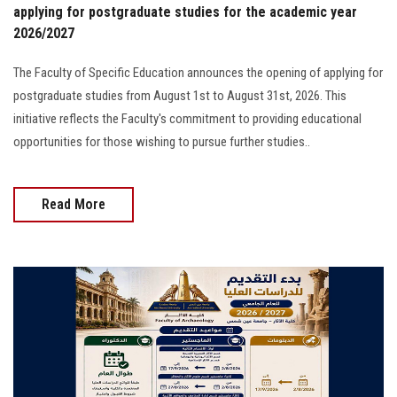
applying for postgraduate studies for the academic year
2026/2027
The Faculty of Specific Education announces the opening of applying for
postgraduate studies from August 1st to August 31st, 2026. This
initiative reflects the Faculty's commitment to providing educational
opportunities for those wishing to pursue further studies..
Read More