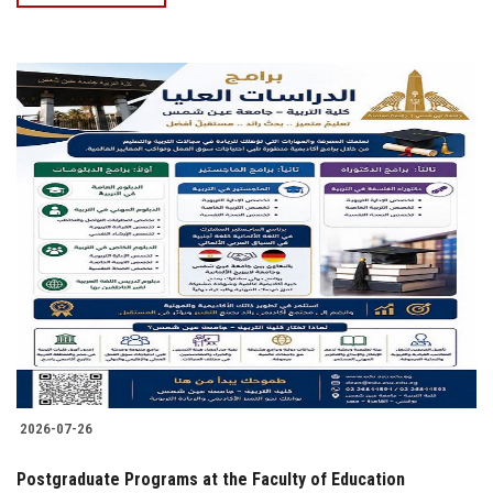
2026-07-26
Postgraduate Programs at the Faculty of Education