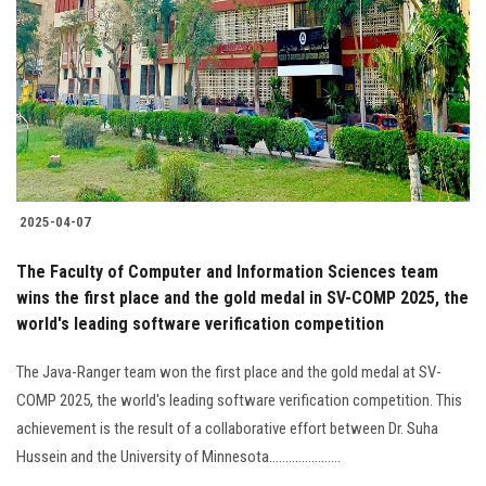
2025-04-07
The Faculty of Computer and Information Sciences team
wins the first place and the gold medal in SV-COMP 2025, the
world's leading software verification competition
The Java-Ranger team won the first place and the gold medal at SV-
COMP 2025, the world's leading software verification competition. This
achievement is the result of a collaborative effort between Dr. Suha
Hussein and the University of Minnesota......................