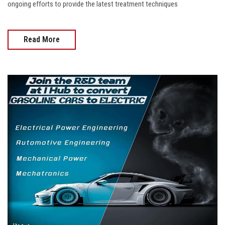
ongoing efforts to provide the latest treatment techniques
Read More