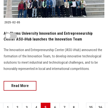
2025-02-05
Ain Shams University Innovation and Entrepreneurship
Center ASU-iHub launches the Innovation Team
The Innovation and Entrepreneurship Center (ASU-iHub) announced the
formation of the Innovation Team, to develop innovative technological
solutions to meet industrial and technological challenges, and to be
honorably represented in local and international competitions.
Read More
...
1
2
3
4
5
6
7
8
35
36