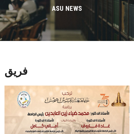
Divisions
ASU NEWS
Academics
Research
Health Care
فريق
Centers and Units
ASU Smart Systems
ASU Media
Contact Us