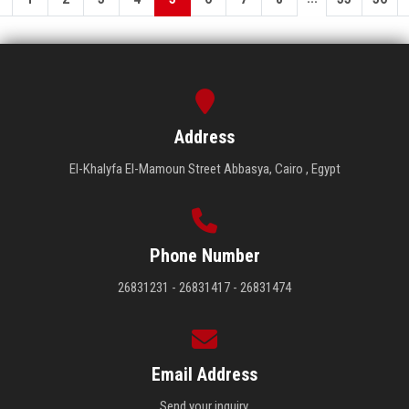
Address
El-Khalyfa El-Mamoun Street Abbasya, Cairo , Egypt
Phone Number
26831231 - 26831417 - 26831474
Email Address
Send your inquiry.