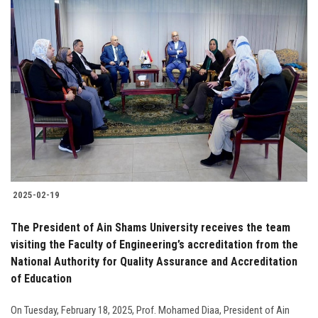
2025-02-19
The President of Ain Shams University receives the team
visiting the Faculty of Engineering’s accreditation from the
National Authority for Quality Assurance and Accreditation
of Education
On Tuesday, February 18, 2025, Prof. Mohamed Diaa, President of Ain