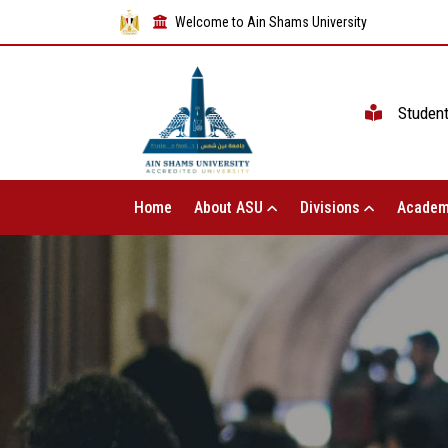
Welcome to Ain Shams University
Studen
Home
About ASU
Divisions
Academ