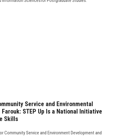
d Information Sciencesfor Postgraduate Studies.
Community Service and Environmental
Farouk: STEP Up Is a National Initiative
e Skills
 for Community Service and Environment Development and