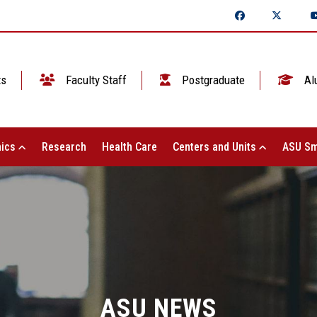
ts
Faculty Staff
Postgraduate
Al
ics
Research
Health Care
Centers and Units
ASU Sm
ASU NEWS