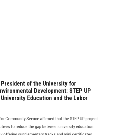
President of the University for
Environmental Development: STEP UP
University Education and the Labor
 for Community Service affirmed that the STEP UP project
ectives to reduce the gap between university education
 offering supplementary tracks and mini certificates