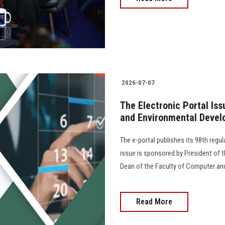
2026-07-07
The Electronic Portal Is
and Environmental Devel
The e-portal publishes its 98th regu
issue is sponsored by President of th
Dean of the Faculty of Computer an
Read More