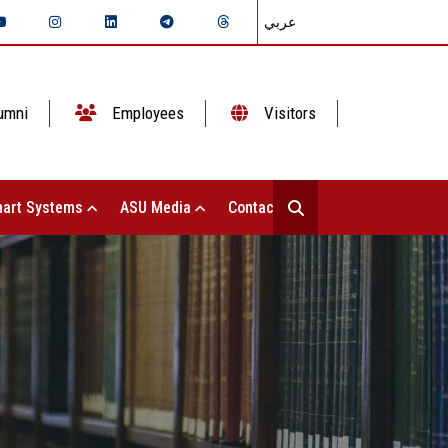
عربي
umni
Employees
Visitors
art Systems
ASU Media
Contact Us