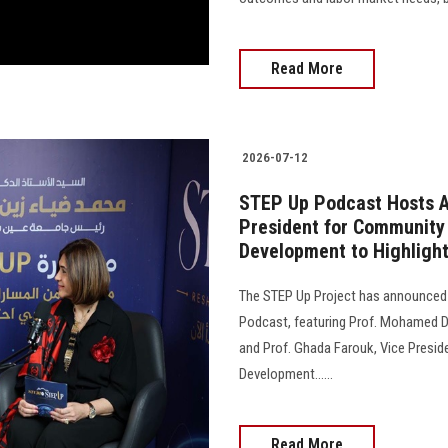
Read More
2026-07-12
STEP Up Podcast Hosts A
President for Community
Development to Highlight
The STEP Up Project has announced 
Podcast, featuring Prof. Mohamed Di
and Prof. Ghada Farouk, Vice Presi
Development......
Read More