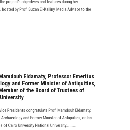
the project's objectives and features during her
hosted by Prof. Suzan El-Kalliny, Media Advisor to the
. Mamdouh Eldamaty, Professor Emeritus
logy and Former Minister of Antiquities,
Member of the Board of Trustees of
 University
 Vice Presidents congratulate Prof. Mamdouh Eldamaty,
 Archaeology and Former Minister of Antiquities, on his
f Cairo University National University...........