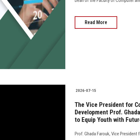
Dean of the Faculty of Computer an
Read More
2026-07-15
The Vice President for 
Development Prof. Ghada 
to Equip Youth with Futur
Prof. Ghada Farouk, Vice President