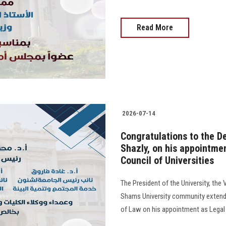
Read More
2026-07-14
Congratulations to the De
Shazly, on his appointme
Council of Universities
The President of the University, the 
Shams University community extend t
of Law on his appointment as Legal 