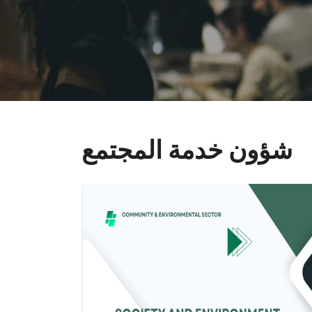
شؤون خدمة المجتمع