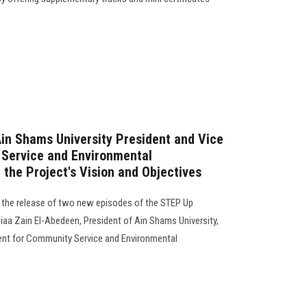
in Shams University President and Vice
 Service and Environmental
 the Project's Vision and Objectives
the release of two new episodes of the STEP Up
aa Zain El-Abedeen, President of Ain Shams University,
dent for Community Service and Environmental