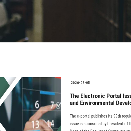
2026-08-05
The Electronic Portal Is
and Environmental Devel
The e-portal publishes its 99th regu
issue is sponsored by President of th