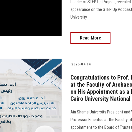
Leader of STEP Up Project, revealed 
appearance on the STEP Up Podcast, 
University
Read More
2026-07-14
Congratulations to Prof
at the Faculty of Archaeo
on His Appointment as a 
Cairo University National
Ain Shams University President and
Professor Emeritus at the Faculty of
appointment to the Board of Trustees o