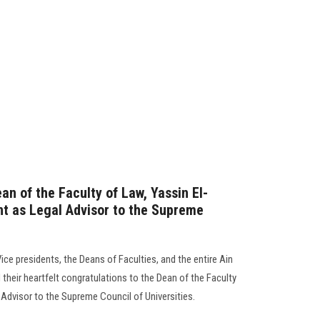
an of the Faculty of Law, Yassin El-
nt as Legal Advisor to the Supreme
Vice presidents, the Deans of Faculties, and the entire Ain
heir heartfelt congratulations to the Dean of the Faculty
Advisor to the Supreme Council of Universities.