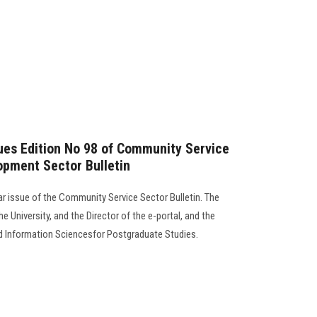
sues Edition No 98 of Community Service
opment Sector Bulletin
lar issue of the Community Service Sector Bulletin. The
e University, and the Director of the e-portal, and the
d Information Sciencesfor Postgraduate Studies.