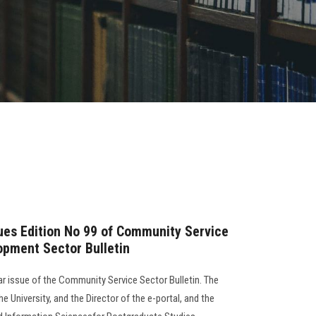
sues Edition No 99 of Community Service
opment Sector Bulletin
lar issue of the Community Service Sector Bulletin. The
e University, and the Director of the e-portal, and the