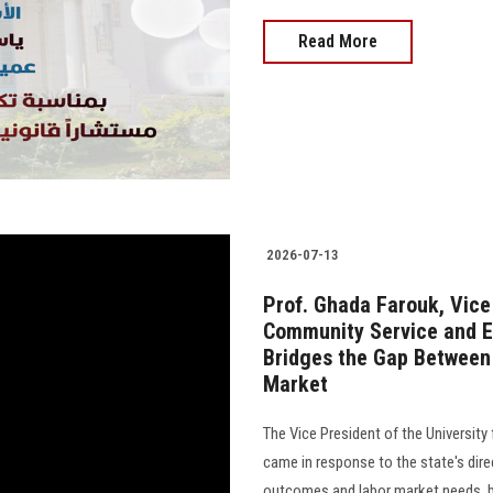
Read More
2026-07-13
Prof. Ghada Farouk, Vice 
Community Service and 
Bridges the Gap Between 
Market
The Vice President of the University
came in response to the state's dir
outcomes and labor market needs, by