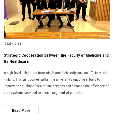
2025-12-01
Strategic Cooperation between the Faculty of Medicine and
GE Healthcare
A high-level delegation from Ain Shams University paid an official visit to
Finland. This visit comes within the university’s ongoing efforts to
improve the quality of healthcare services and enhance the efficiency of
care systems provided to a wide segment of patients.
Read More