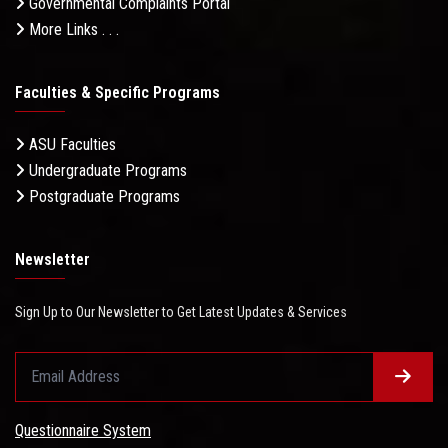
Governmental Complaints Portal
More Links . . .
Faculties & Specific Programs
ASU Faculties
Undergraduate Programs
Postgraduate Programs
Newsletter
Sign Up to Our Newsletter to Get Latest Updates & Services
Questionnaire System