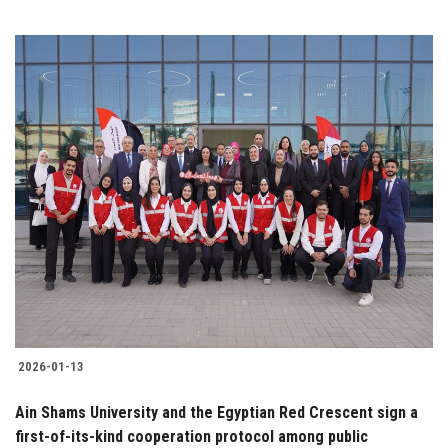
2026-01-13
Ain Shams University and the Egyptian Red Crescent sign a
first-of-its-kind cooperation protocol among public