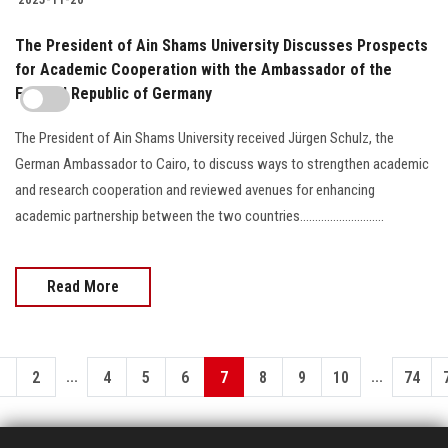
The President of Ain Shams University Discusses Prospects
for Academic Cooperation with the Ambassador of the
Federal Republic of Germany
The President of Ain Shams University received Jürgen Schulz, the
German Ambassador to Cairo, to discuss ways to strengthen academic
and research cooperation and reviewed avenues for enhancing
academic partnership between the two countries............................
Read More
...
...
1
2
4
5
6
7
8
9
10
74