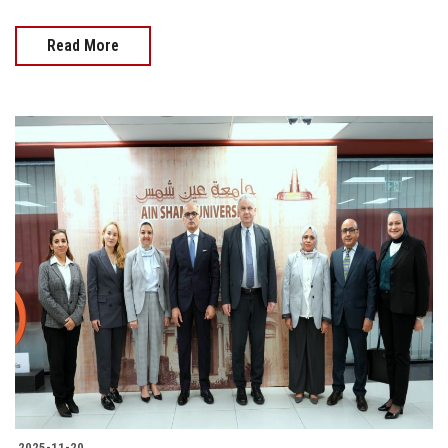
Read More
2025-11-20