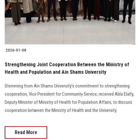
2026-01-08
Strengthening Joint Cooperation Between the Ministry of
Health and Population and Ain Shams University
Stemming from Ain Shams University’s commitment to strengthening
cooperation, Vice President for Community Service, received Abla Elalfy,
Deputy Minister of Ministry of Health for Population Affairs, to discuss
cooperation between the Ministry of Health and the University.
Read More