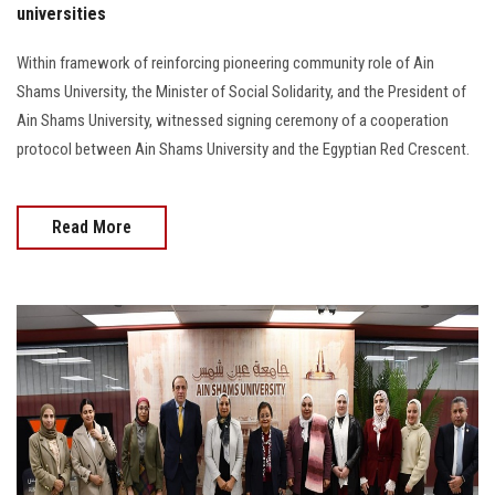
universities
Within framework of reinforcing pioneering community role of Ain
Shams University, the Minister of Social Solidarity, and the President of
Ain Shams University, witnessed signing ceremony of a cooperation
protocol between Ain Shams University and the Egyptian Red Crescent.
Read More