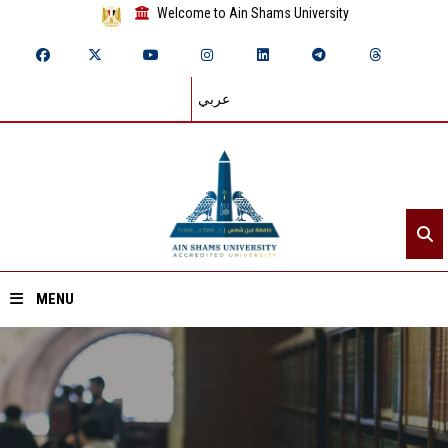
Welcome to Ain Shams University
عربي
MENU
Home
About ASU