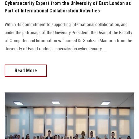
Cybersecurity Expert from the University of East London as
Part of International Collaboration Activities
Within its commitment to supporting international collaboration, and
under the patronage of the University President, the Dean of the Faculty
of Computer and Information welcomed Dr. Shahzad Mamoon from the
University of East London, a specialist in cybersecurity......
Read More