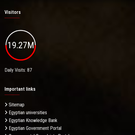
Visitors
19.27M
Daily Visits: 87
Important links
Sitemap
Egyptian universities
Egyptian Knowledge Bank
Egyptian Government Portal