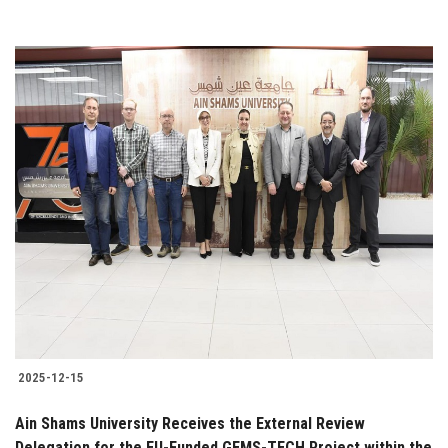
2025-12-15
Ain Shams University Receives the External Review
Delegation for the EU-Funded GEMS-TECH Project within the