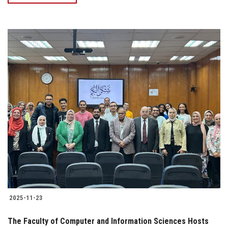
2025-11-23
The Faculty of Computer and Information Sciences Hosts