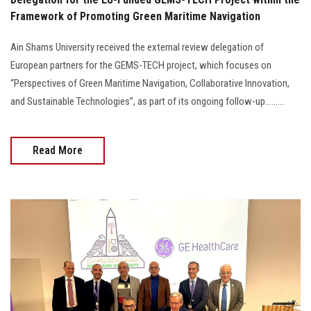
Framework of Promoting Green Maritime Navigation
Ain Shams University received the external review delegation of
European partners for the GEMS-TECH project, which focuses on
“Perspectives of Green Maritime Navigation, Collaborative Innovation,
and Sustainable Technologies”, as part of its ongoing follow-up.........
Read More