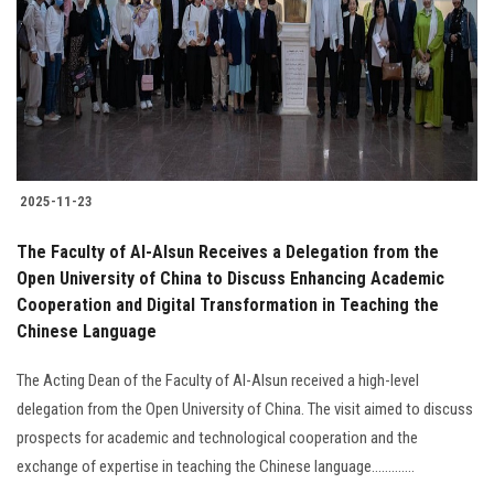
2025-11-23
The Faculty of Al-Alsun Receives a Delegation from the
Open University of China to Discuss Enhancing Academic
Cooperation and Digital Transformation in Teaching the
Chinese Language
The Acting Dean of the Faculty of Al-Alsun received a high-level
delegation from the Open University of China. The visit aimed to discuss
prospects for academic and technological cooperation and the
exchange of expertise in teaching the Chinese language.............