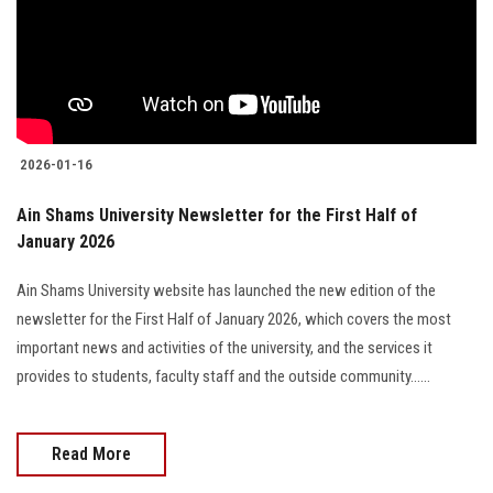
Students
Faculty Staff
Postgraduate
2026-01-16
Alumni
Ain Shams University Newsletter for the First Half of
January 2026
Employees
Ain Shams University website has launched the new edition of the
Visitors
newsletter for the First Half of January 2026, which covers the most
important news and activities of the university, and the services it
Apply Now
provides to students, faculty staff and the outside community......
Read More