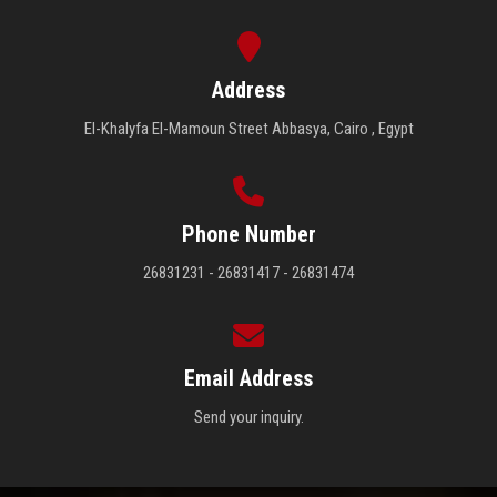
Address
El-Khalyfa El-Mamoun Street Abbasya, Cairo , Egypt
Phone Number
26831231 - 26831417 - 26831474
Email Address
Send your inquiry.