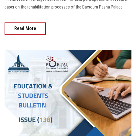
paper on the rehabilitation processes of the Barsoum Pasha Palace.
Read More