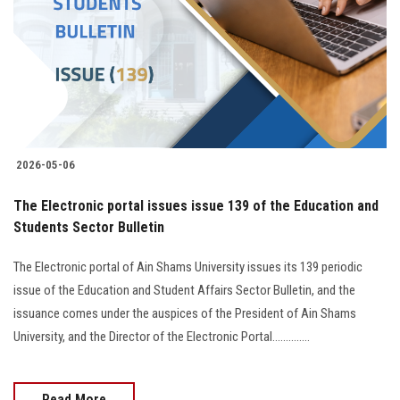
2026-05-06
The Electronic portal issues issue 139 of the Education and
Students Sector Bulletin
The Electronic portal of Ain Shams University issues its 139 periodic
issue of the Education and Student Affairs Sector Bulletin, and the
issuance comes under the auspices of the President of Ain Shams
University, and the Director of the Electronic Portal..............
Read More