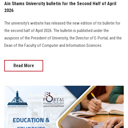
Ain Shams University bulletin for the Second Half of April
2026
The university's website has released the new edition of its bulletin for
the second half of April 2026. The bulletin is published under the
auspices of the President of University, the Director of E-Portal, and the
Dean of the Faculty of Computer and Information Sciences.
Read More