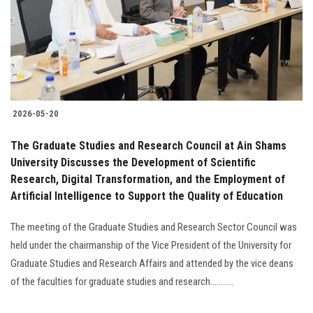
Students
Faculty Staff
Postgraduate
2026-05-20
Alumni
The Graduate Studies and Research Council at Ain Shams
Employees
University Discusses the Development of Scientific
Research, Digital Transformation, and the Employment of
Artificial Intelligence to Support the Quality of Education
Visitors
The meeting of the Graduate Studies and Research Sector Council was
Apply Now
held under the chairmanship of the Vice President of the University for
Graduate Studies and Research Affairs and attended by the vice deans
of the faculties for graduate studies and research...........