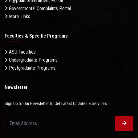
Egyptian Government Portal
Governmental Complaints Portal
More Links . . .
Faculties & Specific Programs
ASU Faculties
Undergraduate Programs
Postgraduate Programs
Newsletter
Sign Up to Our Newsletter to Get Latest Updates & Services