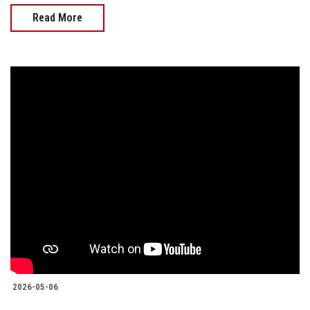
Read More
2026-05-06