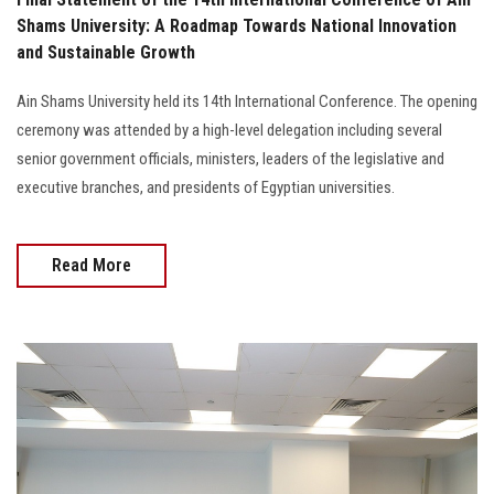
Shams University: A Roadmap Towards National Innovation
and Sustainable Growth
Ain Shams University held its 14th International Conference. The opening
ceremony was attended by a high-level delegation including several
senior government officials, ministers, leaders of the legislative and
executive branches, and presidents of Egyptian universities.
Read More