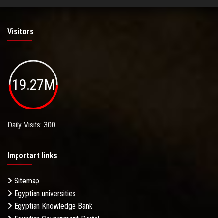
Visitors
19.27M
Daily Visits: 300
Important links
Sitemap
Egyptian universities
Egyptian Knowledge Bank