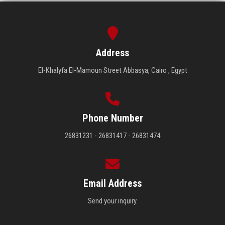
Address
El-Khalyfa El-Mamoun Street Abbasya, Cairo , Egypt
Phone Number
26831231 - 26831417 - 26831474
Email Address
Send your inquiry.