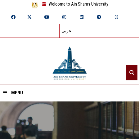
Welcome to Ain Shams University
عربي
MENU
Home
About ASU