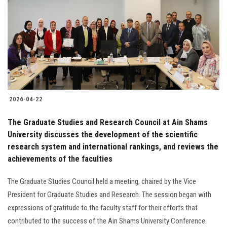
2026-04-22
The Graduate Studies and Research Council at Ain Shams
University discusses the development of the scientific
research system and international rankings, and reviews the
achievements of the faculties
The Graduate Studies Council held a meeting, chaired by the Vice
President for Graduate Studies and Research. The session began with
expressions of gratitude to the faculty staff for their efforts that
contributed to the success of the Ain Shams University Conference.