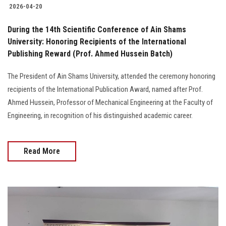
2026-04-20
During the 14th Scientific Conference of Ain Shams
University: Honoring Recipients of the International
Publishing Reward (Prof. Ahmed Hussein Batch)
The President of Ain Shams University, attended the ceremony honoring
recipients of the International Publication Award, named after Prof.
Ahmed Hussein, Professor of Mechanical Engineering at the Faculty of
Engineering, in recognition of his distinguished academic career.
Read More