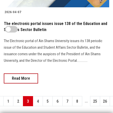
2026-04-07
The electronic portal issues issue 138 of the Education and
Students Sector Bulletin
The Electronic portal of Ain Shams University issues its 138 periodic
issue of the Education and Student Affairs Sector Bulletin, and the
issuance comes under the auspices of the President of Ain Shams
University, and the Director of the Electronic Portal..............
Read More
...
1
2
3
4
5
6
7
8
25
26