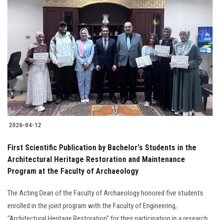
2026-04-12
First Scientific Publication by Bachelor's Students in the
Architectural Heritage Restoration and Maintenance
Program at the Faculty of Archaeology
The Acting Dean of the Faculty of Archaeology honored five students
enrolled in the joint program with the Faculty of Engineering,
"Architectural Heritage Restoration" for their participation in a research