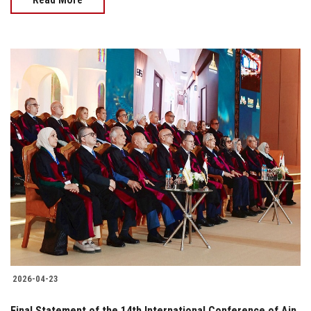
2026-04-23
Final Statement of the 14th International Conference of Ain