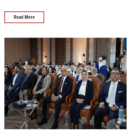
Read More