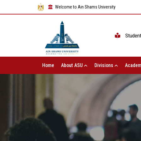
Welcome to Ain Shams University
Studen
Home
About ASU
Divisions
Academ