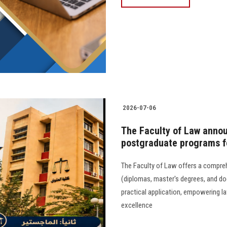
2026-07-06
The Faculty of Law annou
postgraduate programs f
The Faculty of Law offers a compre
(diplomas, master's degrees, and d
practical application, empowering l
excellence