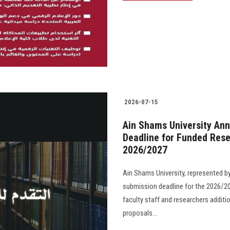
2026-07-15
Ain Shams University Ann
Deadline for Funded Rese
2026/2027
Ain Shams University, represented b
submission deadline for the 2026/20
faculty staff and researchers additi
proposals...