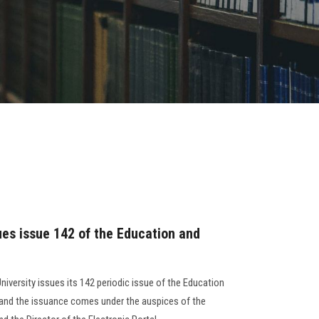
ues issue 142 of the Education and
niversity issues its 142 periodic issue of the Education
, and the issuance comes under the auspices of the