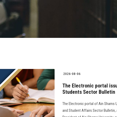
2026-08-06
The Electronic portal iss
Students Sector Bulletin
The Electronic portal of Ain Shams U
and Student Affairs Sector Bulletin