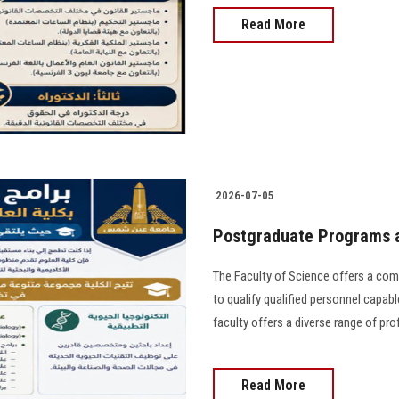
Read More
2026-07-05
Postgraduate Programs a
The Faculty of Science offers a co
to qualify qualified personnel capable
faculty offers a diverse range of pr
Read More