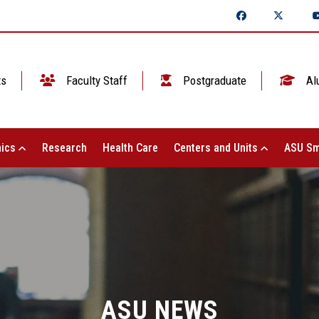
ts
Faculty Staff
Postgraduate
Al
ics
Research
Health Care
Centers and Units
ASU Sm
ASU NEWS