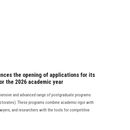
nces the opening of applications for its
or the 2026 academic year
hensive and advanced range of postgraduate programs
octorates). These programs combine academic rigor with
awyers, and researchers with the tools for competitive