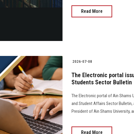
Read More
2026-07-08
The Electronic portal iss
Students Sector Bulletin
The Electronic portal of Ain Shams U
and Student Affairs Sector Bulletin
President of Ain Shams University, and 
Read More