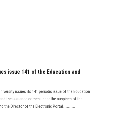
ues issue 141 of the Education and
niversity issues its 141 periodic issue of the Education
, and the issuance comes under the auspices of the
the Director of the Electronic Portal..............