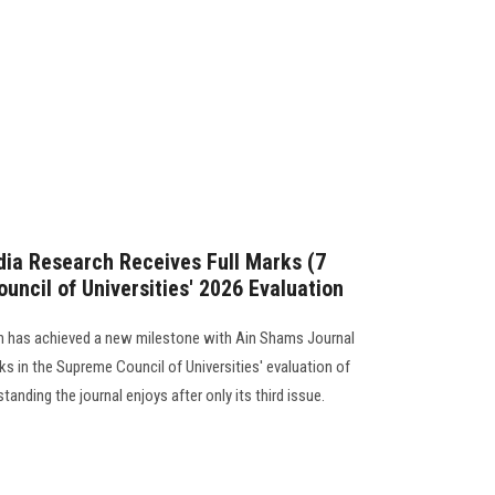
ia Research Receives Full Marks (7
uncil of Universities' 2026 Evaluation
 has achieved a new milestone with Ain Shams Journal
ks in the Supreme Council of Universities' evaluation of
standing the journal enjoys after only its third issue.