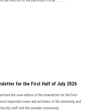
the Director of the Electronic Portal..............
letter for the First Half of July 2026
unched the new edition of the newsletter for the First
most important news and activities of the university, and
 faculty staff and the outside community......