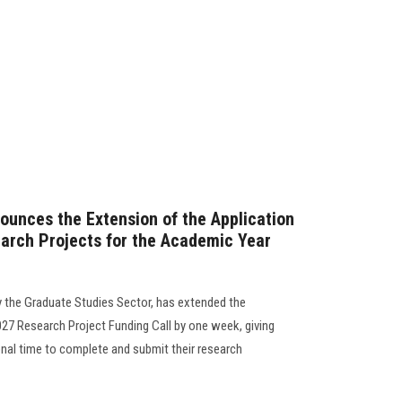
ounces the Extension of the Application
arch Projects for the Academic Year
y the Graduate Studies Sector, has extended the
27 Research Project Funding Call by one week, giving
onal time to complete and submit their research