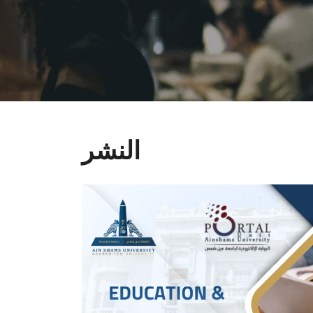
النشر