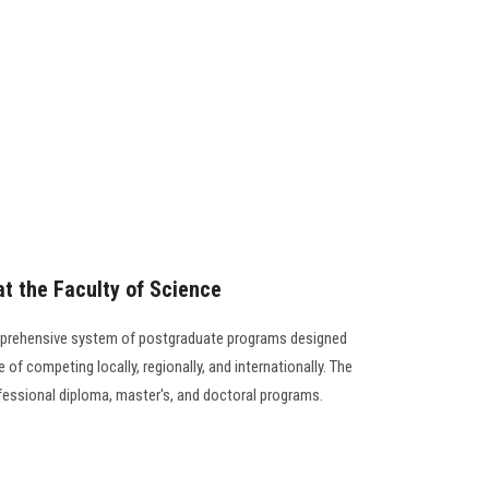
t the Faculty of Science
mprehensive system of postgraduate programs designed
 of competing locally, regionally, and internationally. The
ofessional diploma, master's, and doctoral programs.