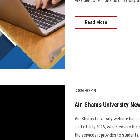
President of Ain Shams University, and 
Read More
2026-07-19
Ain Shams University News
Ain Shams University website has la
Half of July 2026, which covers the 
the services it provides to students,