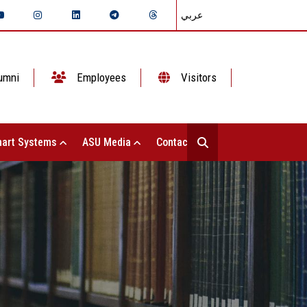
عربي
umni
Employees
Visitors
art Systems
ASU Media
Contact Us