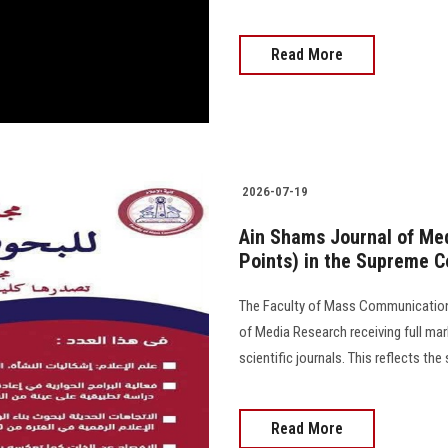
Read More
2026-07-19
Ain Shams Journal of Med
Points) in the Supreme Co
The Faculty of Mass Communication
of Media Research receiving full mar
scientific journals. This reflects the 
Read More