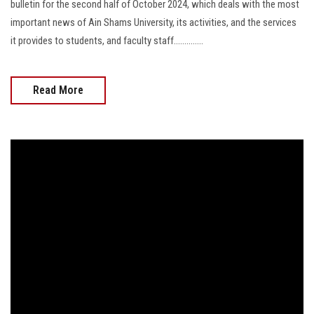
bulletin for the second half of October 2024, which deals with the most
important news of Ain Shams University, its activities, and the services
it provides to students, and faculty staff..............
Read More