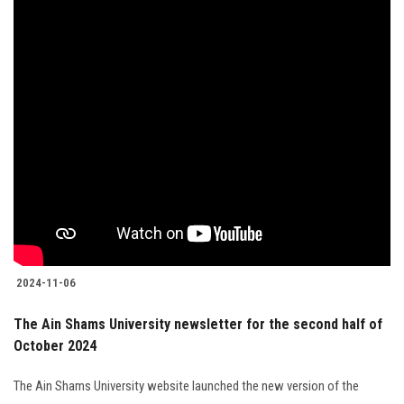
2024-11-06
The Ain Shams University newsletter for the second half of
October 2024
The Ain Shams University website launched the new version of the