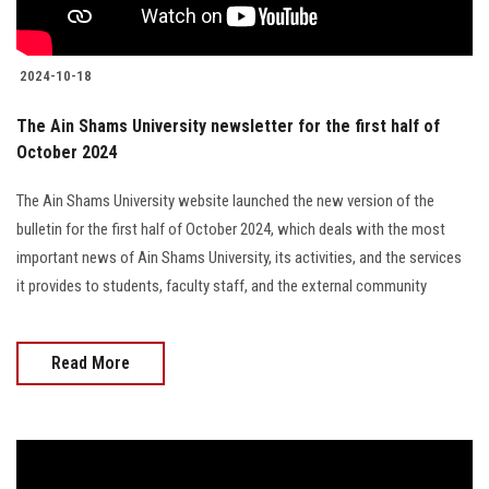
2024-10-18
The Ain Shams University newsletter for the first half of
October 2024
The Ain Shams University website launched the new version of the
bulletin for the first half of October 2024, which deals with the most
important news of Ain Shams University, its activities, and the services
it provides to students, faculty staff, and the external community
Read More