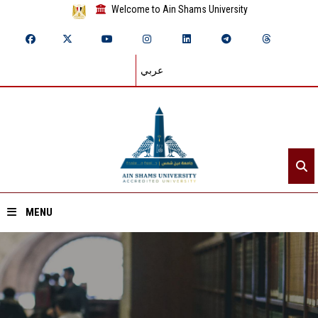
Welcome to Ain Shams University
عربي
MENU
Home
About ASU