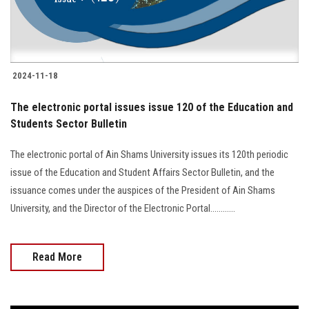
2024-11-18
The electronic portal issues issue 120 of the Education and
Students Sector Bulletin
The electronic portal of Ain Shams University issues its 120th periodic
issue of the Education and Student Affairs Sector Bulletin, and the
issuance comes under the auspices of the President of Ain Shams
University, and the Director of the Electronic Portal............
Read More