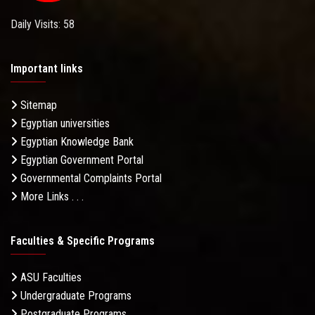
Daily Visits: 58
Important links
Sitemap
Egyptian universities
Egyptian Knowledge Bank
Egyptian Government Portal
Governmental Complaints Portal
More Links . . .
Faculties & Specific Programs
ASU Faculties
Undergraduate Programs
Postgraduate Programs