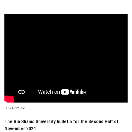
2024-12-02
The Ain Shams University bulletin for the Second Half of
November 2024