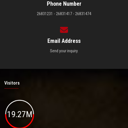
Phone Number
26831231 - 26831417 - 26831474
Email Address
Send your inquiry.
Visitors
19.27M