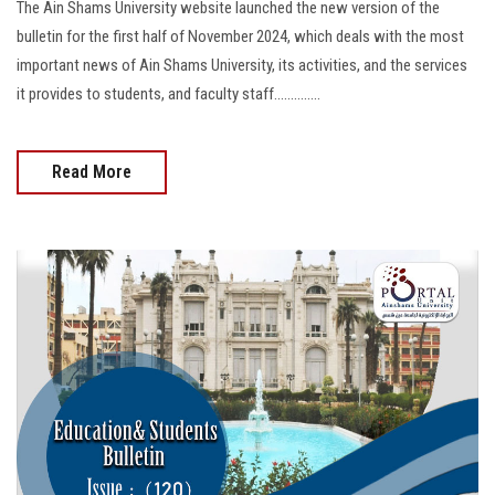
The Ain Shams University website launched the new version of the
bulletin for the first half of November 2024, which deals with the most
important news of Ain Shams University, its activities, and the services
it provides to students, and faculty staff..............
Read More