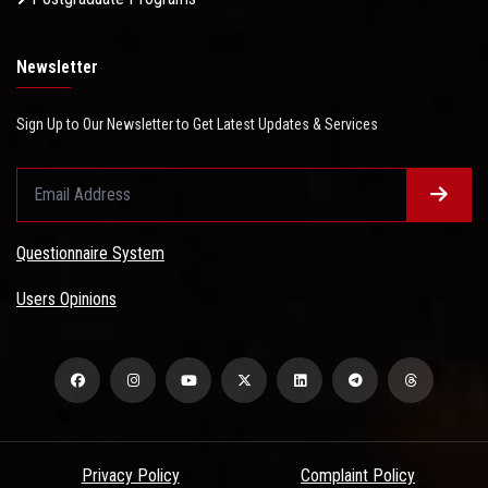
Newsletter
Sign Up to Our Newsletter to Get Latest Updates & Services
Questionnaire System
Users Opinions
Privacy Policy
Complaint Policy