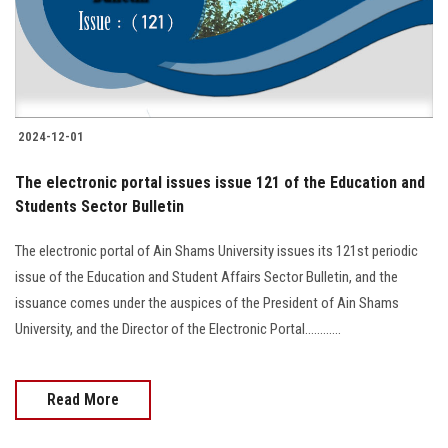
2024-12-01
The electronic portal issues issue 121 of the Education and
Students Sector Bulletin
The electronic portal of Ain Shams University issues its 121st periodic
issue of the Education and Student Affairs Sector Bulletin, and the
issuance comes under the auspices of the President of Ain Shams
University, and the Director of the Electronic Portal............
Read More