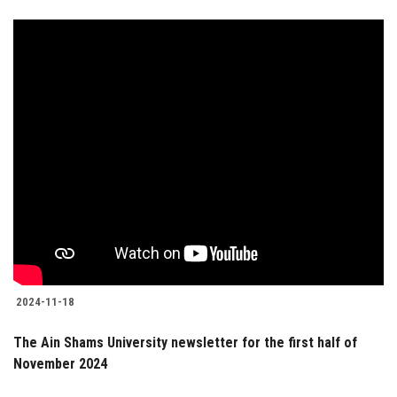
2024-11-18
The Ain Shams University newsletter for the first half of
November 2024