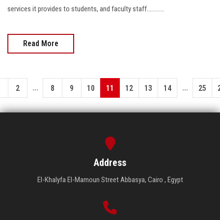
services it provides to students, and faculty staff............
Read More
...
...
1
2
8
9
10
11
12
13
14
25
Address
El-Khalyfa El-Mamoun Street Abbasya, Cairo , Egypt