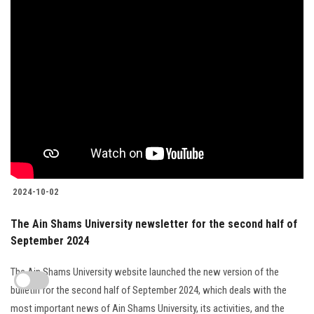
2024-10-02
The Ain Shams University newsletter for the second half of
September 2024
The Ain Shams University website launched the new version of the
bulletin for the second half of September 2024, which deals with the
most important news of Ain Shams University, its activities, and the