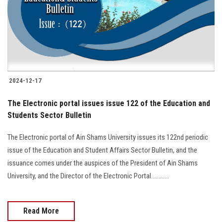
Students
Faculty Staff
Postgraduate
2024-12-17
Alumni
The Electronic portal issues issue 122 of the Education and
Employees
Students Sector Bulletin
The Electronic portal of Ain Shams University issues its 122nd periodic
Visitors
issue of the Education and Student Affairs Sector Bulletin, and the
issuance comes under the auspices of the President of Ain Shams
Apply Now
University, and the Director of the Electronic Portal............
Read More