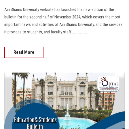
Ain Shams University website has launched the new edition of the
bulletin for the second half of November 2024, which covers the most
important news and activities of Ain Shams University, and the services
it provides to students, and faculty staff..................
Read More