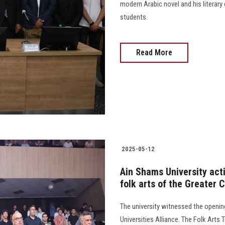
modern Arabic novel and his literar
students.
Read More
2025-05-12
Ain Shams University activ
folk arts of the Greater C
The university witnessed the opening 
Universities Alliance. The Folk Arts 