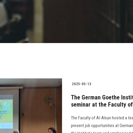
2025-05-13
The German Goethe Institu
seminar at the Faculty of
The Faculty of Al-Alsun hosted a te
present job opportunities at German