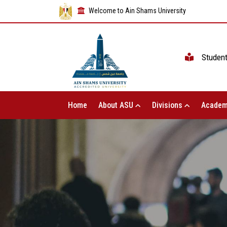
Welcome to Ain Shams University
Studen
Home
About ASU
Divisions
Academ