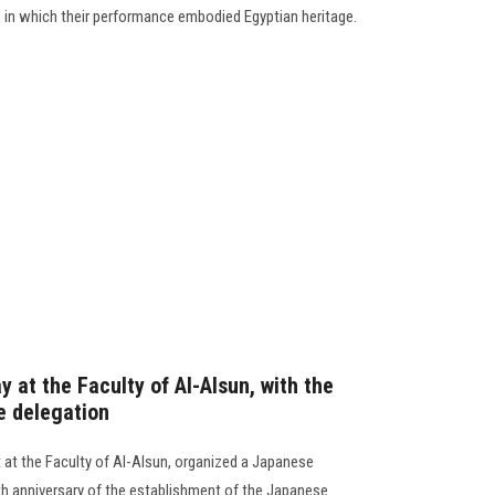
 in which their performance embodied Egyptian heritage.
 at the Faculty of Al-Alsun, with the
e delegation
t the Faculty of Al-Alsun, organized a Japanese
5th anniversary of the establishment of the Japanese