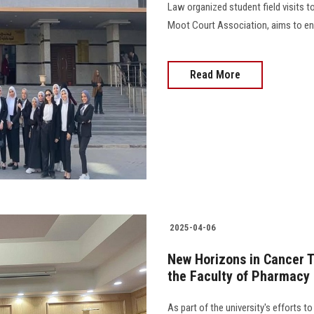
Law organized student field visits to
Moot Court Association, aims to enh
Read More
2025-04-06
New Horizons in Cancer T
the Faculty of Pharmacy
As part of the university's efforts 