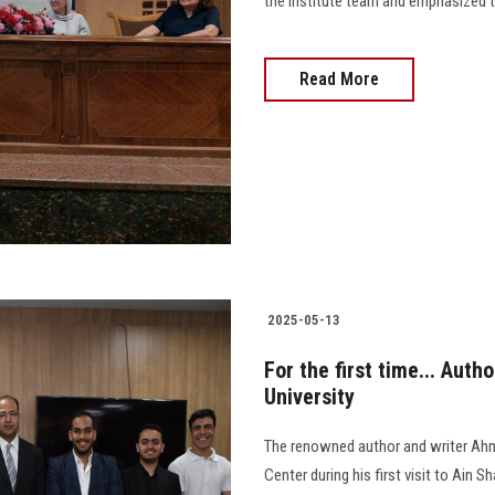
the Institute team and emphasized the
Read More
2025-05-13
For the first time... Au
University
The renowned author and writer Ah
Center during his first visit to Ain 