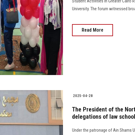
Student Activities in Greater Cairo 
University. The forum witnessed broa
Read More
2025-04-28
The President of the Nor
delegations of law schoo
Under the patronage of Ain Shams Uni