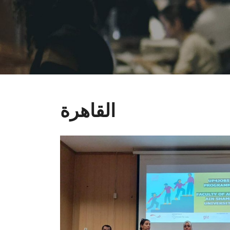
القاهرة