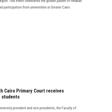
Region. This event celebrated the golden jubilee of Helwan
d participation from universities in Greater Cairo.
th Cairo Primary Court receives
l students
versity president and vice presidents, the Faculty of