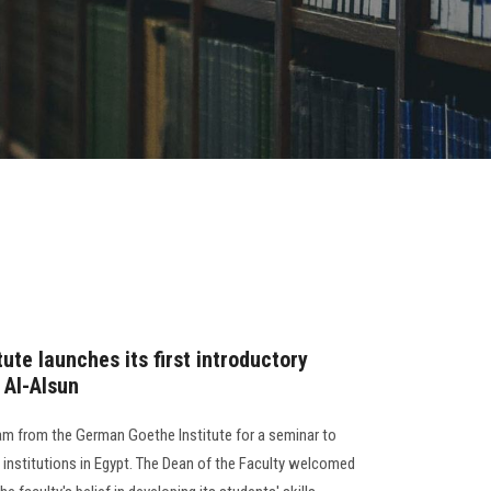
te launches its first introductory
 Al-Alsun
am from the German Goethe Institute for a seminar to
 institutions in Egypt. The Dean of the Faculty welcomed