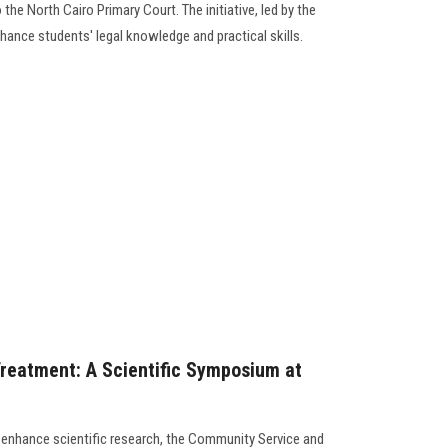
 the North Cairo Primary Court. The initiative, led by the
ance students' legal knowledge and practical skills.
reatment: A Scientific Symposium at
to enhance scientific research, the Community Service and