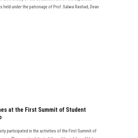
 held under the patronage of Prof. Salwa Rashad, Dean
nes at the First Summit of Student
o
ty participated in the activities of the First Summit of