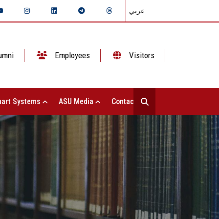
عربي
umni
Employees
Visitors
art Systems
ASU Media
Contact Us