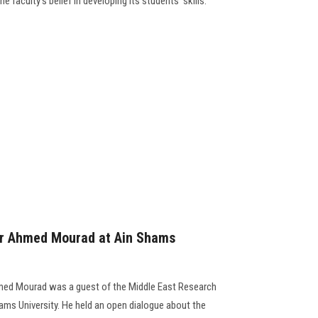
 faculty's belief in developing its students' skills.
thor Ahmed Mourad at Ain Shams
med Mourad was a guest of the Middle East Research
Shams University. He held an open dialogue about the