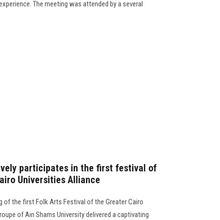
y experience. The meeting was attended by a several
ely participates in the first festival of
airo Universities Alliance
of the first Folk Arts Festival of the Greater Cairo
Troupe of Ain Shams University delivered a captivating