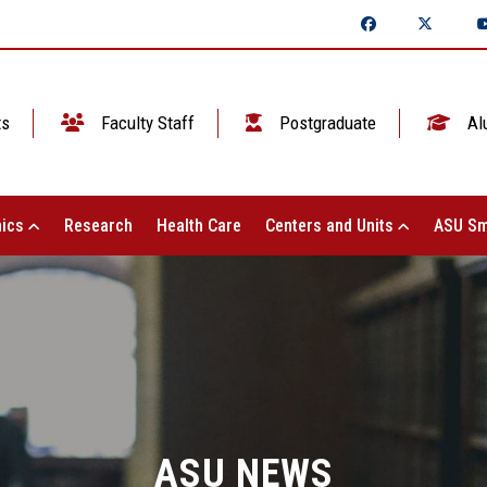
ts
Faculty Staff
Postgraduate
Al
ics
Research
Health Care
Centers and Units
ASU Sm
ASU NEWS