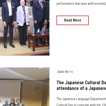
performance that was well received,
Read More
2025-05-11
The Japanese Cultural Day
attendance of a Japanes
The Japanese Language Department a
Cultural Day to coincide with the 2