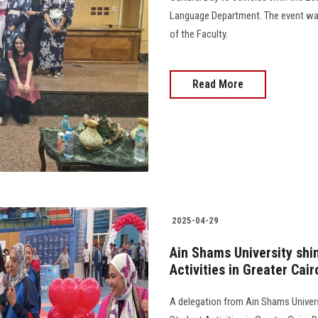
Language Department. The event was
of the Faculty.
Read More
2025-04-29
Ain Shams University shi
Activities in Greater Cair
A delegation from Ain Shams Universi