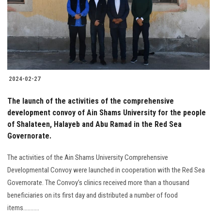
Students
Faculty Staff
Postgraduate
2024-02-27
Alumni
The launch of the activities of the comprehensive
Employees
development convoy of Ain Shams University for the people
of Shalateen, Halayeb and Abu Ramad in the Red Sea
Governorate.
Visitors
The activities of the Ain Shams University Comprehensive
Apply Now
Developmental Convoy were launched in cooperation with the Red Sea
Governorate. The Convoy’s clinics received more than a thousand
beneficiaries on its first day and distributed a number of food
items...........