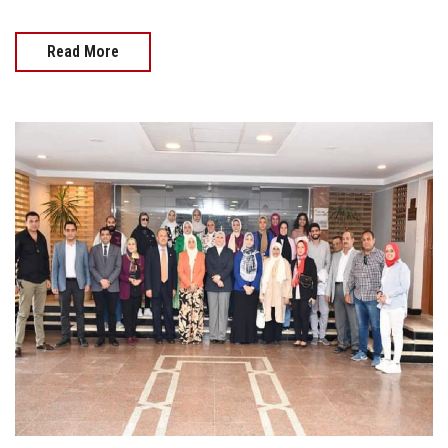
Read More