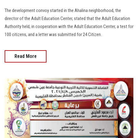
The development convoy started in the Ahalina neighborhood, the
director of the Adult Education Center, stated that the Adult Education
Authority held, in cooperation with the Adult Education Center, a test for
100 citizens, and a letter was submitted for 24 Citizen.
Read More