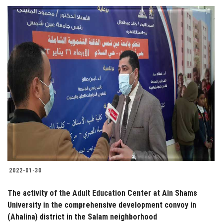
2022-01-30
The activity of the Adult Education Center at Ain Shams
University in the comprehensive development convoy in
(Ahalina) district in the Salam neighborhood