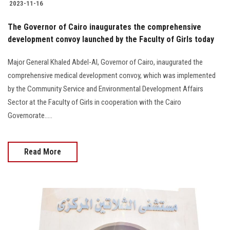
2023-11-16
The Governor of Cairo inaugurates the comprehensive
development convoy launched by the Faculty of Girls today
Major General Khaled Abdel-Al, Governor of Cairo, inaugurated the
comprehensive medical development convoy, which was implemented
by the Community Service and Environmental Development Affairs
Sector at the Faculty of Girls in cooperation with the Cairo
Governorate.....
Read More