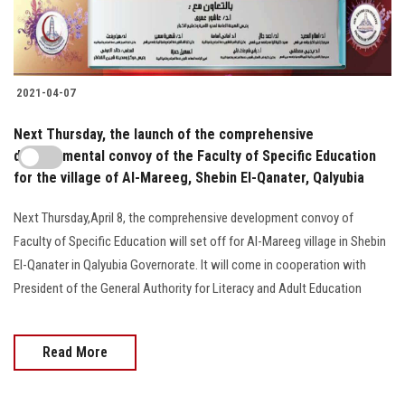
2021-04-07
Next Thursday, the launch of the comprehensive
developmental convoy of the Faculty of Specific Education
for the village of Al-Mareeg, Shebin El-Qanater, Qalyubia
Next Thursday,April 8, the comprehensive development convoy of
Faculty of Specific Education will set off for Al-Mareeg village in Shebin
El-Qanater in Qalyubia Governorate. It will come in cooperation with
President of the General Authority for Literacy and Adult Education
Read More