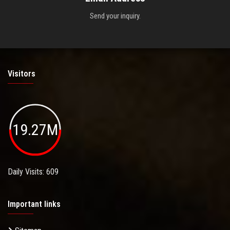
Send your inquiry.
Visitors
19.27M
Daily Visits: 609
Important links