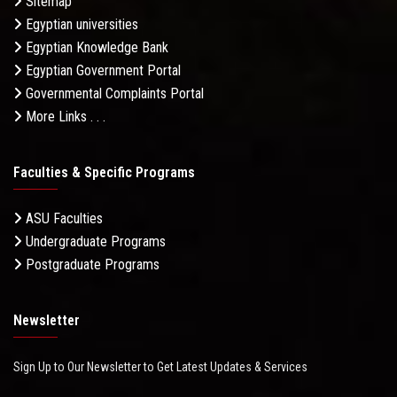
Sitemap
Egyptian universities
Egyptian Knowledge Bank
Egyptian Government Portal
Governmental Complaints Portal
More Links . . .
Faculties & Specific Programs
ASU Faculties
Undergraduate Programs
Postgraduate Programs
Newsletter
Sign Up to Our Newsletter to Get Latest Updates & Services