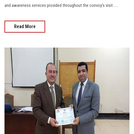
and awareness services provided throughout the convoy’s visit......
Read More