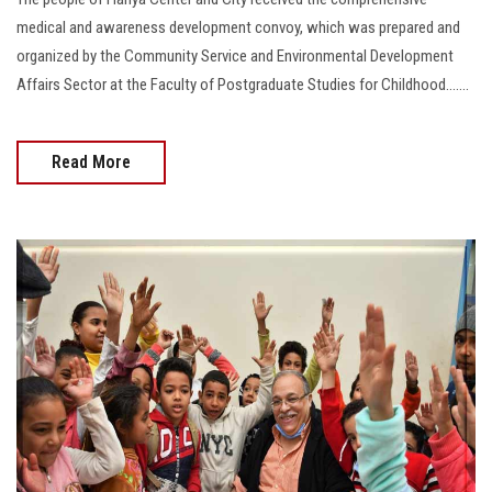
medical and awareness development convoy, which was prepared and
organized by the Community Service and Environmental Development
Affairs Sector at the Faculty of Postgraduate Studies for Childhood.......
Read More