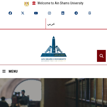
Welcome to Ain Shams University
عربي
MENU
Home
About ASU