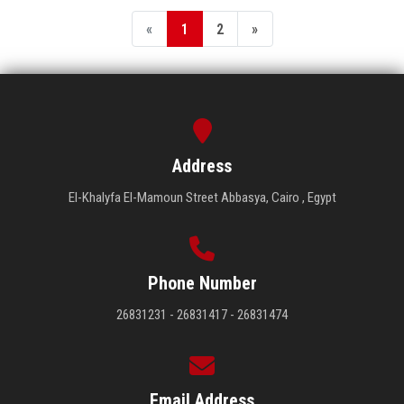
«
1
2
»
Address
El-Khalyfa El-Mamoun Street Abbasya, Cairo , Egypt
Phone Number
26831231 - 26831417 - 26831474
Email Address