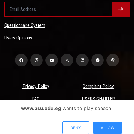
Questionnaire System
Users Opinions
Privacy Policy
Complaint Policy
FAQ
USERS CHARTER
www.asu.edu.eg
wants to play speech
Terms & Conditions
All Rights Reserved - Ain Shams University - ASU Electronic Portal ©
DENY
ALLOW
2026