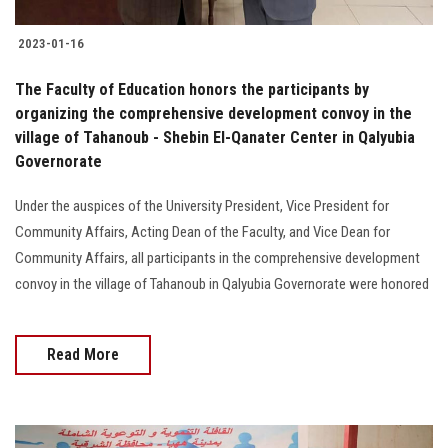
2023-01-16
The Faculty of Education honors the participants by
organizing the comprehensive development convoy in the
village of Tahanoub - Shebin El-Qanater Center in Qalyubia
Governorate
Under the auspices of the University President, Vice President for
Community Affairs, Acting Dean of the Faculty, and Vice Dean for
Community Affairs, all participants in the comprehensive development
convoy in the village of Tahanoub in Qalyubia Governorate were honored
Read More