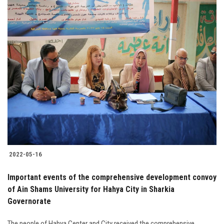
2022-05-16
Important events of the comprehensive development convoy
of Ain Shams University for Hahya City in Sharkia
Governorate
The people of Hahya Center and City received the comprehensive