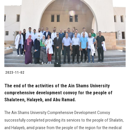
2023-11-02
The end of the activities of the Ain Shams University
comprehensive development convoy for the people of
Shalateen, Halayeb, and Abu Ramad.
The Ain Shams University Comprehensive Development Convoy
successfully completed providing its services to the people of Shalatin,
and Halayeb, amid praise from the people of the region for the medical