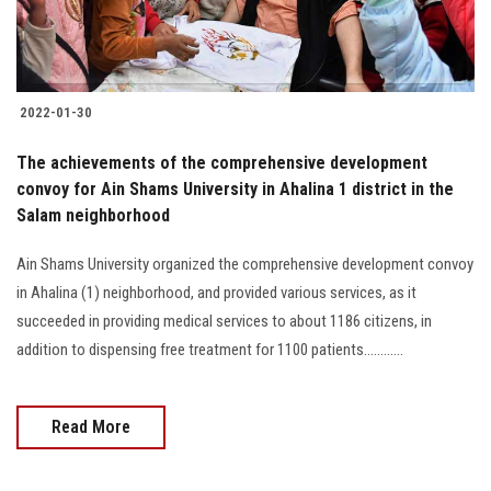
2022-01-30
The achievements of the comprehensive development
convoy for Ain Shams University in Ahalina 1 district in the
Salam neighborhood
Ain Shams University organized the comprehensive development convoy
in Ahalina (1) neighborhood, and provided various services, as it
succeeded in providing medical services to about 1186 citizens, in
addition to dispensing free treatment for 1100 patients............
Read More