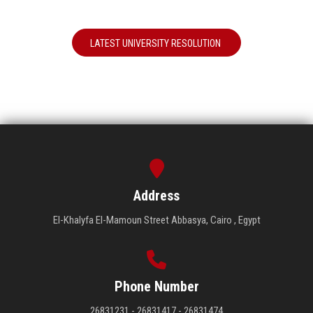
LATEST UNIVERSITY RESOLUTION
Address
El-Khalyfa El-Mamoun Street Abbasya, Cairo , Egypt
Phone Number
26831231 - 26831417 - 26831474