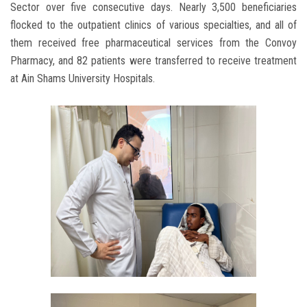
Sector over five consecutive days. Nearly 3,500 beneficiaries
flocked to the outpatient clinics of various specialties, and all of
them received free pharmaceutical services from the Convoy
Pharmacy, and 82 patients were transferred to receive treatment
at Ain Shams University Hospitals.