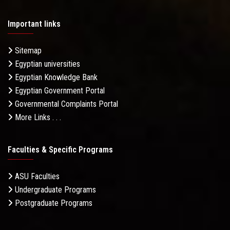
Important links
Sitemap
Egyptian universities
Egyptian Knowledge Bank
Egyptian Government Portal
Governmental Complaints Portal
More Links . . .
Faculties & Specific Programs
ASU Faculties
Undergraduate Programs
Postgraduate Programs