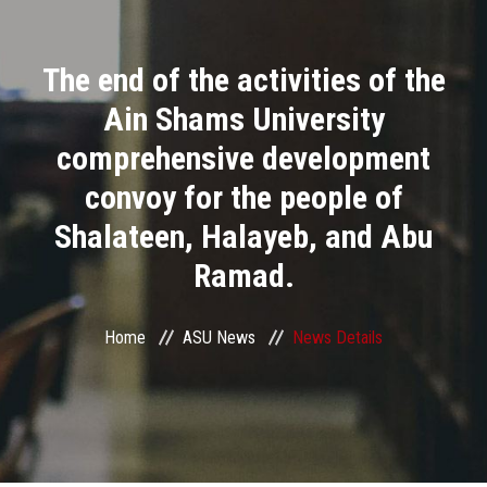
Divisions
The end of the activities of the
Academics
Ain Shams University
Research
comprehensive development
convoy for the people of
Health Care
Shalateen, Halayeb, and Abu
Centers and Units
Ramad.
ASU Smart Systems
Home
ASU News
News Details
ASU Media
Contact Us