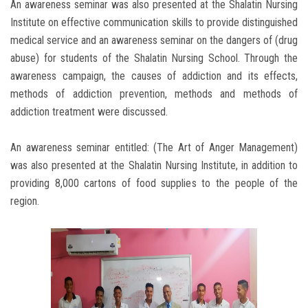
An awareness seminar was also presented at the Shalatin Nursing
Institute on effective communication skills to provide distinguished
medical service and an awareness seminar on the dangers of (drug
abuse) for students of the Shalatin Nursing School. Through the
awareness campaign, the causes of addiction and its effects,
methods of addiction prevention, methods and methods of
addiction treatment were discussed.
An awareness seminar entitled: (The Art of Anger Management)
was also presented at the Shalatin Nursing Institute, in addition to
providing 8,000 cartons of food supplies to the people of the
region.