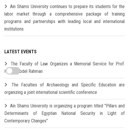
Ain Shams University continues to prepare its students for the
labor market through a comprehensive package of training
programs and partnerships with leading local and international
institutions
LATEST EVENTS
The Faculty of Law Organizes a Memorial Service for Prof.
Hamdi Abdel Rahman
The Faculties of Archaeology and Specific Education are
organizing a joint international scientific conference
Ain Shams University is organizing a program titled "Pillars and
Determinants of Egyptian National Security in Light of
Contemporary Changes"