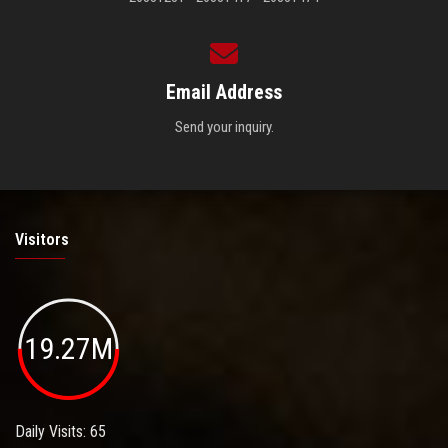
Email Address
Send your inquiry.
Visitors
19.27M
Daily Visits: 65