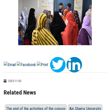
2023-11-02
Related News
The end of the activities of the convoy
Ain Shams University