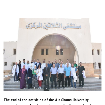
Students
Faculty Staff
Postgraduate
Alumni
Employees
Visitors
Apply Now
The end of the activities of the Ain Shams University