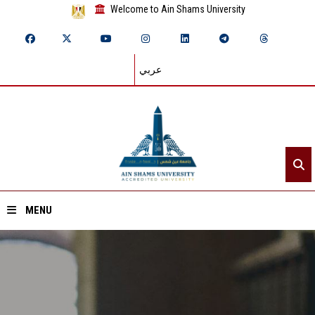
Welcome to Ain Shams University
عربي
MENU
Home
About ASU