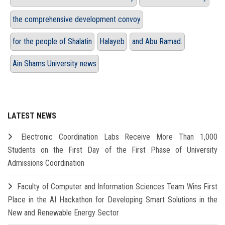
the comprehensive development convoy
for the people of Shalatin
Halayeb
and Abu Ramad.
Ain Shams University news
LATEST NEWS
Electronic Coordination Labs Receive More Than 1,000
Students on the First Day of the First Phase of University
Admissions Coordination
Faculty of Computer and Information Sciences Team Wins First
Place in the AI Hackathon for Developing Smart Solutions in the
New and Renewable Energy Sector