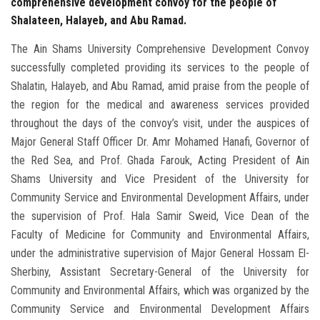
comprehensive development convoy for the people of
Shalateen, Halayeb, and Abu Ramad.
The Ain Shams University Comprehensive Development Convoy
successfully completed providing its services to the people of
Shalatin, Halayeb, and Abu Ramad, amid praise from the people of
the region for the medical and awareness services provided
throughout the days of the convoy’s visit, under the auspices of
Major General Staff Officer Dr. Amr Mohamed Hanafi, Governor of
the Red Sea, and Prof. Ghada Farouk, Acting President of Ain
Shams University and Vice President of the University for
Community Service and Environmental Development Affairs, under
the supervision of Prof. Hala Samir Sweid, Vice Dean of the
Faculty of Medicine for Community and Environmental Affairs,
under the administrative supervision of Major General Hossam El-
Sherbiny, Assistant Secretary-General of the University for
Community and Environmental Affairs, which was organized by the
Community Service and Environmental Development Affairs