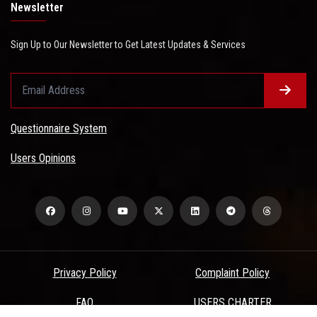
Newsletter
Sign Up to Our Newsletter to Get Latest Updates & Services
Questionnaire System
Users Opinions
Privacy Policy
Complaint Policy
FAQ
USERS CHARTER