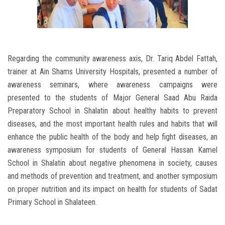
Regarding the community awareness axis, Dr. Tariq Abdel Fattah,
trainer at Ain Shams University Hospitals, presented a number of
awareness seminars, where awareness campaigns were
presented to the students of Major General Saad Abu Raida
Preparatory School in Shalatin about healthy habits to prevent
diseases, and the most important health rules and habits that will
enhance the public health of the body and help fight diseases, an
awareness symposium for students of General Hassan Kamel
School in Shalatin about negative phenomena in society, causes
and methods of prevention and treatment, and another symposium
on proper nutrition and its impact on health for students of Sadat
Primary School in Shalateen.