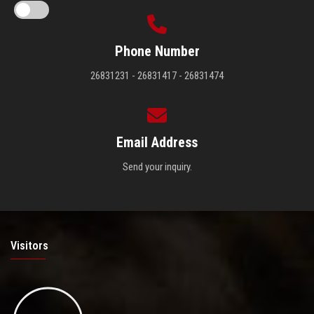
Phone Number
26831231 - 26831417 - 26831474
Email Address
Send your inquiry.
Visitors