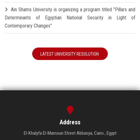
Ain Shams University is organizing a program titled "Pillars and
Determinants of Egyptian National Security in Light of
Contemporary Changes"
LATEST UNIVERSITY RESOLUTION
Address
El-Khalyfa El-Mamoun Street Abbasya, Cairo , Egypt