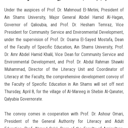
Under the auspices of Prof. Dr. Mahmoud El-Metini, President of
Ain Shams University, Major General Abdel Hamid Al-Hagan,
Governor of Qalioubia, and Prof. Dr. Hesham Temraz, Vice
President for Community Service and Environmental Development,
under the supervision of Prof. Dr. Osama El-Sayed Mostafa, Dean
of the Faculty of Specific Education, Ain Shams University, Prof.
Dr. Amr Abdel Hamid Khalil, Vice Dean for Community Service and
Environmental Development, and Prof. Dr. Abdul Rahman Shawki
Muhammad, Director of the Literacy Unit and Coordinator of
Literacy at the Faculty, the comprehensive development convoy of
the Faculty of Specific Education in Ain Shams will set off next
Thursday, April 8, for the village of Al-Mareeg in Shebin Al-Qanater,
Qalyubia Governorate.
The convoy comes in cooperation with Prof. Dr. Ashour Omari,
President of the General Authority for Literacy and Adult