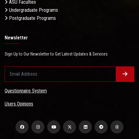
ASU Faculties
Undergraduate Programs
Postgraduate Programs
Newsletter
Sign Up to Our Newsletter to Get Latest Updates & Services
Questionnaire System
Users Opinions