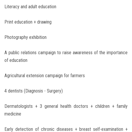
Literacy and adult education
Print education + drawing
Photography exhibition
A public relations campaign to raise awareness of the importance
of education
Agricultural extension campaign for farmers
4 dentists (Diagnosis - Surgery)
Dermatologists + 3 general health doctors + children + family
medicine
Early detection of chronic diseases + breast self-examination +