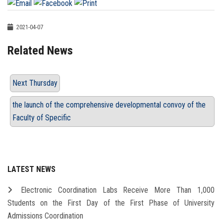
2021-04-07
Related News
Next Thursday
the launch of the comprehensive developmental convoy of the
Faculty of Specific
LATEST NEWS
Electronic Coordination Labs Receive More Than 1,000
Students on the First Day of the First Phase of University
Admissions Coordination