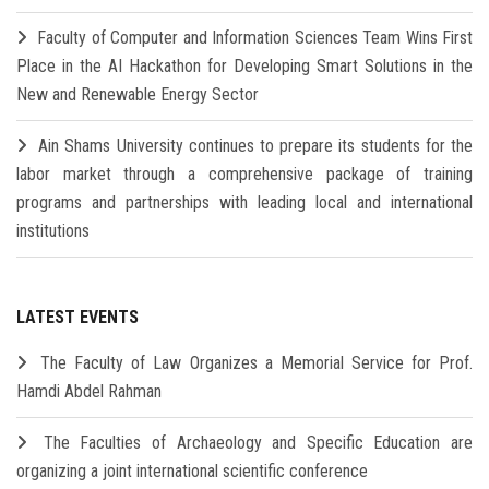
Faculty of Computer and Information Sciences Team Wins First
Place in the AI Hackathon for Developing Smart Solutions in the
New and Renewable Energy Sector
Ain Shams University continues to prepare its students for the
labor market through a comprehensive package of training
programs and partnerships with leading local and international
institutions
LATEST EVENTS
The Faculty of Law Organizes a Memorial Service for Prof.
Hamdi Abdel Rahman
The Faculties of Archaeology and Specific Education are
organizing a joint international scientific conference