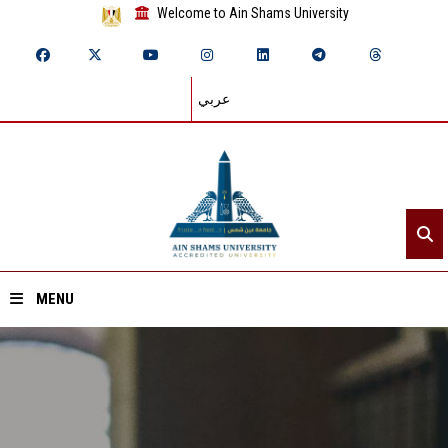
Welcome to Ain Shams University
عربي
MENU
Home
About ASU