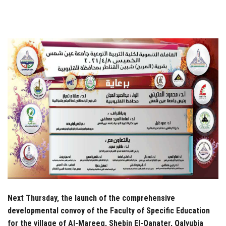
Students
Faculty Staff
Postgraduate
Alumni
Employees
Visitors
Apply Now
Next Thursday, the launch of the comprehensive
developmental convoy of the Faculty of Specific Education
for the village of Al-Mareeg, Shebin El-Qanater, Qalyubia