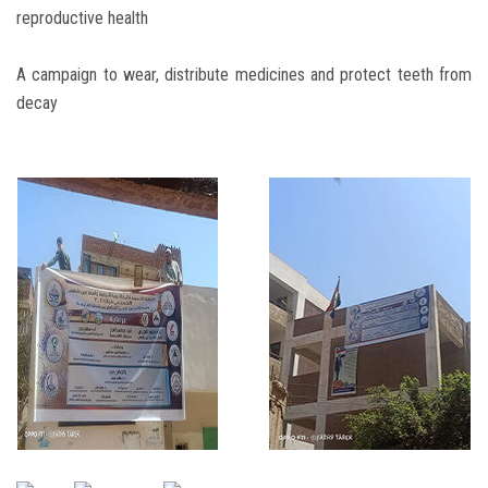
reproductive health
A campaign to wear, distribute medicines and protect teeth from
decay