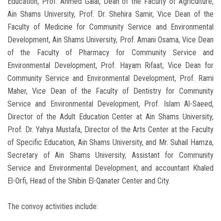
Education, Prof. Ahmed Galal, Dean of the Faculty of Agriculture,
Ain Shams University, Prof. Dr. Shehira Samir, Vice Dean of the
Faculty of Medicine for Community Service and Environmental
Development, Ain Shams University, Prof. Amani Osama, Vice Dean
of the Faculty of Pharmacy for Community Service and
Environmental Development, Prof. Hayam Rifaat, Vice Dean for
Community Service and Environmental Development, Prof. Rami
Maher, Vice Dean of the Faculty of Dentistry for Community
Service and Environmental Development, Prof. Islam Al-Saeed,
Director of the Adult Education Center at Ain Shams University,
Prof. Dr. Yahya Mustafa, Director of the Arts Center at the Faculty
of Specific Education, Ain Shams University, and Mr. Suhail Hamza,
Secretary of Ain Shams University, Assistant for Community
Service and Environmental Development, and accountant Khaled
El-Orfi, Head of the Shibin El-Qanater Center and City.
The convoy activities include: