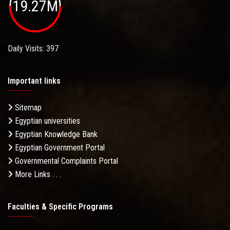
19.27M
Daily Visits: 397
Important links
Sitemap
Egyptian universities
Egyptian Knowledge Bank
Egyptian Government Portal
Governmental Complaints Portal
More Links . . .
Faculties & Specific Programs