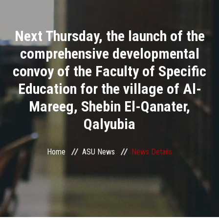
Divisions
Next Thursday, the launch of the
Academics
comprehensive developmental
Research
convoy of the Faculty of Specific
Education for the village of Al-
Health Care
Mareeg, Shebin El-Qanater,
Centers and Units
Qalyubia
ASU Smart Systems
Home
ASU News
News Details
ASU Media
Contact Us