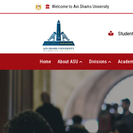
Welcome to Ain Shams University
Studen
Home
About ASU
Divisions
Academ