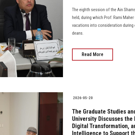
The eighth session of the Ain Shams
held, during which Prof. Rami Maher 
vacations into consideration during
deans.
Read More
2026-05-20
The Graduate Studies an
University Discusses the
Digital Transformation, a
Intelligence to Support t