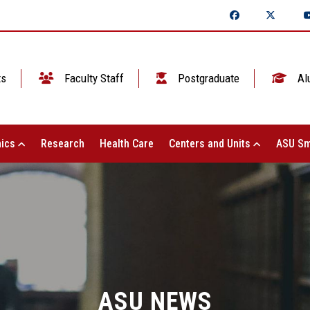
ts
Faculty Staff
Postgraduate
Al
ics
Research
Health Care
Centers and Units
ASU Sm
ASU NEWS