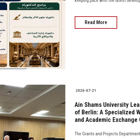
keeping pace with the latest developm
Read More
2026-07-21
Ain Shams University Lea
of Berlin: A Specialized
and Academic Exchange O
The Grants and Projects Department 