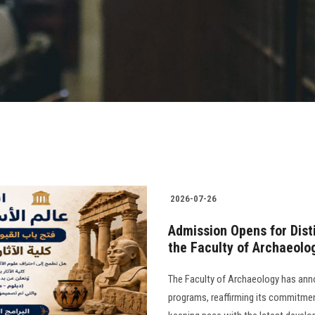
2026-07-26
​Admission Opens for Dis
the Faculty of Archaeolo
The Faculty of Archaeology has anno
programs, reaffirming its commitment