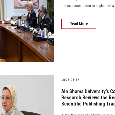
the measures taken to implement a number
Read More
2026-06-17
Ain Shams University’s C
Research Reviews the Reg
Scientific Publishing Tr