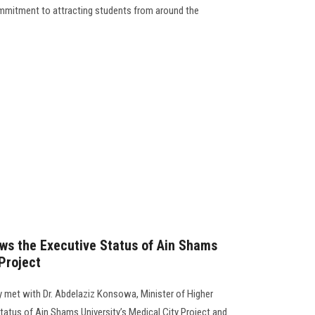
 commitment to attracting students from around the
ws the Executive Status of Ain Shams
 Project
 met with Dr. Abdelaziz Konsowa, Minister of Higher
tatus of Ain Shams University’s Medical City Project and