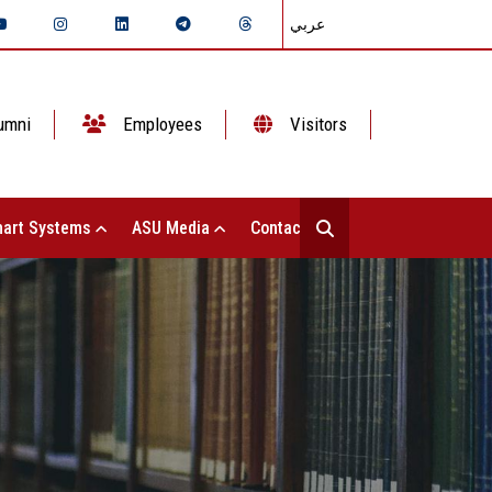
عربي
umni
Employees
Visitors
art Systems
ASU Media
Contact Us