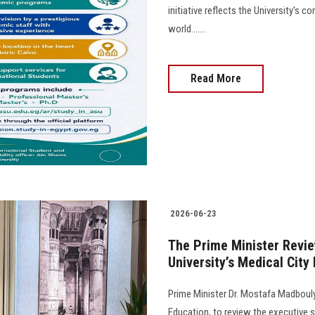
initiative reflects the University's
world.......
Read More
2026-06-23
The Prime Minister Revie
University’s Medical City
Prime Minister Dr. Mostafa Madbouly
Education, to review the executive s