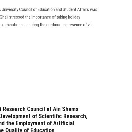
 University Council of Education and Student Affairs was
Ghali stressed the importance of taking holiday
 examinations, ensuring the continuous presence of vice
d Research Council at Ain Shams
 Development of Scientific Research,
nd the Employment of Artificial
he Quality of Education