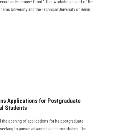
ecure an Erasmus+ Grant." This workshop is part of the
ams University and the Technical University of Berlin.
ns Applications for Postgraduate
al Students
the opening of applications for its postgraduate
s seeking to pursue advanced academic studies. The