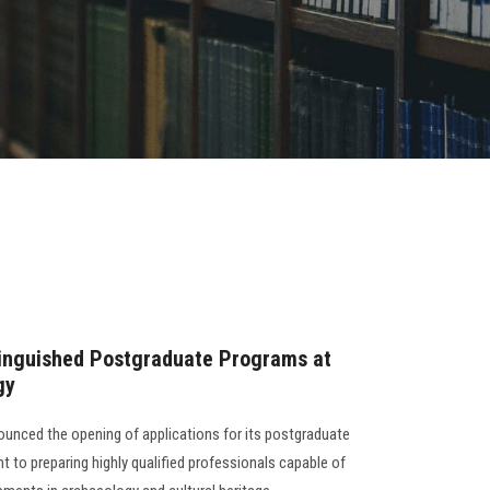
tinguished Postgraduate Programs at
gy
unced the opening of applications for its postgraduate
 to preparing highly qualified professionals capable of