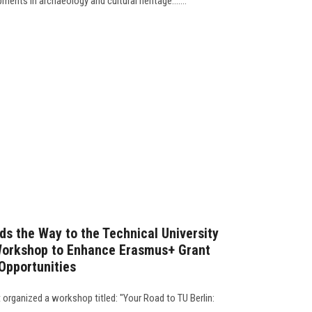
ents in archaeology and cultural heritage.......
ds the Way to the Technical University
 Workshop to Enhance Erasmus+ Grant
pportunities
organized a workshop titled: "Your Road to TU Berlin: