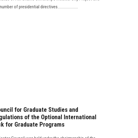
 of presidential directives......................
ouncil for Graduate Studies and
ulations of the Optional International
ack for Graduate Programs