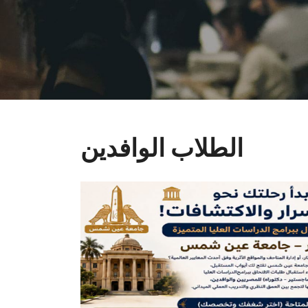
الطلاب الوافدين