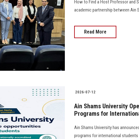
How to Find a Host Professor and S
academic partnership between Ain Sh
Read More
2026-07-12
Ain Shams University Ope
Programs for Internation
Ain Shams University has announced 
programs for international student