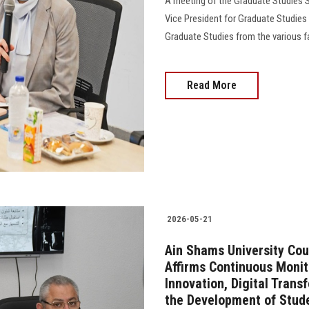
A meeting of the Graduate Studies S
Vice President for Graduate Studies
Graduate Studies from the various facu
Read More
2026-05-21
Ain Shams University Cou
Affirms Continuous Monit
Innovation, Digital Trans
the Development of Stud