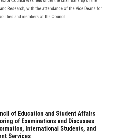
ector Council was held under the chairmanship of the
 and Research, with the attendance of the Vice Deans for
lties and members of the Council................
ncil of Education and Student Affairs
oring of Examinations and Discusses
formation, International Students, and
ent Services