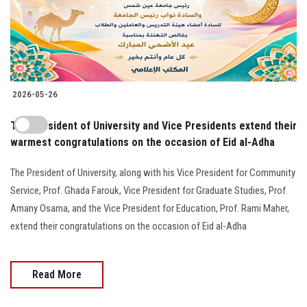
2026-05-26
The President of University and Vice Presidents extend their
warmest congratulations on the occasion of Eid al-Adha
The President of University, along with his Vice President for Community
Service, Prof. Ghada Farouk, Vice President for Graduate Studies, Prof.
Amany Osama, and the Vice President for Education, Prof. Rami Maher,
extend their congratulations on the occasion of Eid al-Adha
Read More