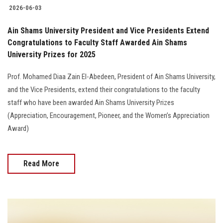
2026-06-03
Ain Shams University President and Vice Presidents Extend
Congratulations to Faculty Staff Awarded Ain Shams
University Prizes for 2025
Prof. Mohamed Diaa Zain El-Abedeen, President of Ain Shams University,
and the Vice Presidents, extend their congratulations to the faculty
staff who have been awarded Ain Shams University Prizes
(Appreciation, Encouragement, Pioneer, and the Women’s Appreciation
Award)
Read More