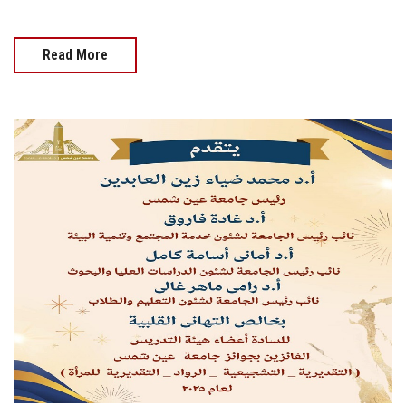
Read More