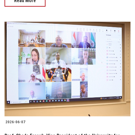
Read More
2026-06-07