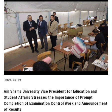
2026-05-29
Ain Shams University Vice President for Education and
Student Affairs Stresses the Importance of Prompt
Completion of Examination Control Work and Announcement
of Results