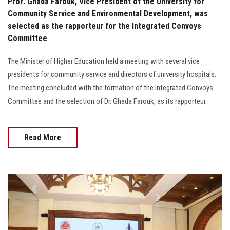
Prof. Ghada Farouk, Vice President of the University for
Community Service and Environmental Development, was
selected as the rapporteur for the Integrated Convoys
Committee
The Minister of Higher Education held a meeting with several vice
presidents for community service and directors of university hospitals.
The meeting concluded with the formation of the Integrated Convoys
Committee and the selection of Dr. Ghada Farouk, as its rapporteur.
Read More