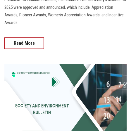
2025 were approved and announced, which include: Appreciation
Awards, Pioneer Awards, Women’s Appreciation Awards, and Incentive
Awards.
Read More