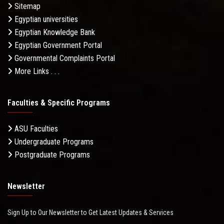
Sitemap
Egyptian universities
Egyptian Knowledge Bank
Egyptian Government Portal
Governmental Complaints Portal
More Links . . .
Faculties & Specific Programs
ASU Faculties
Undergraduate Programs
Postgraduate Programs
Newsletter
Sign Up to Our Newsletter to Get Latest Updates & Services