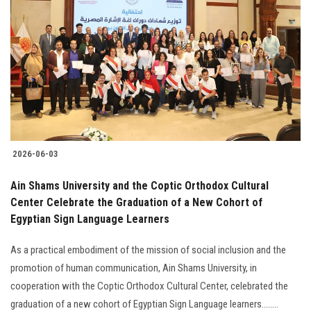
2026-06-03
Ain Shams University and the Coptic Orthodox Cultural
Center Celebrate the Graduation of a New Cohort of
Egyptian Sign Language Learners
As a practical embodiment of the mission of social inclusion and the
promotion of human communication, Ain Shams University, in
cooperation with the Coptic Orthodox Cultural Center, celebrated the
graduation of a new cohort of Egyptian Sign Language learners........