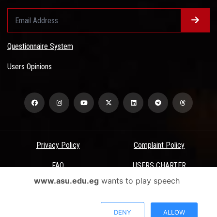
Questionnaire System
Users Opinions
Privacy Policy
Complaint Policy
FAQ
USERS CHARTER
www.asu.edu.eg
wants to play speech
Terms & Conditions
All Rights Reserved - Ain Shams University - ASU Electronic Portal ©
DENY
ALLOW