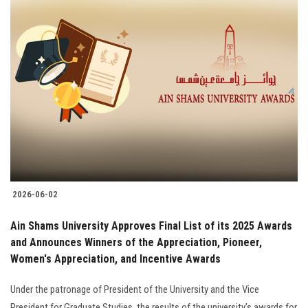
2026-06-02
Ain Shams University Approves Final List of its 2025 Awards
and Announces Winners of the Appreciation, Pioneer,
Women's Appreciation, and Incentive Awards
Under the patronage of President of the University and the Vice
President for Graduate Studies, the results of the university’s awards for