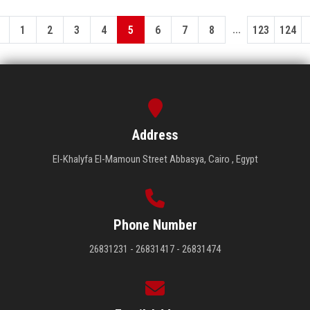
...
1
2
3
4
5
6
7
8
123
124
Address
El-Khalyfa El-Mamoun Street Abbasya, Cairo , Egypt
Phone Number
26831231 - 26831417 - 26831474