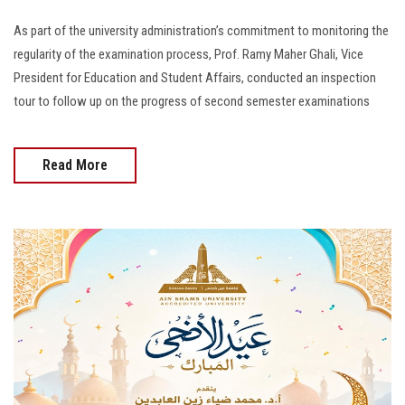
As part of the university administration’s commitment to monitoring the
regularity of the examination process, Prof. Ramy Maher Ghali, Vice
President for Education and Student Affairs, conducted an inspection
tour to follow up on the progress of second semester examinations
Read More