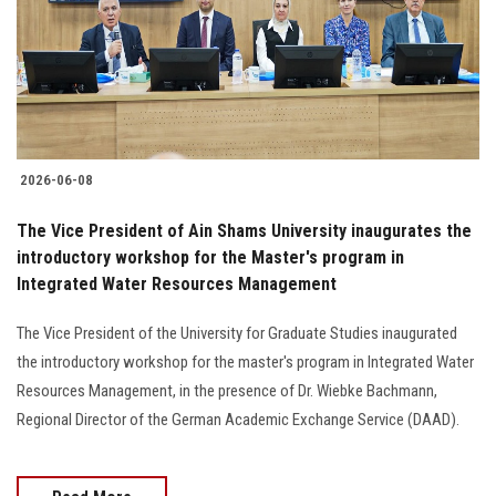
Students
Faculty Staff
Postgraduate
2026-06-08
Alumni
The Vice President of Ain Shams University inaugurates the
Employees
introductory workshop for the Master's program in
Integrated Water Resources Management
Visitors
The Vice President of the University for Graduate Studies inaugurated
the introductory workshop for the master's program in Integrated Water
Apply Now
Resources Management, in the presence of Dr. Wiebke Bachmann,
Regional Director of the German Academic Exchange Service (DAAD).