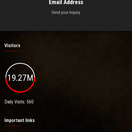
Email Address
Send your inquiry.
Visitors
19.27M
Daily Visits: 560
Important links