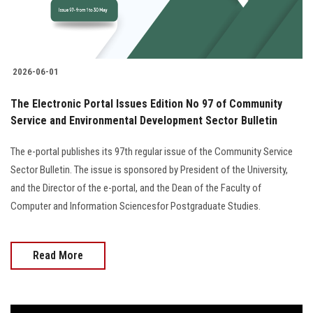
2026-06-01
The Electronic Portal Issues Edition No 97 of Community
Service and Environmental Development Sector Bulletin
The e-portal publishes its 97th regular issue of the Community Service
Sector Bulletin. The issue is sponsored by President of the University,
and the Director of the e-portal, and the Dean of the Faculty of
Computer and Information Sciencesfor Postgraduate Studies.
Read More