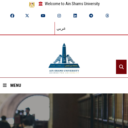
Welcome to Ain Shams University
عربي
MENU
Home
About ASU