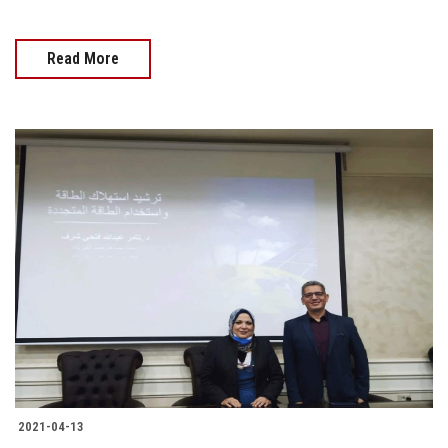
Read More
2021-04-13