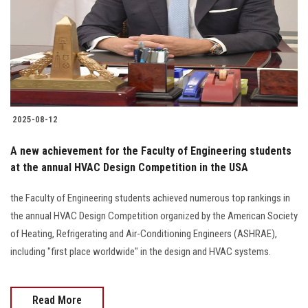
2025-08-12
A new achievement for the Faculty of Engineering students
at the annual HVAC Design Competition in the USA
the Faculty of Engineering students achieved numerous top rankings in
the annual HVAC Design Competition organized by the American Society
of Heating, Refrigerating and Air-Conditioning Engineers (ASHRAE),
including "first place worldwide" in the design and HVAC systems.
Read More