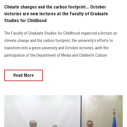
Climate changes and the carbon footprint... October
victories are new lectures at the Faculty of Graduate
Studies for Childhood
The Faculty of Graduate Studies for Childhood organized a lecture on
climate change and the carbon footprint, the university’s efforts to
transform into a green university and October victories, with the
participation of the Department of Media and Children’s Culture
Read More