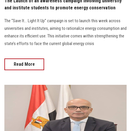
The Launch of an awareness campaign involving university
and institute students to promote energy conservation
The “Save It… Light It Up” campaign is set to launch this week across
universities and institutes, aiming to rationalize energy consumption and
enhance its efficient use. This initiative comes within strengthening the
state’s efforts to face the current global energy crisis
Read More