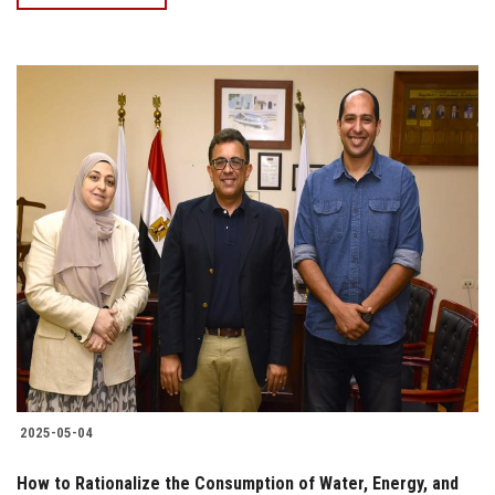
2025-05-04
How to Rationalize the Consumption of Water, Energy, and