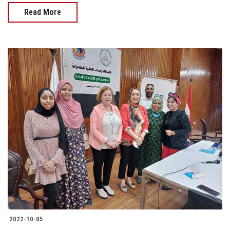
Read More
2022-10-05