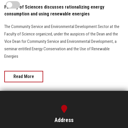
Faculty of Sciences discusses rationalizing energy
consumption and using renewable energies
The Community Service and Environmental Development Sector at the
Faculty of Science organized, under the auspices of the Dean and the
Vice Dean for Community Service and Environmental Development, a
seminar entitled Energy Conservation and the Use of Renewable
Energies
Read More
Address