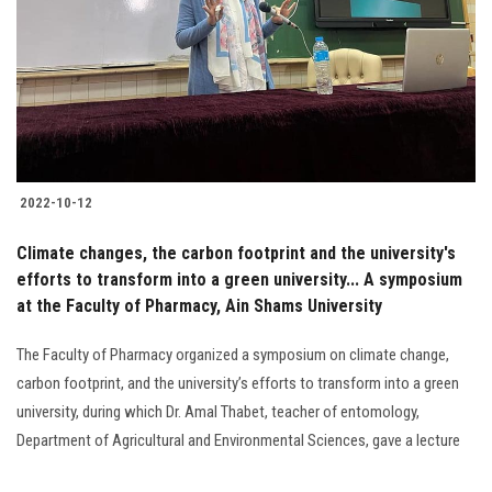
2022-10-12
Climate changes, the carbon footprint and the university's
efforts to transform into a green university... A symposium
at the Faculty of Pharmacy, Ain Shams University
The Faculty of Pharmacy organized a symposium on climate change,
carbon footprint, and the university’s efforts to transform into a green
university, during which Dr. Amal Thabet, teacher of entomology,
Department of Agricultural and Environmental Sciences, gave a lecture