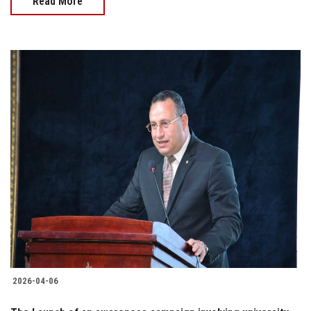
Read More
2026-04-06