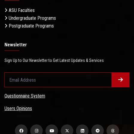
ASU Faculties
Undergraduate Programs
Postgraduate Programs
Newsletter
Sign Up to Our Newsletter to Get Latest Updates & Services
Questionnaire System
Users Opinions