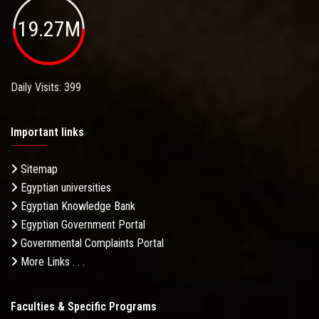
19.27M
Daily Visits: 399
Important links
Sitemap
Egyptian universities
Egyptian Knowledge Bank
Egyptian Government Portal
Governmental Complaints Portal
More Links . . .
Faculties & Specific Programs