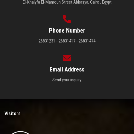
El-Khalyfa El-Mamoun Street Abbasya, Cairo , Egypt
Phone Number
26831231 - 26831417 - 26831474
Email Address
Send your inquiry.
Visitors