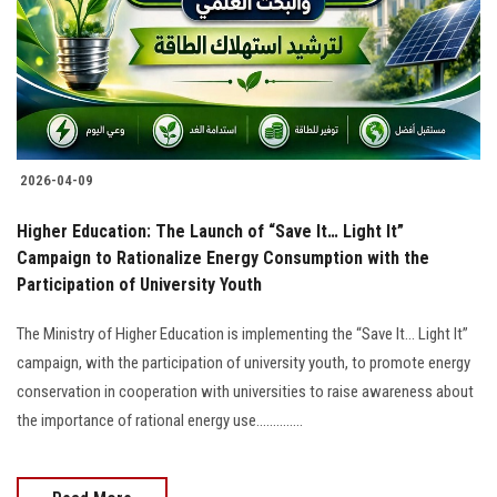
Students
Faculty Staff
Postgraduate
2026-04-09
Alumni
Higher Education: The Launch of “Save It… Light It”
Employees
Campaign to Rationalize Energy Consumption with the
Participation of University Youth
Visitors
The Ministry of Higher Education is implementing the “Save It… Light It”
campaign, with the participation of university youth, to promote energy
Apply Now
conservation in cooperation with universities to raise awareness about
the importance of rational energy use..............