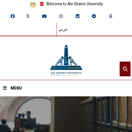
Welcome to Ain Shams University
عربي
MENU
Home
About ASU