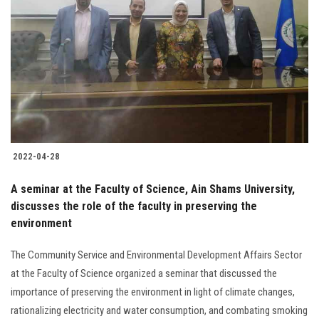
2022-04-28
A seminar at the Faculty of Science, Ain Shams University,
discusses the role of the faculty in preserving the
environment
The Community Service and Environmental Development Affairs Sector
at the Faculty of Science organized a seminar that discussed the
importance of preserving the environment in light of climate changes,
rationalizing electricity and water consumption, and combating smoking