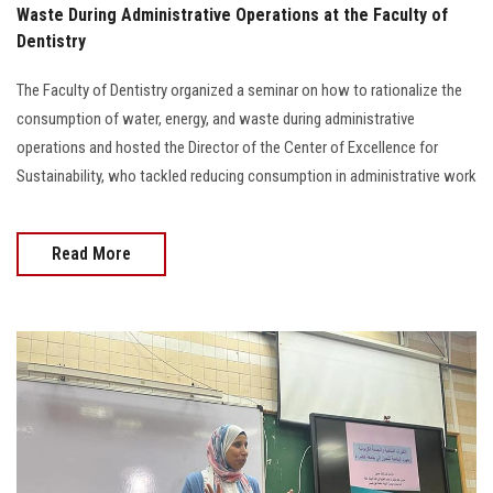
Waste During Administrative Operations at the Faculty of
Dentistry
The Faculty of Dentistry organized a seminar on how to rationalize the
consumption of water, energy, and waste during administrative
operations and hosted the Director of the Center of Excellence for
Sustainability, who tackled reducing consumption in administrative work
Read More