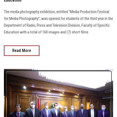
Education
The media photography exhibition, entitled "Media Production Festival
for Media Photography", was opened for students of the third year in the
Department of Radio, Press and Television Division, Faculty of Specific
Education with a total of 160 images and (7) short films
Read More