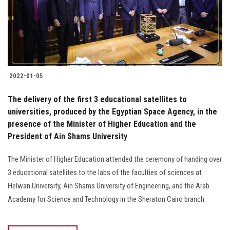
2022-01-05
The delivery of the first 3 educational satellites to
universities, produced by the Egyptian Space Agency, in the
presence of the Minister of Higher Education and the
President of Ain Shams University
The Minister of Higher Education attended the ceremony of handing over
3 educational satellites to the labs of the faculties of sciences at
Helwan University, Ain Shams University of Engineering, and the Arab
Academy for Science and Technology in the Sheraton Cairo branch