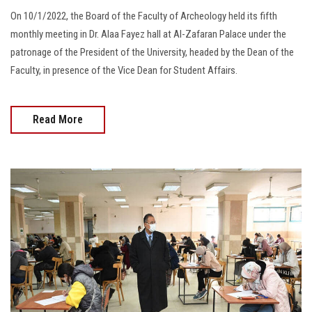
On 10/1/2022, the Board of the Faculty of Archeology held its fifth
monthly meeting in Dr. Alaa Fayez hall at Al-Zafaran Palace under the
patronage of the President of the University, headed by the Dean of the
Faculty, in presence of the Vice Dean for Student Affairs.
Read More