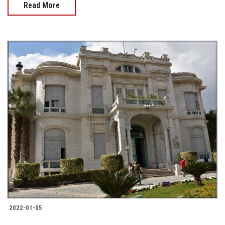
Read More
2022-01-05