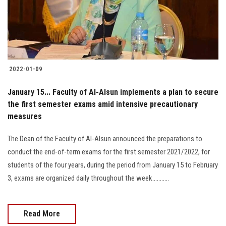
2022-01-09
January 15... Faculty of Al-Alsun implements a plan to secure
the first semester exams amid intensive precautionary
measures
The Dean of the Faculty of Al-Alsun announced the preparations to
conduct the end-of-term exams for the first semester 2021/2022, for
students of the four years, during the period from January 15 to February
3, exams are organized daily throughout the week...........
Read More