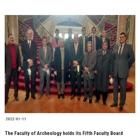
2022-01-11
The Faculty of Archeology holds its Fifth Faculty Board