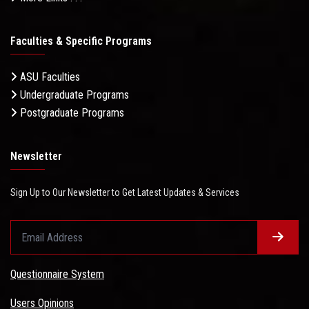
Faculties & Specific Programs
ASU Faculties
Undergraduate Programs
Postgraduate Programs
Newsletter
Sign Up to Our Newsletter to Get Latest Updates & Services
Questionnaire System
Users Opinions