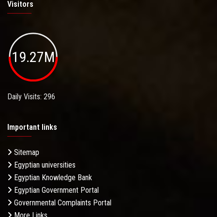
Visitors
19.27M
Daily Visits: 296
Important links
Sitemap
Egyptian universities
Egyptian Knowledge Bank
Egyptian Government Portal
Governmental Complaints Portal
More Links . . .