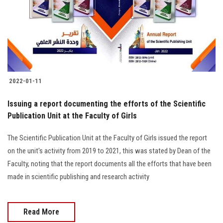
Students
Faculty Staff
Postgraduate
2022-01-11
Alumni
Issuing a report documenting the efforts of the Scientific
Employees
Publication Unit at the Faculty of Girls
The Scientific Publication Unit at the Faculty of Girls issued the report
Visitors
on the unit's activity from 2019 to 2021, this was stated by Dean of the
Faculty, noting that the report documents all the efforts that have been
Apply Now
made in scientific publishing and research activity
Read More