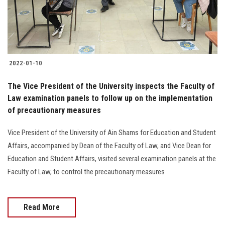
2022-01-10
The Vice President of the University inspects the Faculty of
Law examination panels to follow up on the implementation
of precautionary measures
Vice President of the University of Ain Shams for Education and Student
Affairs, accompanied by Dean of the Faculty of Law, and Vice Dean for
Education and Student Affairs, visited several examination panels at the
Faculty of Law, to control the precautionary measures
Read More