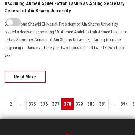
Assuming Ahmed Abdel Fattah Lashin as Acting Secretary
General of Ain Shams University
Dr. Mahmoud Shawki El-Metini, President of Ain Shams University,
issued a decision appointing Mr. Ahmed Abdel-Fattah Ahmed Lashin to
act as Secretary-General of Ain Shams University, starting from the
beginning of January of the year two thousand and twenty-two for a
year.
Read More
...
...
1
2
375
376
377
378
379
380
381
394
3