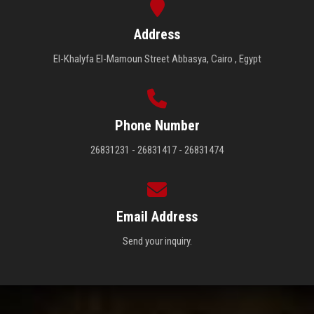
Address
El-Khalyfa El-Mamoun Street Abbasya, Cairo , Egypt
Phone Number
26831231 - 26831417 - 26831474
Email Address
Send your inquiry.