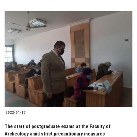
2022-01-10
The start of postgraduate exams at the Faculty of
Archeology amid strict precautionary measures