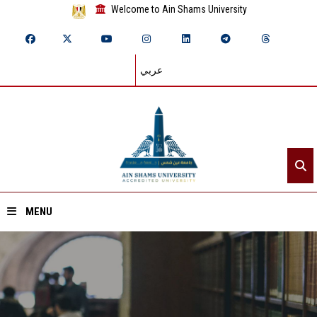
Welcome to Ain Shams University
عربي
MENU
Home
About ASU