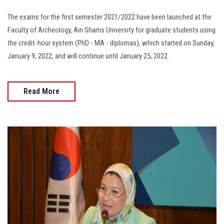
The exams for the first semester 2021/2022 have been launched at the
Faculty of Archeology, Ain Shams University for graduate students using
the credit-hour system (PhD - MA - diplomas), which started on Sunday,
January 9, 2022, and will continue until January 25, 2022.
Read More