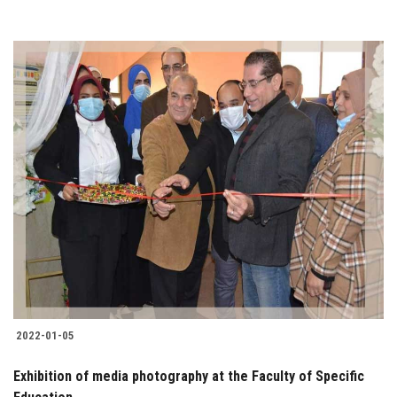
2022-01-05
Exhibition of media photography at the Faculty of Specific