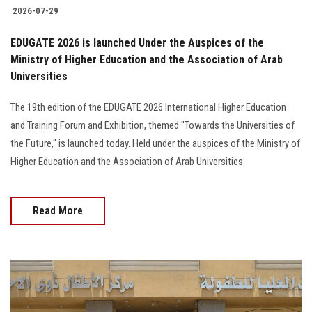
2026-07-29
EDUGATE 2026 is launched Under the Auspices of the
Ministry of Higher Education and the Association of Arab
Universities
The 19th edition of the EDUGATE 2026 International Higher Education
and Training Forum and Exhibition, themed "Towards the Universities of
the Future," is launched today. Held under the auspices of the Ministry of
Higher Education and the Association of Arab Universities
Read More