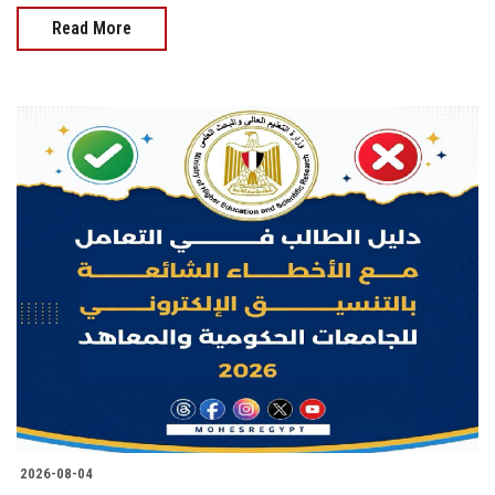
Read More
2026-08-04