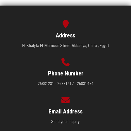
Address
El-Khalyfa El-Mamoun Street Abbasya, Cairo , Egypt
Phone Number
26831231 - 26831417 - 26831474
Email Address
Send your inquiry.