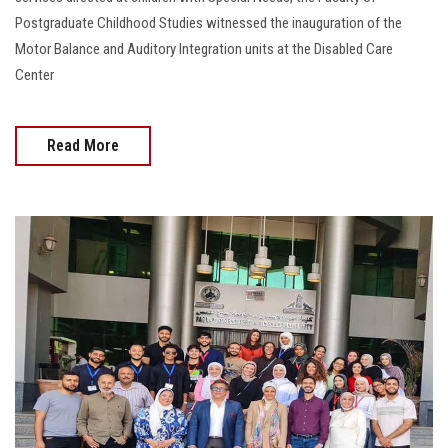
Postgraduate Childhood Studies witnessed the inauguration of the
Motor Balance and Auditory Integration units at the Disabled Care
Center
Read More