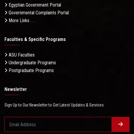
Egyptian Government Portal
Governmental Complaints Portal
More Links . . .
Faculties & Specific Programs
ASU Faculties
Undergraduate Programs
Postgraduate Programs
Newsletter
Sign Up to Our Newsletter to Get Latest Updates & Services