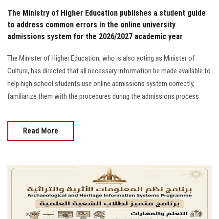
The Ministry of Higher Education publishes a student guide
to address common errors in the online university
admissions system for the 2026/2027 academic year
The Minister of Higher Education, who is also acting as Minister of
Culture, has directed that all necessary information be made available to
help high school students use online admissions system correctly,
familiarize them with the procedures during the admissions process
Read More