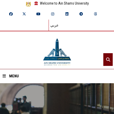
Welcome to Ain Shams University
عربي
MENU
Home
About ASU