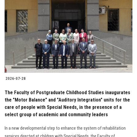
2026-07-28
The Faculty of Postgraduate Childhood Studies inaugurates
the "Motor Balance" and "Auditory Integration" units for the
care of people with Special Needs, in the presence of a
select group of academic and community leaders
In a new developmental step to enhance the system of rehabilitation
services directed at children with Special Needs, the Faculty of