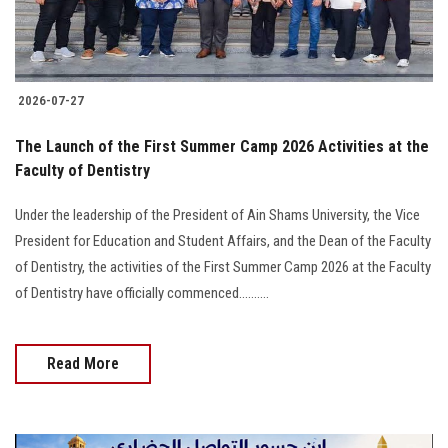
2026-07-27
The Launch of the First Summer Camp 2026 Activities at the
Faculty of Dentistry
Under the leadership of the President of Ain Shams University, the Vice
President for Education and Student Affairs, and the Dean of the Faculty
of Dentistry, the activities of the First Summer Camp 2026 at the Faculty
of Dentistry have officially commenced..........
Read More