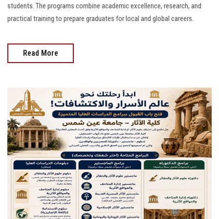
students. The programs combine academic excellence, research, and
practical training to prepare graduates for local and global careers.
Read More