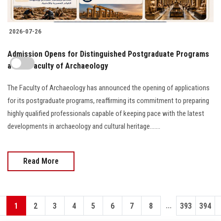
2026-07-26
​Admission Opens for Distinguished Postgraduate Programs
at the Faculty of Archaeology
The Faculty of Archaeology has announced the opening of applications
for its postgraduate programs, reaffirming its commitment to preparing
highly qualified professionals capable of keeping pace with the latest
developments in archaeology and cultural heritage.......
Read More
...
1
2
3
4
5
6
7
8
393
394