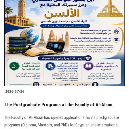
2026-07-26
The Postgraduate Programs at the Faculty of Al-Alsun
The Faculty of Al-Alsun has opened applications for its postgraduate
programs (Diploma, Master's, and PhD) for Egyptian and international