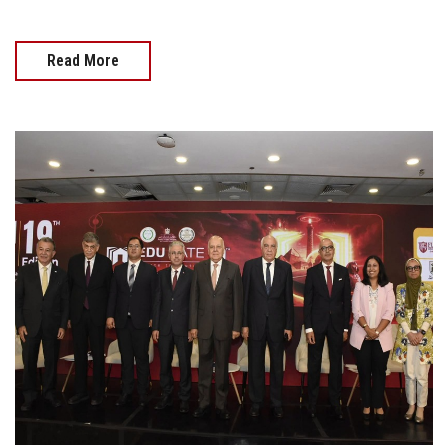
Read More