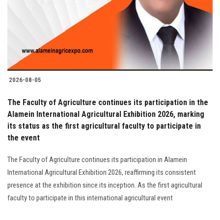
Students
Faculty Staff
Postgraduate
2026-08-05
Alumni
The Faculty of Agriculture continues its participation in the
Employees
Alamein International Agricultural Exhibition 2026, marking
its status as the first agricultural faculty to participate in
the event
Visitors
The Faculty of Agriculture continues its participation in Alamein
Apply Now
International Agricultural Exhibition 2026, reaffirming its consistent
presence at the exhibition since its inception. As the first agricultural
faculty to participate in this international agricultural event