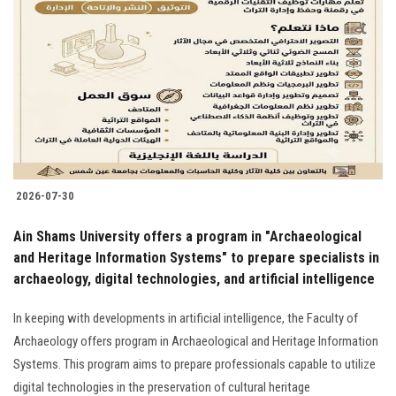
2026-07-30
Ain Shams University offers a program in "Archaeological
and Heritage Information Systems" to prepare specialists in
archaeology, digital technologies, and artificial intelligence
In keeping with developments in artificial intelligence, the Faculty of
Archaeology offers program in Archaeological and Heritage Information
Systems. This program aims to prepare professionals capable to utilize
digital technologies in the preservation of cultural heritage