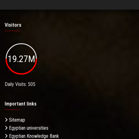
Visitors
19.27M
Daily Visits: 505
Important links
Sitemap
Egyptian universities
Egyptian Knowledge Bank