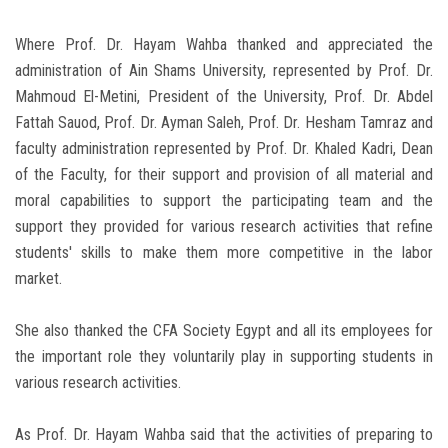
Where Prof. Dr. Hayam Wahba thanked and appreciated the
administration of Ain Shams University, represented by Prof. Dr.
Mahmoud El-Metini, President of the University, Prof. Dr. Abdel
Fattah Sauod, Prof. Dr. Ayman Saleh, Prof. Dr. Hesham Tamraz and
faculty administration represented by Prof. Dr. Khaled Kadri, Dean
of the Faculty, for their support and provision of all material and
moral capabilities to support the participating team and the
support they provided for various research activities that refine
students' skills to make them more competitive in the labor
market.
She also thanked the CFA Society Egypt and all its employees for
the important role they voluntarily play in supporting students in
various research activities.
As Prof. Dr. Hayam Wahba said that the activities of preparing to