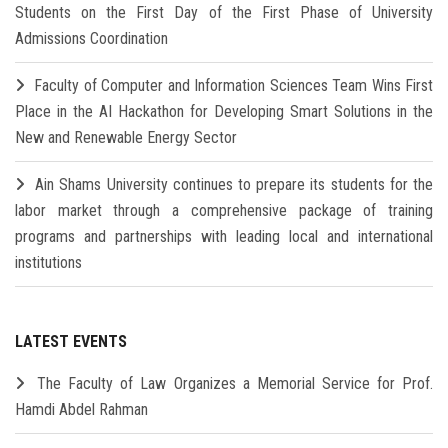
Students on the First Day of the First Phase of University
Admissions Coordination
Faculty of Computer and Information Sciences Team Wins First
Place in the AI Hackathon for Developing Smart Solutions in the
New and Renewable Energy Sector
Ain Shams University continues to prepare its students for the
labor market through a comprehensive package of training
programs and partnerships with leading local and international
institutions
LATEST EVENTS
The Faculty of Law Organizes a Memorial Service for Prof.
Hamdi Abdel Rahman