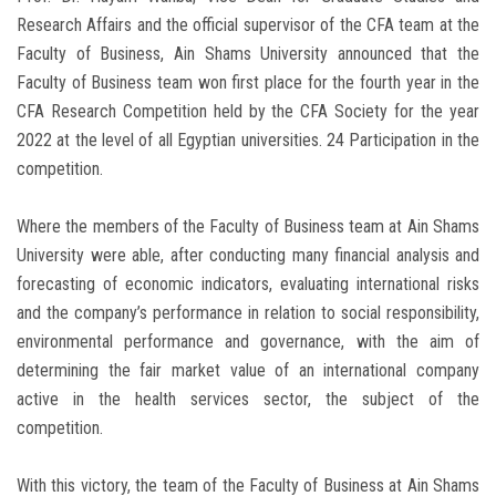
Research Affairs and the official supervisor of the CFA team at the
Faculty of Business, Ain Shams University announced that the
Faculty of Business team won first place for the fourth year in the
CFA Research Competition held by the CFA Society for the year
2022 at the level of all Egyptian universities. 24 Participation in the
competition.
Where the members of the Faculty of Business team at Ain Shams
University were able, after conducting many financial analysis and
forecasting of economic indicators, evaluating international risks
and the company’s performance in relation to social responsibility,
environmental performance and governance, with the aim of
determining the fair market value of an international company
active in the health services sector, the subject of the
competition.
With this victory, the team of the Faculty of Business at Ain Shams