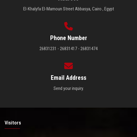
El-Khalyfa El-Mamoun Street Abbasya, Cairo , Egypt
Phone Number
26831231 - 26831417 - 26831474
Email Address
Send your inquiry.
Visitors