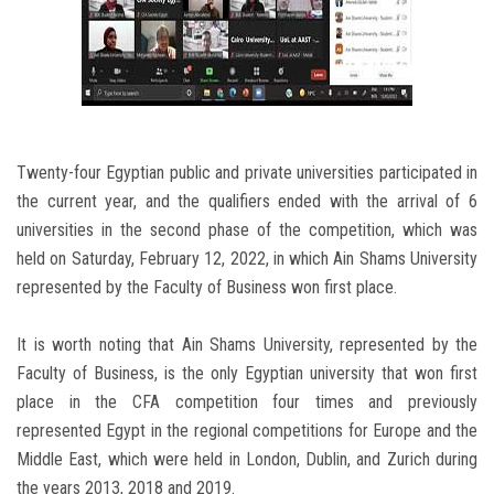
Twenty-four Egyptian public and private universities participated in
the current year, and the qualifiers ended with the arrival of 6
universities in the second phase of the competition, which was
held on Saturday, February 12, 2022, in which Ain Shams University
represented by the Faculty of Business won first place.
It is worth noting that Ain Shams University, represented by the
Faculty of Business, is the only Egyptian university that won first
place in the CFA competition four times and previously
represented Egypt in the regional competitions for Europe and the
Middle East, which were held in London, Dublin, and Zurich during
the years 2013, 2018 and 2019.