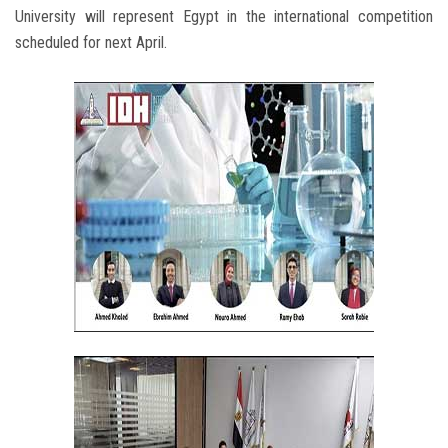
University will represent Egypt in the international competition
scheduled for next April.