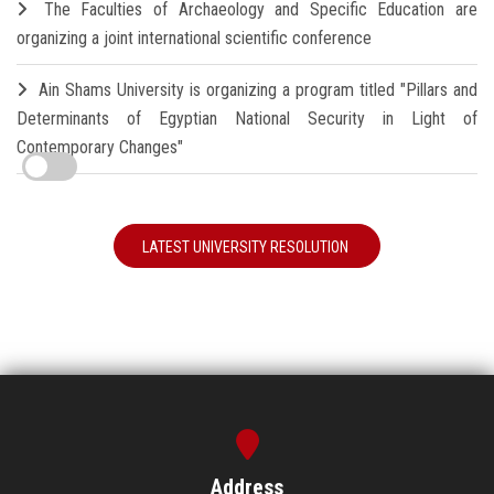
The Faculties of Archaeology and Specific Education are
organizing a joint international scientific conference
Ain Shams University is organizing a program titled "Pillars and
Determinants of Egyptian National Security in Light of
Contemporary Changes"
LATEST UNIVERSITY RESOLUTION
Address