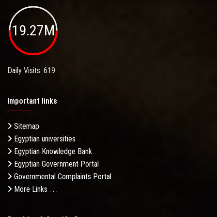
19.27M
Daily Visits: 619
Important links
Sitemap
Egyptian universities
Egyptian Knowledge Bank
Egyptian Government Portal
Governmental Complaints Portal
More Links . . .