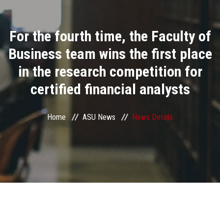
Divisions
For the fourth time, the Faculty of
Academics
Business team wins the first place
Research
in the research competition for
certified financial analysts
Health Care
Centers and Units
Home
ASU News
News Details
ASU Smart Systems
ASU Media
Contact Us