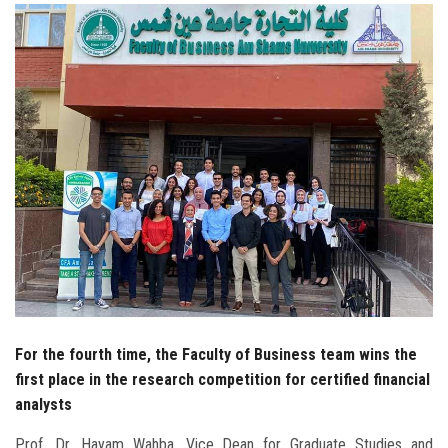
Students
Faculty Staff
Postgraduate
Alumni
Employees
Visitors
Apply Now
For the fourth time, the Faculty of Business team wins the
first place in the research competition for certified financial
analysts
Prof. Dr. Hayam Wahba, Vice Dean for Graduate Studies and