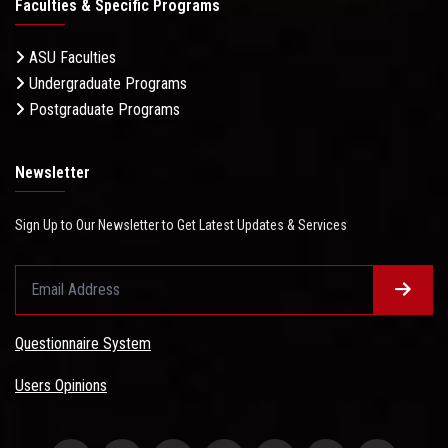
Faculties & Specific Programs
ASU Faculties
Undergraduate Programs
Postgraduate Programs
Newsletter
Sign Up to Our Newsletter to Get Latest Updates & Services
Questionnaire System
Users Opinions