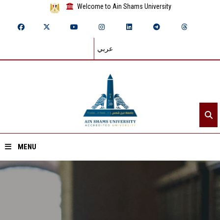
Welcome to Ain Shams University
عربي
MENU
Home
About ASU