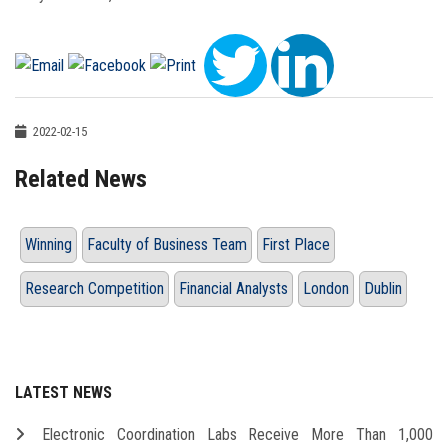
2022-02-15
Related News
Winning
Faculty of Business Team
First Place
Research Competition
Financial Analysts
London
Dublin
LATEST NEWS
Electronic Coordination Labs Receive More Than 1,000