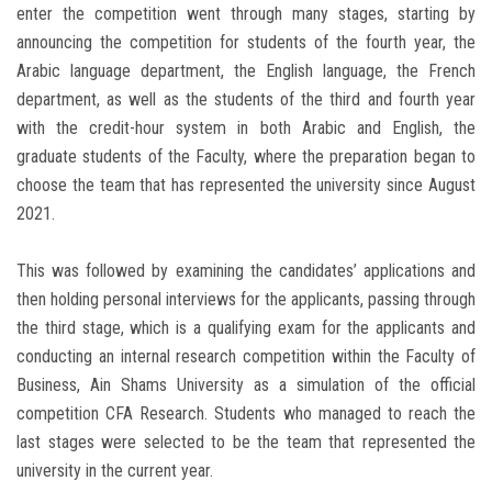
enter the competition went through many stages, starting by
announcing the competition for students of the fourth year, the
Arabic language department, the English language, the French
department, as well as the students of the third and fourth year
with the credit-hour system in both Arabic and English, the
graduate students of the Faculty, where the preparation began to
choose the team that has represented the university since August
2021.
This was followed by examining the candidates’ applications and
then holding personal interviews for the applicants, passing through
the third stage, which is a qualifying exam for the applicants and
conducting an internal research competition within the Faculty of
Business, Ain Shams University as a simulation of the official
competition CFA Research. Students who managed to reach the
last stages were selected to be the team that represented the
university in the current year.