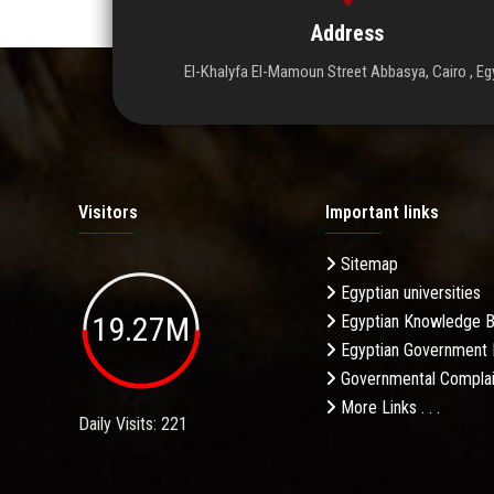
Address
El-Khalyfa El-Mamoun Street Abbasya, Cairo , Eg
Visitors
Important links
Sitemap
Egyptian universities
19.27M
Egyptian Knowledge 
Egyptian Government 
Governmental Complai
More Links . . .
Daily Visits: 221