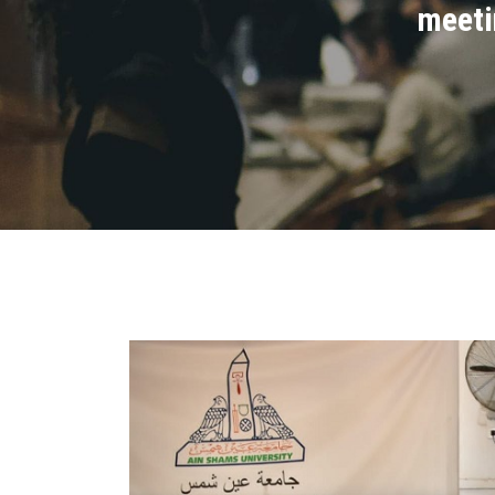
meeti