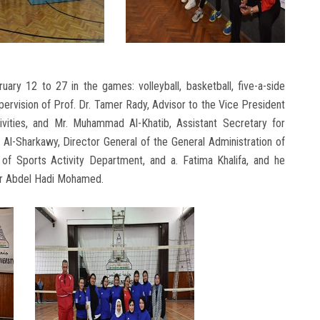
uary 12 to 27 in the games: volleyball, basketball, five-a-side
pervision of Prof. Dr. Tamer Rady, Advisor to the Vice President
ivities, and Mr. Muhammad Al-Khatib, Assistant Secretary for
Al-Sharkawy, Director General of the General Administration of
f Sports Activity Department, and a. Fatima Khalifa, and he
sser Abdel Hadi Mohamed.