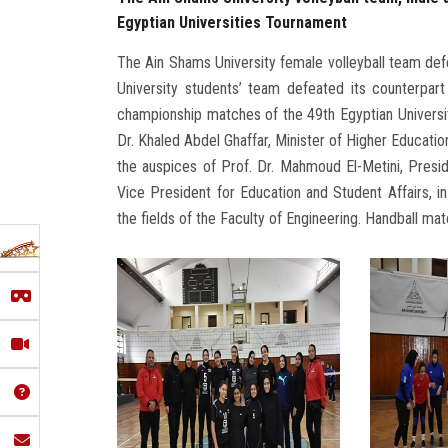
Egyptian Universities Tournament
The Ain Shams University female volleyball team defe
University students’ team defeated its counterpart
championship matches of the 49th Egyptian Universit
Dr. Khaled Abdel Ghaffar, Minister of Higher Educati
the auspices of Prof. Dr. Mahmoud El-Metini, Presid
Vice President for Education and Student Affairs, i
the fields of the Faculty of Engineering. Handball mat