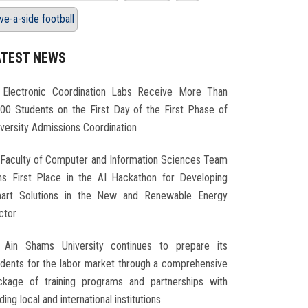
ive-a-side football
ATEST NEWS
Electronic Coordination Labs Receive More Than
000 Students on the First Day of the First Phase of
iversity Admissions Coordination
Faculty of Computer and Information Sciences Team
ns First Place in the AI Hackathon for Developing
art Solutions in the New and Renewable Energy
ctor
Ain Shams University continues to prepare its
udents for the labor market through a comprehensive
ckage of training programs and partnerships with
ding local and international institutions