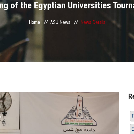
ng of the Egyptian Universities Tour
Home
ASU News
News Details
R
T
E