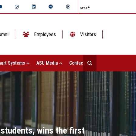
عربي
umni
Employees
Visitors
art Systems
ASU Media
Contact Us
tudents, wins the first