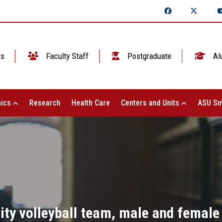
ts
Faculty Staff
Postgraduate
Al
ics
Research
Health Care
Centers and Units
ASU Sm
ty volleyball team, male and female s