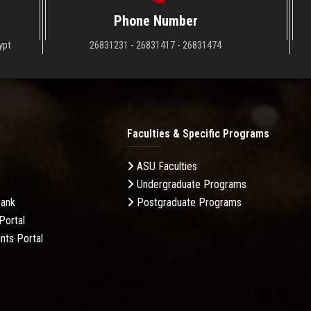
Phone Number
ypt
26831231 - 26831417 - 26831474
Faculties & Specific Programs
ASU Faculties
Undergraduate Programs
Bank
Postgraduate Programs
Portal
nts Portal