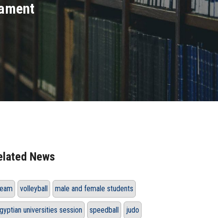
nament
elated News
eam
volleyball
male and female students
gyptian universities session
speedball
judo