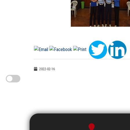
2022-02-16