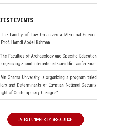
ATEST EVENTS
The Faculty of Law Organizes a Memorial Service
r Prof. Hamdi Abdel Rahman
The Faculties of Archaeology and Specific Education
 organizing a joint international scientific conference
Ain Shams University is organizing a program titled
illars and Determinants of Egyptian National Security
 Light of Contemporary Changes"
LATEST UNIVERSITY RESOLUTION