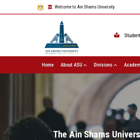
Welcome to Ain Shams University
Studen
Home
About ASU
Divisions
Academ
The Ain Shams Universi