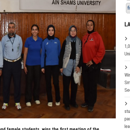
f
L
1,
Un
Wi
Sm
Se
st
pa
lea
and female students, wins the first meeting of the