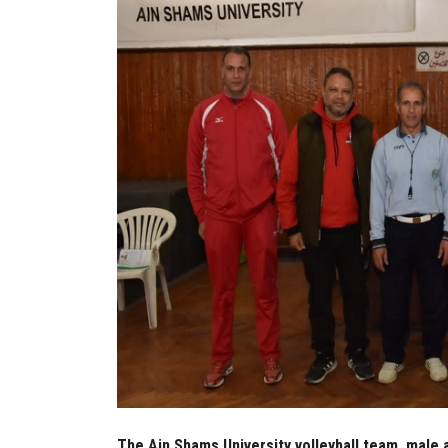
The Ain Shams University volleyball team, male 