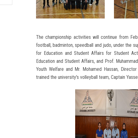
The championship activities will continue from Febr
football, badminton, speedball and judo, under the su
for Education and Student Affairs for Student Act
Education and Student Affairs, and Prof. Muhammad 
Youth Welfare and Mr. Mohamed Hassan, Director o
trained the university's volleyball team, Captain Ya