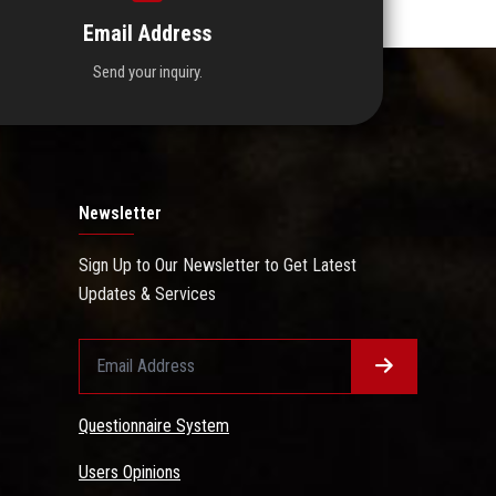
Email Address
Send your inquiry.
Newsletter
Sign Up to Our Newsletter to Get Latest
Updates & Services
Questionnaire System
Users Opinions