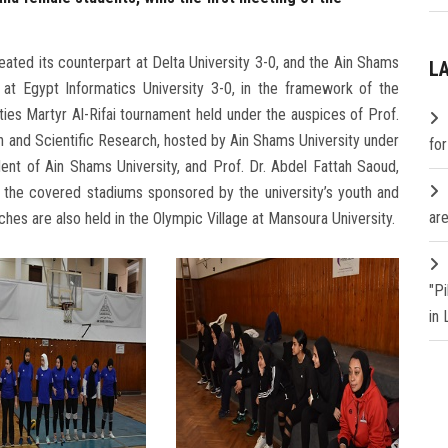
ated its counterpart at Delta University 3-0, and the Ain Shams
L
 at Egypt Informatics University 3-0, in the framework of the
ies Martyr Al-Rifai tournament held under the auspices of Prof.
on and Scientific Research, hosted by Ain Shams University under
fo
ent of Ain Shams University, and Prof. Dr. Abdel Fattah Saoud,
n the covered stadiums sponsored by the university’s youth and
are
ches are also held in the Olympic Village at Mansoura University.
"P
in