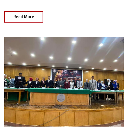
Read More