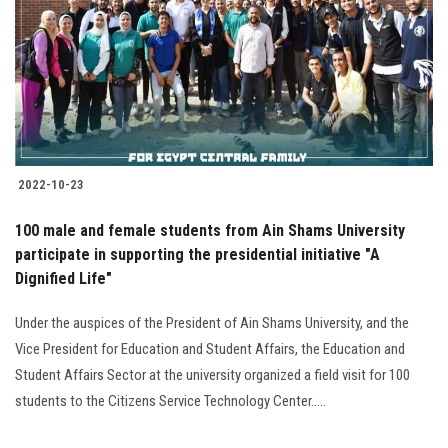
2022-10-23
100 male and female students from Ain Shams University
participate in supporting the presidential initiative "A
Dignified Life"
Under the auspices of the President of Ain Shams University, and the
Vice ‎President for Education and Student Affairs, the Education and
Student Affairs ‎Sector at the university organized a field visit for 100
students to ‎the Citizens Service Technology Center.....