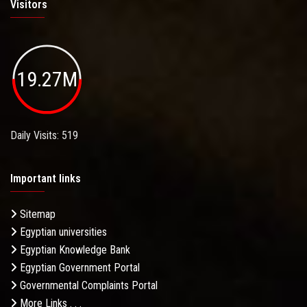
Visitors
19.27M
Daily Visits: 519
Important links
Sitemap
Egyptian universities
Egyptian Knowledge Bank
Egyptian Government Portal
Governmental Complaints Portal
More Links . . .