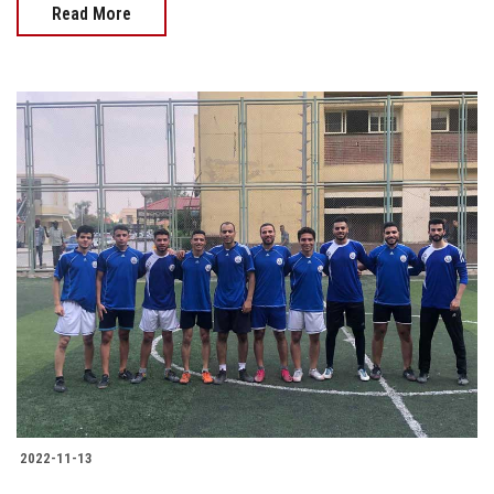
Read More
2022-11-13