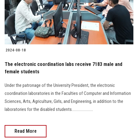
Students
Faculty Staff
Postgraduate
2024-08-18
Alumni
The electronic coordination labs receive 7183 male and
Employees
female students
Under the patronage of the University President, the electronic
Visitors
coordination laboratories in the Faculties of Computer and Information
Sciences, Arts, Agriculture, Girls, and Engineering, in addition to the
Apply Now
laboratories for the disabled students.......................
Read More