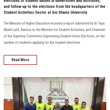
elections of student unions in universities and institutes,
and follow-up to the elections from the headquarters of the
Student Activities Sector at Ain Shams University
The Minister of Higher Education received a report submitted by Dr. Taya
Abdel Latif, Advisor to the Minister for Student Activities, and Chairman
of the Supreme Committee Supervising Student Union Elections, on the
number of students applying for the student elections.
Read More