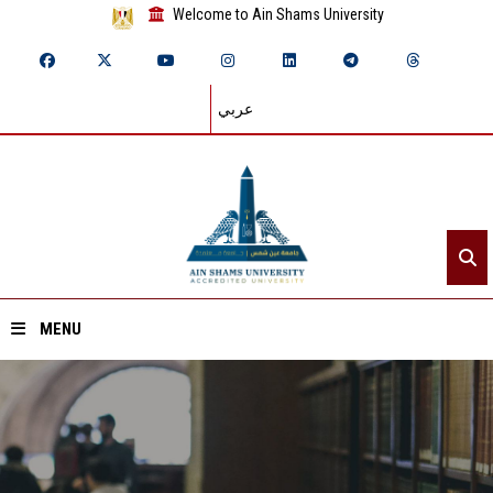
Welcome to Ain Shams University
عربي
MENU
Home
About ASU