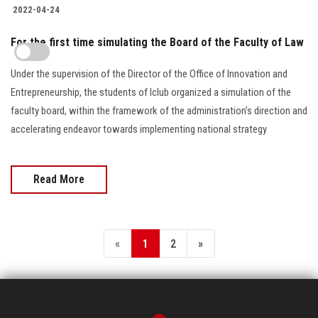
2022-04-24
For the first time simulating the Board of the Faculty of Law
Under the supervision of the Director of the Office of Innovation and
Entrepreneurship, the students of Iclub organized a simulation of the
faculty board, within the framework of the administration’s direction and
accelerating endeavor towards implementing national strategy
Read More
«
1
2
»