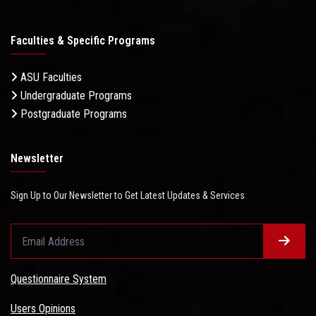
Faculties & Specific Programs
ASU Faculties
Undergraduate Programs
Postgraduate Programs
Newsletter
Sign Up to Our Newsletter to Get Latest Updates & Services
Questionnaire System
Users Opinions