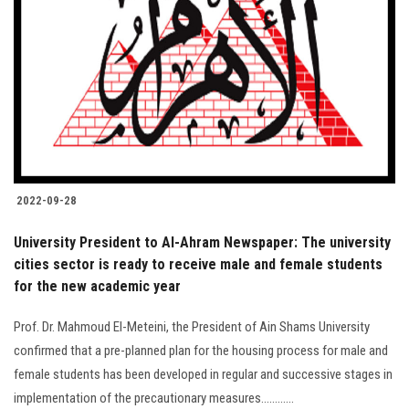
2022-09-28
University President to Al-Ahram Newspaper: The university
cities sector is ready to receive male and female students
for the new academic year
Prof. Dr. Mahmoud El-Meteini, the President of Ain Shams University
confirmed that a pre-planned plan for the housing process for male and
female students has been developed in regular and successive stages in
implementation of the precautionary measures............