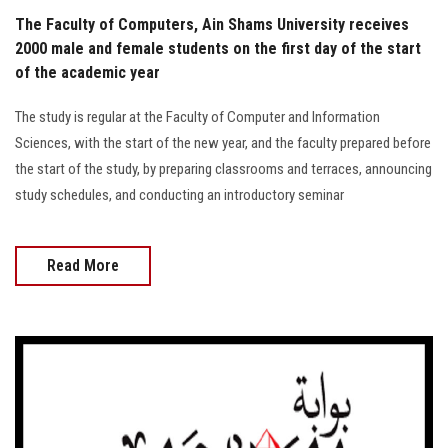
The Faculty of Computers, Ain Shams University receives
2000 male and female students on the first day of the start
of the academic year
The study is regular at the Faculty of Computer and Information
Sciences, with the start of the new year, and the faculty prepared before
the start of the study, by preparing classrooms and terraces, announcing
study schedules, and conducting an introductory seminar
Read More