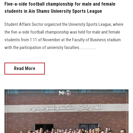
Five-a-side football championship for male and female
students in Ain Shams University Sports League
Student Affairs Sector organized the University Sports League, where
the five-a-side football championship was held for male and female
students from 1:11 of November at the Faculty of Business stadium
with the participation of university faculties...................
Read More