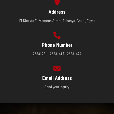
Address
El-Khalyfa El-Mamoun Street Abbasya, Cairo , Egypt
Phone Number
26831231 - 26831417 - 26831474
Email Address
Send your inquiry.