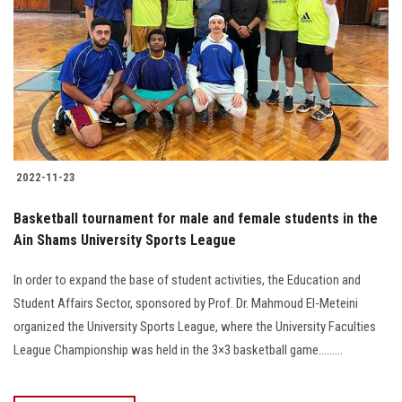
2022-11-23
Basketball tournament for male and female students in the
Ain Shams University Sports League
In order to expand the base of student activities, the Education and
Student Affairs Sector, sponsored by Prof. Dr. Mahmoud El-Meteini
organized the University Sports League, where the University Faculties
League Championship was held in the 3×3 basketball game.........