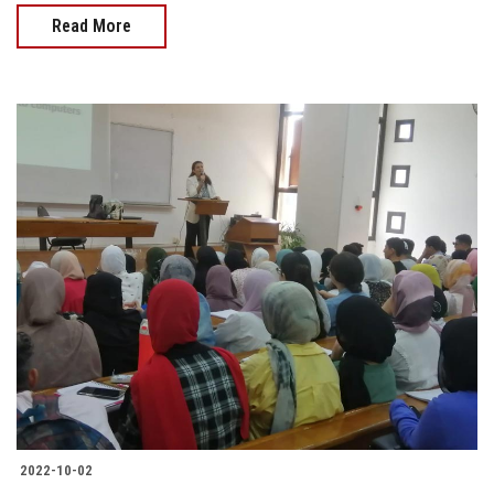
Read More
2022-10-02