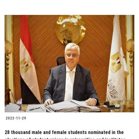
2022-11-29
28 thousand male and female students nominated in the