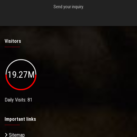
Send your inquiry.
Visitors
19.27M
Daily Visits: 81
Important links
Sitemap