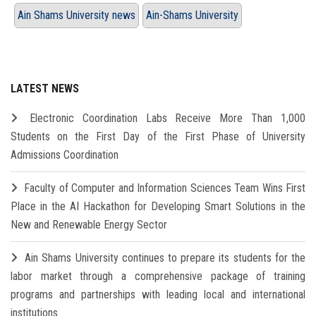
Ain Shams University news
Ain-Shams University
LATEST NEWS
Electronic Coordination Labs Receive More Than 1,000
Students on the First Day of the First Phase of University
Admissions Coordination
Faculty of Computer and Information Sciences Team Wins First
Place in the AI Hackathon for Developing Smart Solutions in the
New and Renewable Energy Sector
Ain Shams University continues to prepare its students for the
labor market through a comprehensive package of training
programs and partnerships with leading local and international
institutions