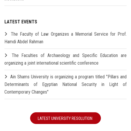
LATEST EVENTS
The Faculty of Law Organizes a Memorial Service for Prof.
Hamdi Abdel Rahman
The Faculties of Archaeology and Specific Education are
organizing a joint international scientific conference
Ain Shams University is organizing a program titled "Pillars and
Determinants of Egyptian National Security in Light of
Contemporary Changes"
LATEST UNIVERSITY RESOLUTION