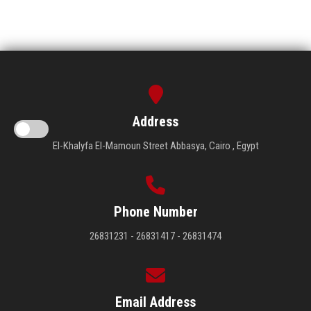
Address
El-Khalyfa El-Mamoun Street Abbasya, Cairo , Egypt
Phone Number
26831231 - 26831417 - 26831474
Email Address