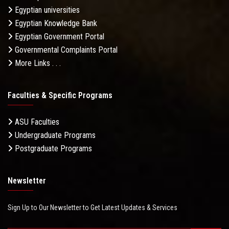
Egyptian universities
Egyptian Knowledge Bank
Egyptian Government Portal
Governmental Complaints Portal
More Links . . .
Faculties & Specific Programs
ASU Faculties
Undergraduate Programs
Postgraduate Programs
Newsletter
Sign Up to Our Newsletter to Get Latest Updates & Services