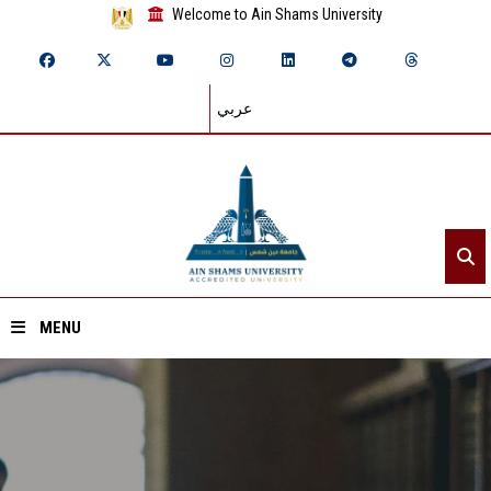
Welcome to Ain Shams University
عربي
MENU
Home
About ASU