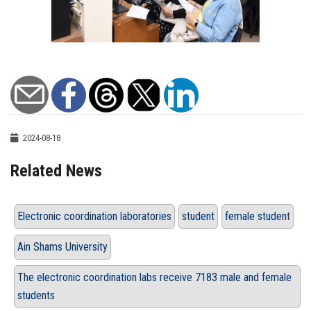
2024-08-18
Related News
Electronic coordination laboratories
student
female student
Ain Shams University
The electronic coordination labs receive 7183 male and female
students