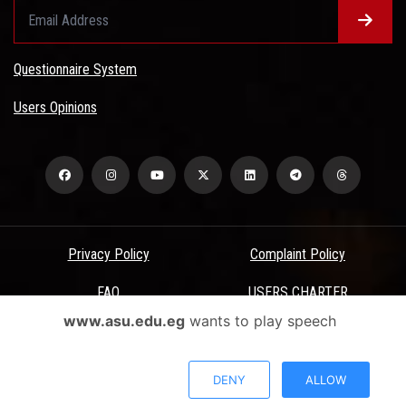
Questionnaire System
Users Opinions
Privacy Policy
Complaint Policy
FAQ
USERS CHARTER
www.asu.edu.eg
wants to play speech
Terms & Conditions
All Rights Reserved - Ain Shams University - ASU Electronic Portal ©
DENY
ALLOW
2026