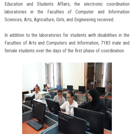
Education and Students Affairs, the electronic coordination
laboratories in the Faculties of Computer and Information
Sciences, Arts, Agriculture, Girls, and Engineering received.
In addition to the laboratories for students with disabilities in the
Faculties of Arts and Computers and Information, 7183 male and
female students over the days of the first phase of coordination.