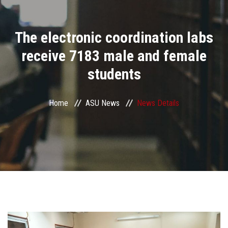
Divisions
The electronic coordination labs
Academics
receive 7183 male and female
Research
students
Health Care
Home
ASU News
News Details
Centers and Units
ASU Smart Systems
ASU Media
Contact Us