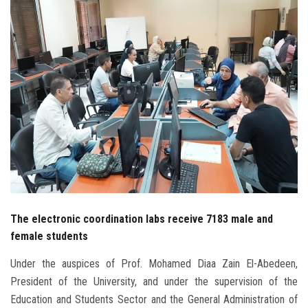
Students
Faculty Staff
Postgraduate
Alumni
Employees
Visitors
The electronic coordination labs receive 7183 male and
Apply Now
female students
Under the auspices of Prof. Mohamed Diaa Zain El-Abedeen,
President of the University, and under the supervision of the
Education and Students Sector and the General Administration of