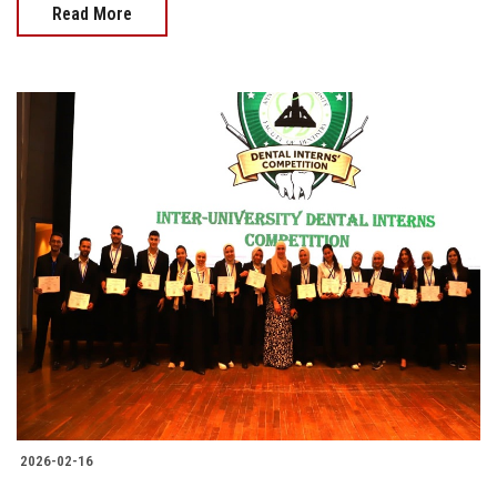
Read More
2026-02-16