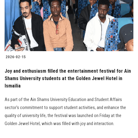
2026-02-15
Joy and enthusiasm filled the entertainment festival for Ain
Shams University students at the Golden Jewel Hotel in
Ismailia
As part of the Ain Shams University Education and Student Affairs
sector's commitment to support student activities, and enhance the
quality of university life, the festival was launched on Friday at the
Golden Jewel Hotel, which was filled with joy and interaction.