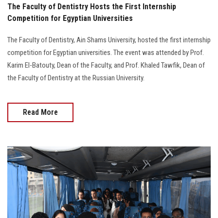
The Faculty of Dentistry Hosts the First Internship
Competition for Egyptian Universities
The Faculty of Dentistry, Ain Shams University, hosted the first internship
competition for Egyptian universities. The event was attended by Prof.
Karim El-Batouty, Dean of the Faculty, and Prof. Khaled Tawfik, Dean of
the Faculty of Dentistry at the Russian University.
Read More