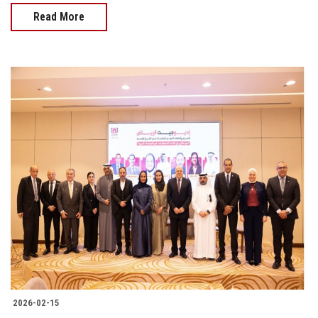
Read More
2026-02-15