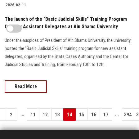
2026-02-11
The launch of the "Basic Judicial Skills" Training Program
for New Assistant Delegates at Ain Shams University
Under the auspices of President of Ain Shams University, the university
hosted the "Basic Judicial Skills" training program for new assistant
delegates, organized by the State Cases Authority and the Center for
Judicial Studies and Training, from February 10th to 12th.
Read More
...
...
1
2
11
12
13
14
15
16
17
394
3