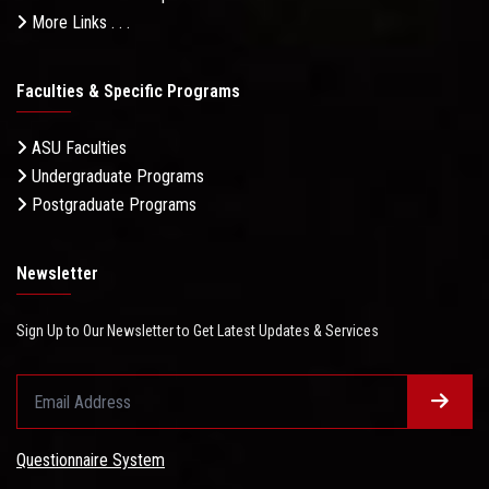
More Links . . .
Faculties & Specific Programs
ASU Faculties
Undergraduate Programs
Postgraduate Programs
Newsletter
Sign Up to Our Newsletter to Get Latest Updates & Services
Questionnaire System