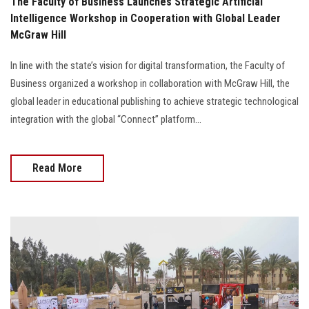
The Faculty of Business Launches Strategic Artificial
Intelligence Workshop in Cooperation with Global Leader
McGraw Hill
In line with the state’s vision for digital transformation, the Faculty of
Business organized a workshop in collaboration with McGraw Hill, the
global leader in educational publishing to achieve strategic technological
integration with the global “Connect” platform...
Read More