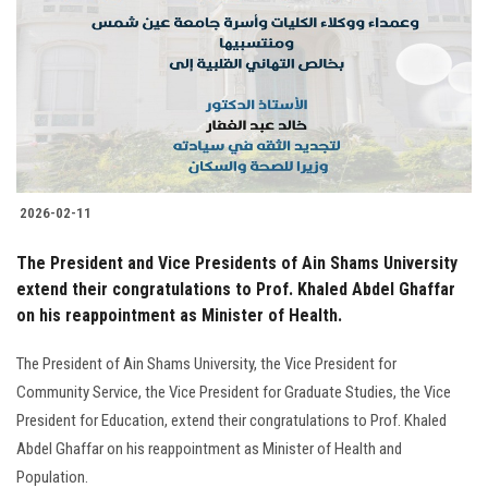
2026-02-11
The President and Vice Presidents of Ain Shams University
extend their congratulations to Prof. Khaled Abdel Ghaffar
on his reappointment as Minister of Health.
The President of Ain Shams University, the Vice President for
Community Service, the Vice President for Graduate Studies, the Vice
President for Education, extend their congratulations to Prof. Khaled
Abdel Ghaffar on his reappointment as Minister of Health and
Population.