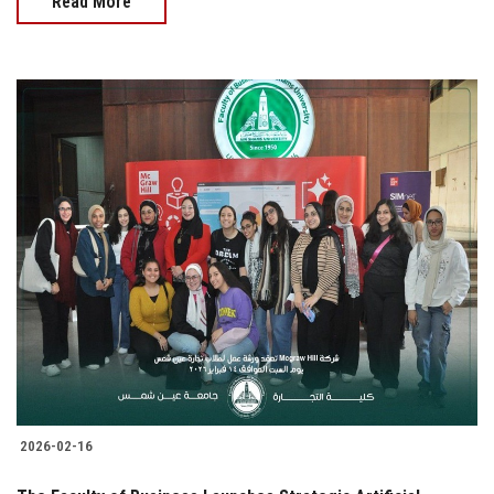
Read More
2026-02-16