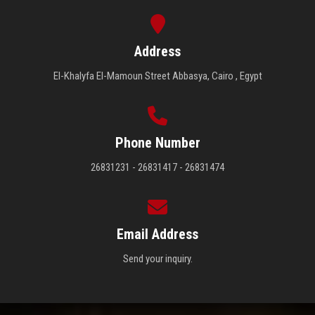
Address
El-Khalyfa El-Mamoun Street Abbasya, Cairo , Egypt
Phone Number
26831231 - 26831417 - 26831474
Email Address
Send your inquiry.