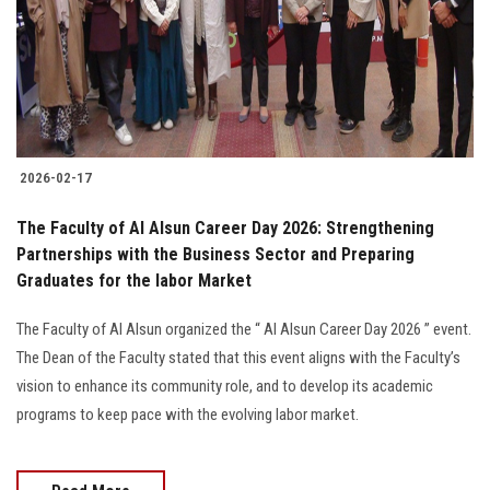
Students
Faculty Staff
Postgraduate
2026-02-17
Alumni
The Faculty of Al Alsun Career Day 2026: Strengthening
Employees
Partnerships with the Business Sector and Preparing
Graduates for the labor Market
Visitors
The Faculty of Al Alsun organized the “ Al Alsun Career Day 2026 ” event.
The Dean of the Faculty stated that this event aligns with the Faculty’s
Apply Now
vision to enhance its community role, and to develop its academic
programs to keep pace with the evolving labor market.