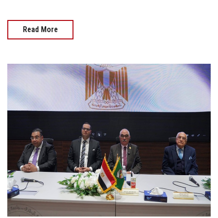
Read More