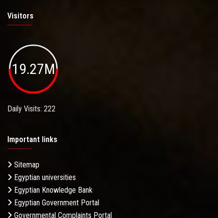
Visitors
19.27M
Daily Visits: 222
Important links
Sitemap
Egyptian universities
Egyptian Knowledge Bank
Egyptian Government Portal
Governmental Complaints Portal