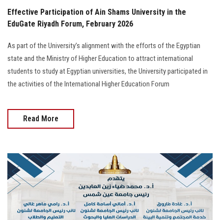
Effective Participation of Ain Shams University in the
EduGate Riyadh Forum, February 2026
As part of the University’s alignment with the efforts of the Egyptian
state and the Ministry of Higher Education to attract international
students to study at Egyptian universities, the University participated in
the activities of the International Higher Education Forum
Read More