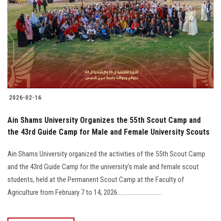
2026-02-16
Ain Shams University Organizes the 55th Scout Camp and
the 43rd Guide Camp for Male and Female University Scouts
Ain Shams University organized the activities of the 55th Scout Camp
and the 43rd Guide Camp for the university’s male and female scout
students, held at the Permanent Scout Camp at the Faculty of
Agriculture from February 7 to 14, 2026..............................