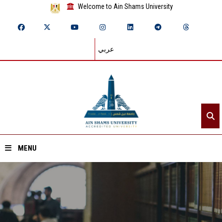
Welcome to Ain Shams University
عربي
MENU
Home
About ASU