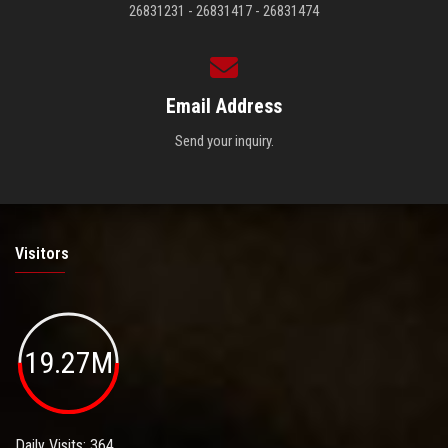
26831231 - 26831417 - 26831474
Email Address
Send your inquiry.
Visitors
19.27M
Daily Visits: 364