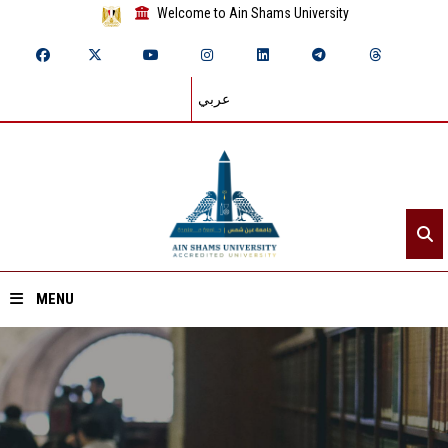
Welcome to Ain Shams University
عربي
MENU
Home
About ASU