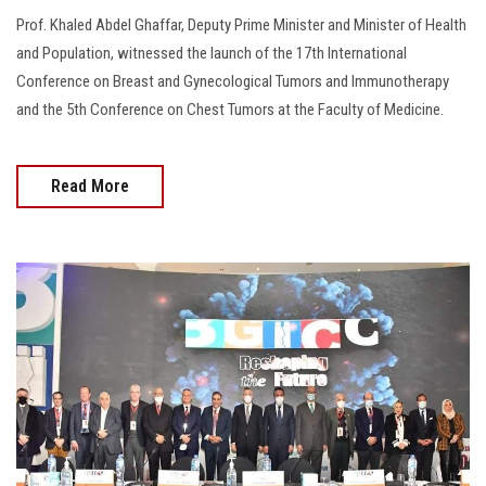
Prof. Khaled Abdel Ghaffar, Deputy Prime Minister and Minister of Health
and Population, witnessed the launch of the 17th International
Conference on Breast and Gynecological Tumors and Immunotherapy
and the 5th Conference on Chest Tumors at the Faculty of Medicine.
Read More