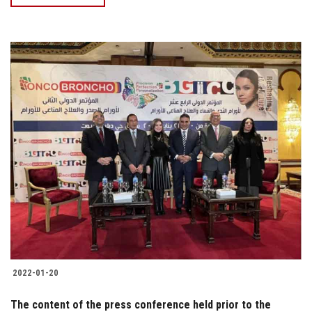
2022-01-20
The content of the press conference held prior to the