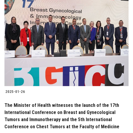
2025-01-26
The Minister of Health witnesses the launch of the 17th
International Conference on Breast and Gynecological
Tumors and Immunotherapy and the 5th International
Conference on Chest Tumors at the Faculty of Medicine