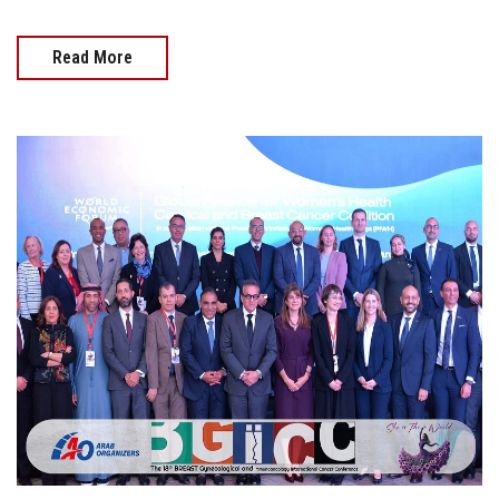
Read More