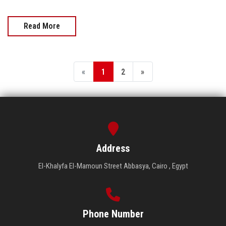
Read More
«
1
2
»
Address
El-Khalyfa El-Mamoun Street Abbasya, Cairo , Egypt
Phone Number