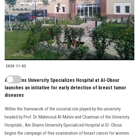
2020-11-03
Ain Shams University Specializes Hospital at Al-Obour
launches an initiative for early detection of breast tumor
diseases
Within the framework of the societal role played by the university
headed by Prof. Dr. Mahmoud Al-Matini and Chairman of the University
Hospitals , Ain Shams University Specialized Hospital at El- Obour
begins the campaign of free examination of breast cancer for women.