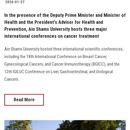
2026-01-27
In the presence of the Deputy Prime Minister and Minister of
Health and the President's Advisor for Health and
Prevention, Ain Shams University hosts three major
international conferences on cancer treatment
Ain Shams University hosted three international scientific conferences,
including the 18th International Conference on Breast Cancer,
Gynecological Cancers, and Cancer Immunotherapy (BGICC), and the
12th IGILUC Conference on Liver, Gastrointestinal, and Urological
Cancers.
Read More