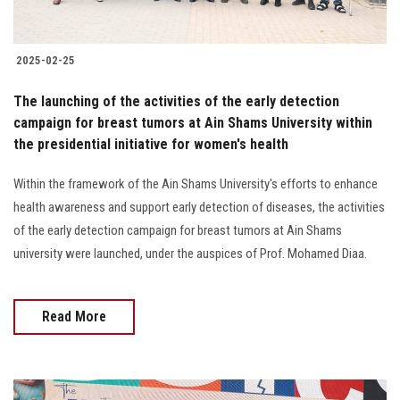
2025-02-25
The launching of the activities of the early detection
campaign for breast tumors at Ain Shams University within
the presidential initiative for women's health
Within the framework of the Ain Shams University's efforts to enhance
health awareness and support early detection of diseases, the activities
of the early detection campaign for breast tumors at Ain Shams
university were launched, under the auspices of Prof. Mohamed Diaa.
Read More