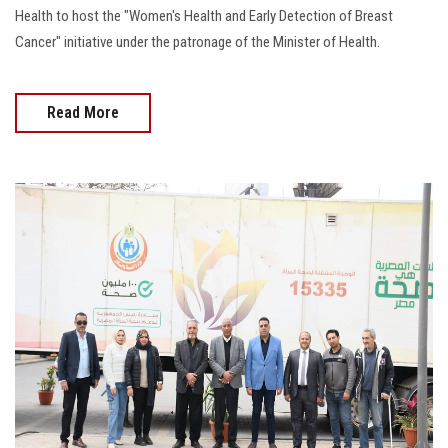
Health to host the "Women's Health and Early Detection of Breast
Cancer" initiative under the patronage of the Minister of Health.
Read More