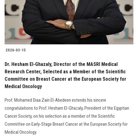
Students
Faculty Staff
Postgraduate
2026-03-15
Alumni
Dr. Hesham El-Ghazaly, Director of the MASRI Medical
Employees
Research Center, Selected as a Member of the Scientific
Committee on Breast Cancer at the European Society for
Medical Oncology
Visitors
Prof. Mohamed Diaa Zain El-Abedeen extends his sincere
Apply Now
congratulations to Prof. Hesham El-Ghazaly, President of the Egyptian
Cancer Society, on his selection as a member of the Scientific
Committee on Early-Stage Breast Cancer at the European Society for
Medical Oncology.