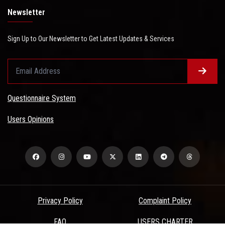
Newsletter
Sign Up to Our Newsletter to Get Latest Updates & Services
Questionnaire System
Users Opinions
Privacy Policy
Complaint Policy
FAQ
USERS CHARTER