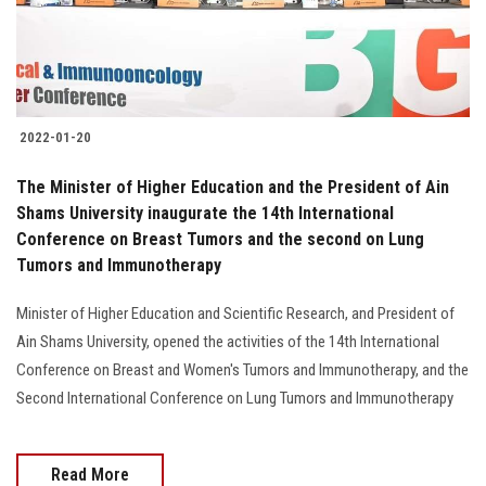
2022-01-20
The Minister of Higher Education and the President of Ain
Shams University inaugurate the 14th International
Conference on Breast Tumors and the second on Lung
Tumors and Immunotherapy
Minister of Higher Education and Scientific Research, and President of
Ain Shams University, opened the activities of the 14th International
Conference on Breast and Women's Tumors and Immunotherapy, and the
Second International Conference on Lung Tumors and Immunotherapy
Read More