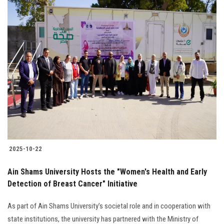
2025-10-22
Ain Shams University Hosts the "Women's Health and Early
Detection of Breast Cancer" Initiative
As part of Ain Shams University’s societal role and in cooperation with
state institutions, the university has partnered with the Ministry of