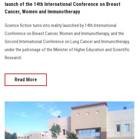
launch of the 14th International Conference on Breast
Cancer, Women and Immunotherapy
Science fiction turns into reality launched by 14th International
Conference on Breast Cancer, Women and Immunotherapy, and the
Second International Conference on Lung Cancer and Immunotherapy,
under the patronage of the Minister of Higher Education and Scientific
Research
Read More