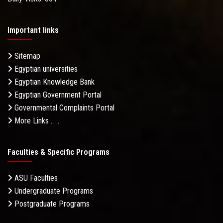
Important links
Sitemap
Egyptian universities
Egyptian Knowledge Bank
Egyptian Government Portal
Governmental Complaints Portal
More Links . . .
Faculties & Specific Programs
ASU Faculties
Undergraduate Programs
Postgraduate Programs