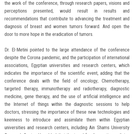
the work of the conference, through research papers, visions and
perceptions presented, would result in results and
recommendations that contribute to advancing the treatment and
diagnosis of breast and women tumors forward. And open the
door to more hope in the eradication of tumors.
Dr. El-Metini pointed to the large attendance of the conference
despite the Corona pandemic, and the participation of international
associations, Egyptian universities and research centers, which
indicates the importance of the scientific event, adding that the
conference deals with the field of oncology; Chemotherapy,
targeted therapy, immunotherapy and radiotherapy, diagnostic
medicine, gene therapy, and the use of artificial intelligence and
the Internet of things within the diagnostic sessions to help
doctors, stressing the importance of these new technologies and
keenness to introduce and assimilate them within Egyptian
universities and research centers, including Ain Shams University