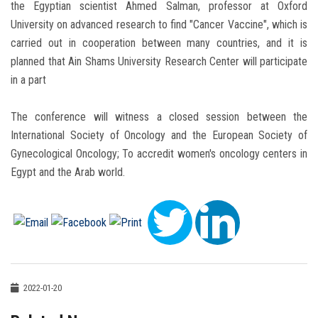
the Egyptian scientist Ahmed Salman, professor at Oxford
University on advanced research to find "Cancer Vaccine", which is
carried out in cooperation between many countries, and it is
planned that Ain Shams University Research Center will participate
in a part
The conference will witness a closed session between the
International Society of Oncology and the European Society of
Gynecological Oncology; To accredit women's oncology centers in
Egypt and the Arab world.
2022-01-20