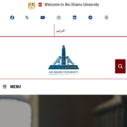
Welcome to Ain Shams University
عربي
MENU
Home
About ASU