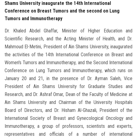
Shams University inaugurate the 14th International
Conference on Breast Tumors and the second on Lung
Tumors and Immunotherapy
Dr. Khaled Abdel Ghaffar, Minister of Higher Education and
Scientific Research, and the Acting Minister of Health, and Dr.
Mahmoud El-Metini, President of Ain Shams University, inaugurated
the activities of the 14th International Conference on Breast and
Women's Tumors and Immunotherapy, and the Second International
Conference on Lung Tumors and Immunotherapy, which runs on
January 20 and 21, in the presence of Dr. Ayman Saleh, Vice
President of Ain Shams University for Graduate Studies and
Research, and Dr. Ashraf Omar, Dean of the Faculty of Medicine at
Ain Shams University and Chairman of the University Hospitals
Board of Directors, and Dr. Hisham Al-Ghazali, President of the
International Society of Breast and Gynecological Oncology and
Immunotherapy, a group of professors, scientists and experts,
representatives and officials of a number of international