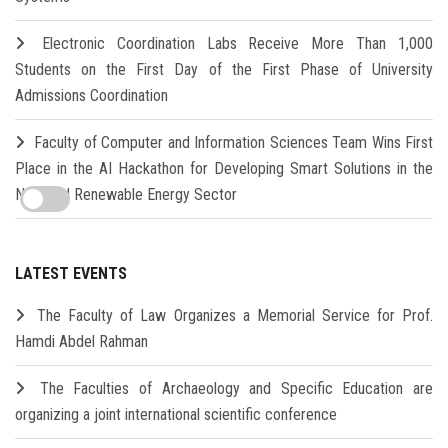
Electronic Coordination Labs Receive More Than 1,000
Students on the First Day of the First Phase of University
Admissions Coordination
Faculty of Computer and Information Sciences Team Wins First
Place in the AI Hackathon for Developing Smart Solutions in the
New and Renewable Energy Sector
LATEST EVENTS
The Faculty of Law Organizes a Memorial Service for Prof.
Hamdi Abdel Rahman
The Faculties of Archaeology and Specific Education are
organizing a joint international scientific conference