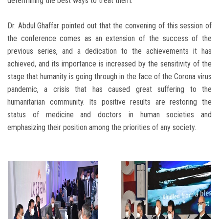
determining the best ways to treat them.
Dr. Abdul Ghaffar pointed out that the convening of this session of
the conference comes as an extension of the success of the
previous series, and a dedication to the achievements it has
achieved, and its importance is increased by the sensitivity of the
stage that humanity is going through in the face of the Corona virus
pandemic, a crisis that has caused great suffering to the
humanitarian community. Its positive results are restoring the
status of medicine and doctors in human societies and
emphasizing their position among the priorities of any society.