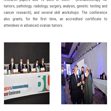
tumors, pathology, radiology, surgery, analysis, genetic testing and
cancer research), and several skill workshops. The conference
also grants, for the first time, an accredited certificate to
attendees in advanced ovarian tumors.