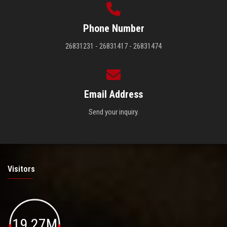
Phone Number
26831231 - 26831417 - 26831474
Email Address
Send your inquiry.
Visitors
19.27M