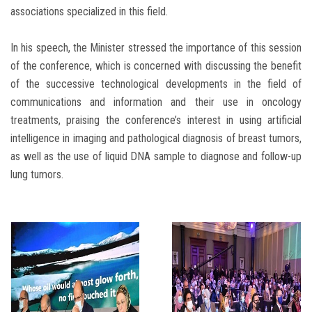
associations specialized in this field.
In his speech, the Minister stressed the importance of this session
of the conference, which is concerned with discussing the benefit
of the successive technological developments in the field of
communications and information and their use in oncology
treatments, praising the conference’s interest in using artificial
intelligence in imaging and pathological diagnosis of breast tumors,
as well as the use of liquid DNA sample to diagnose and follow-up
lung tumors.