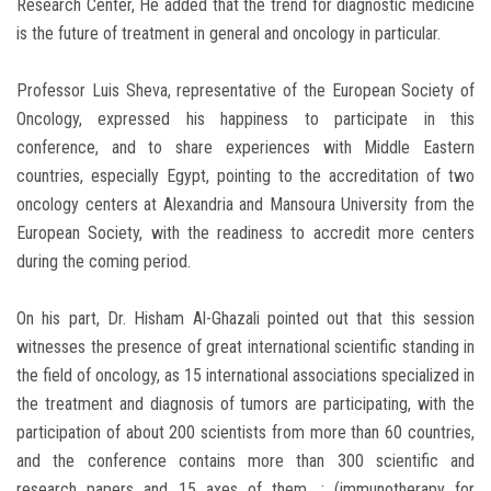
Research Center, He added that the trend for diagnostic medicine
is the future of treatment in general and oncology in particular.
Professor Luis Sheva, representative of the European Society of
Oncology, expressed his happiness to participate in this
conference, and to share experiences with Middle Eastern
countries, especially Egypt, pointing to the accreditation of two
oncology centers at Alexandria and Mansoura University from the
European Society, with the readiness to accredit more centers
during the coming period.
On his part, Dr. Hisham Al-Ghazali pointed out that this session
witnesses the presence of great international scientific standing in
the field of oncology, as 15 international associations specialized in
the treatment and diagnosis of tumors are participating, with the
participation of about 200 scientists from more than 60 countries,
and the conference contains more than 300 scientific and
research papers and 15 axes of them. : (immunotherapy for