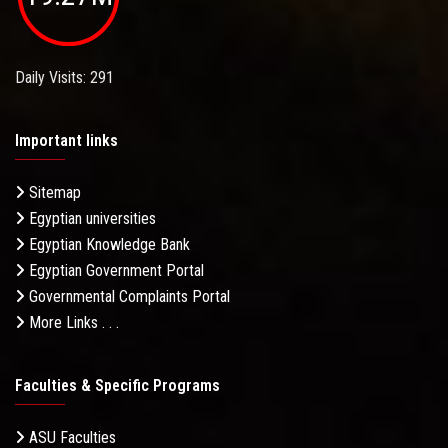
Daily Visits: 291
Important links
Sitemap
Egyptian universities
Egyptian Knowledge Bank
Egyptian Government Portal
Governmental Complaints Portal
More Links . . .
Faculties & Specific Programs
ASU Faculties