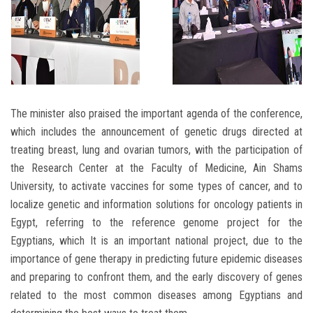
The minister also praised the important agenda of the conference,
which includes the announcement of genetic drugs directed at
treating breast, lung and ovarian tumors, with the participation of
the Research Center at the Faculty of Medicine, Ain Shams
University, to activate vaccines for some types of cancer, and to
localize genetic and information solutions for oncology patients in
Egypt, referring to the reference genome project for the
Egyptians, which It is an important national project, due to the
importance of gene therapy in predicting future epidemic diseases
and preparing to confront them, and the early discovery of genes
related to the most common diseases among Egyptians and