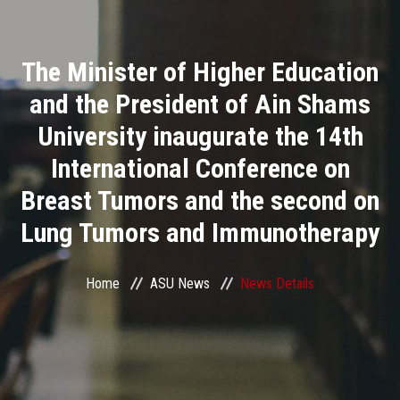
Divisions
The Minister of Higher Education
Academics
and the President of Ain Shams
Research
University inaugurate the 14th
International Conference on
Health Care
Breast Tumors and the second on
Centers and Units
Lung Tumors and Immunotherapy
ASU Smart Systems
Home
ASU News
News Details
ASU Media
Contact Us