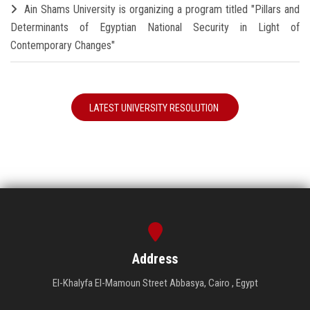
Ain Shams University is organizing a program titled "Pillars and
Determinants of Egyptian National Security in Light of
Contemporary Changes"
LATEST UNIVERSITY RESOLUTION
Address
El-Khalyfa El-Mamoun Street Abbasya, Cairo , Egypt