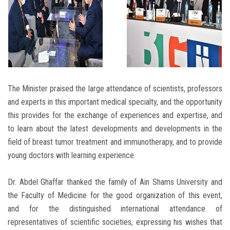
The Minister praised the large attendance of scientists, professors
and experts in this important medical specialty, and the opportunity
this provides for the exchange of experiences and expertise, and
to learn about the latest developments and developments in the
field of breast tumor treatment and immunotherapy, and to provide
young doctors with learning experience.
Dr. Abdel Ghaffar thanked the family of Ain Shams University and
the Faculty of Medicine for the good organization of this event,
and for the distinguished international attendance of
representatives of scientific societies, expressing his wishes that