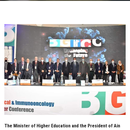
Students
Faculty Staff
Postgraduate
Alumni
Employees
Visitors
Apply Now
The Minister of Higher Education and the President of Ain