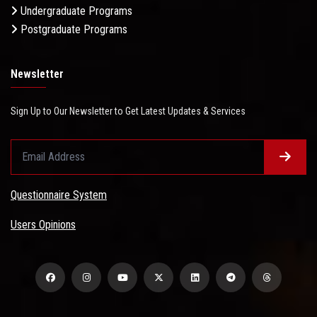
Undergraduate Programs
Postgraduate Programs
Newsletter
Sign Up to Our Newsletter to Get Latest Updates & Services
Questionnaire System
Users Opinions