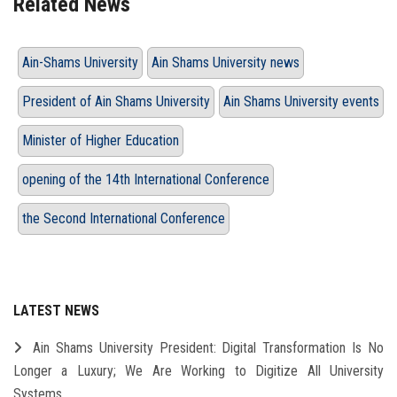
Related News
Ain-Shams University
Ain Shams University news
President of Ain Shams University
Ain Shams University events
Minister of Higher Education
opening of the 14th International Conference
the Second International Conference
LATEST NEWS
Ain Shams University President: Digital Transformation Is No
Longer a Luxury; We Are Working to Digitize All University
Systems