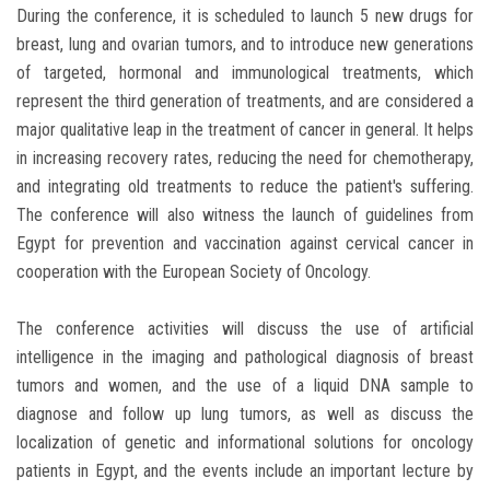
During the conference, it is scheduled to launch 5 new drugs for
breast, lung and ovarian tumors, and to introduce new generations
of targeted, hormonal and immunological treatments, which
represent the third generation of treatments, and are considered a
major qualitative leap in the treatment of cancer in general. It helps
in increasing recovery rates, reducing the need for chemotherapy,
and integrating old treatments to reduce the patient's suffering.
The conference will also witness the launch of guidelines from
Egypt for prevention and vaccination against cervical cancer in
cooperation with the European Society of Oncology.
The conference activities will discuss the use of artificial
intelligence in the imaging and pathological diagnosis of breast
tumors and women, and the use of a liquid DNA sample to
diagnose and follow up lung tumors, as well as discuss the
localization of genetic and informational solutions for oncology
patients in Egypt, and the events include an important lecture by