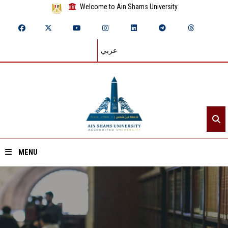
Welcome to Ain Shams University
عربي
MENU
Home
About ASU