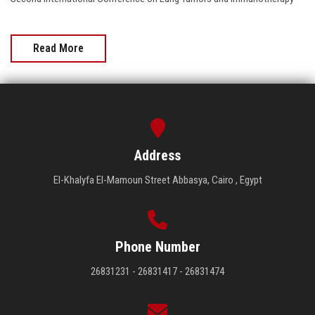
Read More
Address
El-Khalyfa El-Mamoun Street Abbasya, Cairo , Egypt
Phone Number
26831231 - 26831417 - 26831474