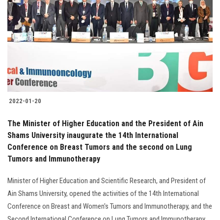
Students
Faculty Staff
Postgraduate
Alumni
2022-01-20
Employees
The Minister of Higher Education and the President of Ain
Shams University inaugurate the 14th International
Visitors
Conference on Breast Tumors and the second on Lung
Tumors and Immunotherapy
Apply Now
Minister of Higher Education and Scientific Research, and President of
Ain Shams University, opened the activities of the 14th International
Conference on Breast and Women's Tumors and Immunotherapy, and the
Second International Conference on Lung Tumors and Immunotherapy