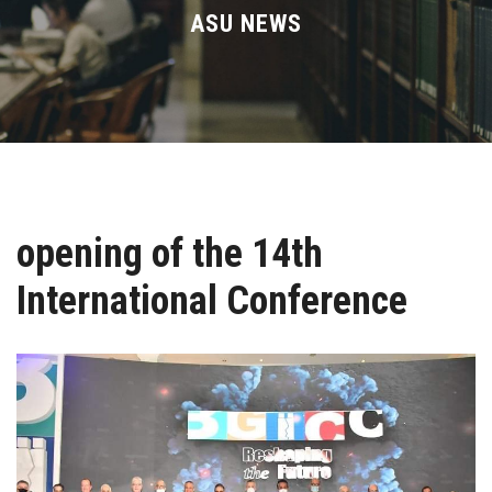
Divisions
ASU NEWS
Academics
Research
Health Care
opening of the 14th
Centers and Units
International Conference
ASU Smart Systems
ASU Media
Contact Us