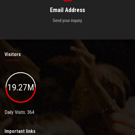
Email Address
Send your inquiry.
Visitors
19.27M
Daily Visits: 364
Important links