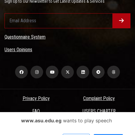
Sign Up to Our Newsletter to Get Latest Updates & Services
Questionnaire System
Users Opinions
Privacy Policy
Complaint Policy
FAQ
USERS CHARTER
www.asu.edu.eg
wants to play speech
Terms & Conditions