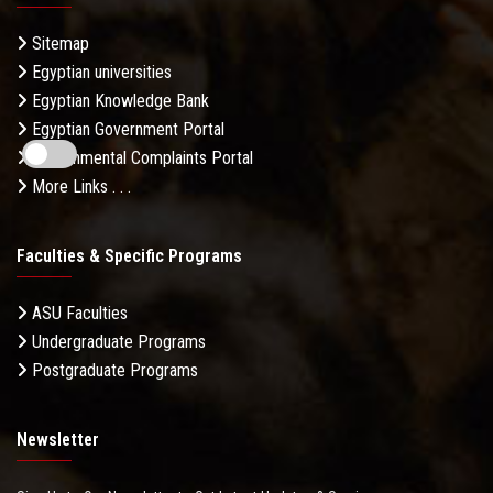
Sitemap
Egyptian universities
Egyptian Knowledge Bank
Egyptian Government Portal
Governmental Complaints Portal
More Links . . .
Faculties & Specific Programs
ASU Faculties
Undergraduate Programs
Postgraduate Programs
Newsletter