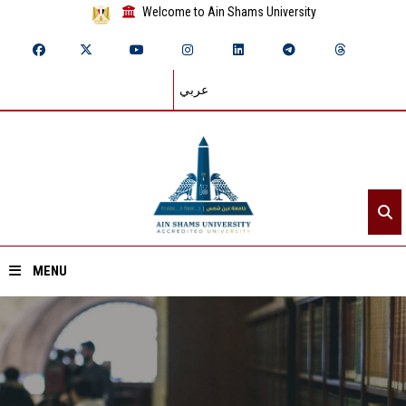
Welcome to Ain Shams University
عربي
MENU
Home
About ASU