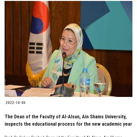
2022-10-05
The Dean of the Faculty of Al-Alsun, Ain Shams University,
inspects the educational process for the new academic year