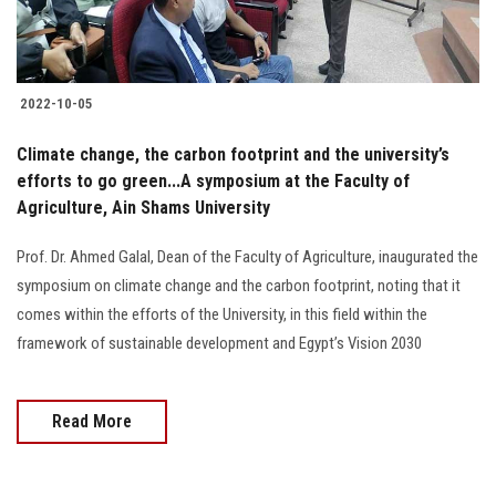
Students
Faculty Staff
2022-10-05
Postgraduate
Climate change, the carbon footprint and the university’s
efforts to go green...A symposium at the Faculty of
Alumni
Agriculture, Ain Shams University ‎
Employees
Prof. Dr. Ahmed Galal, Dean of the Faculty of Agriculture, inaugurated the
symposium on climate change and the carbon footprint, noting that it
Visitors
comes within the efforts of the University, in this field within the
framework of sustainable development and Egypt’s Vision 2030
Apply Now
Read More