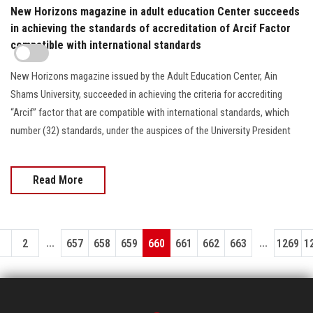
New Horizons magazine in adult education Center succeeds
in achieving the standards of accreditation of Arcif Factor
compatible with international standards
New Horizons magazine issued by the Adult Education Center, Ain
Shams University, succeeded in achieving the criteria for accrediting
“Arcif” factor that are compatible with international standards, which
number (32) standards, under the auspices of the University President
Read More
...
...
1
2
657
658
659
660
661
662
663
1269
1