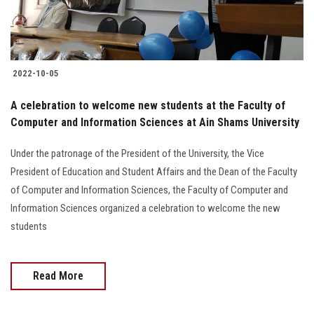
2022-10-05
A celebration to welcome new students at the Faculty of
Computer and Information Sciences at Ain Shams University
Under the patronage of the President of the University, the Vice
President of Education and Student Affairs and the Dean of the Faculty
of Computer and Information Sciences, the Faculty of Computer and
Information Sciences organized a celebration to welcome the new
students
Read More