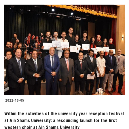
2022-10-05
Within the activities of the university year reception festival
at Ain Shams University: a resounding launch for the first
western choir at Ain Shams University