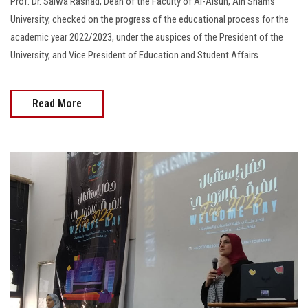
Prof. Dr. Salwa Rashad, Dean of the Faculty of Al-Alsun, Ain Shams
University, checked on the progress of the educational process for the
academic year 2022/2023, under the auspices of the President of the
University, and Vice President of Education and Student Affairs
Read More