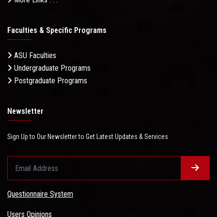
Faculties & Specific Programs
ASU Faculties
Undergraduate Programs
Postgraduate Programs
Newsletter
Sign Up to Our Newsletter to Get Latest Updates & Services
Questionnaire System
Users Opinions