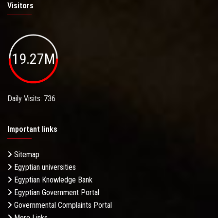
Visitors
19.27M
Daily Visits: 736
Important links
Sitemap
Egyptian universities
Egyptian Knowledge Bank
Egyptian Government Portal
Governmental Complaints Portal
More Links . . .