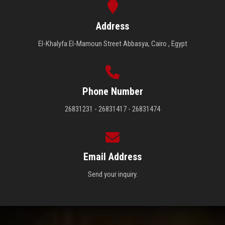
Address
El-Khalyfa El-Mamoun Street Abbasya, Cairo , Egypt
Phone Number
26831231 - 26831417 - 26831474
Email Address
Send your inquiry.