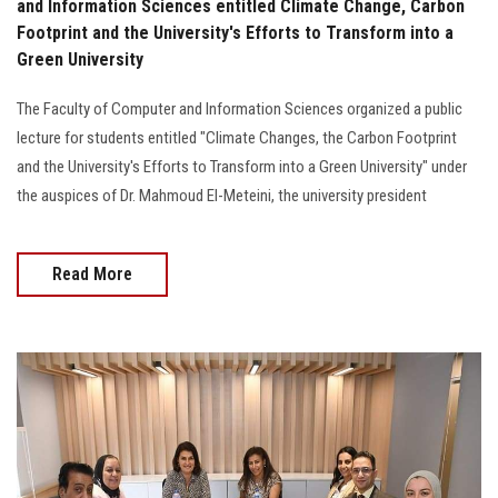
and Information Sciences entitled Climate Change, Carbon
Footprint and the University's Efforts to Transform into a
Green University
The Faculty of Computer and Information Sciences organized a public
lecture for students entitled "Climate Changes, the Carbon Footprint
and the University's Efforts to Transform into a Green University" under
the auspices of Dr. Mahmoud El-Meteini, the university president
Read More