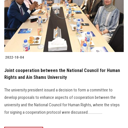
2022-10-04
Joint cooperation between the National Council for Human
Rights and Ain Shams University
The university president issued a decision to form a committee to
develop proposals to enhance aspects of cooperation between the
university and the National Council for Human Rights, where the steps
for signing a cooperation protocol were discussed.................