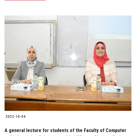
2022-10-04
A general lecture for students of the Faculty of Computer