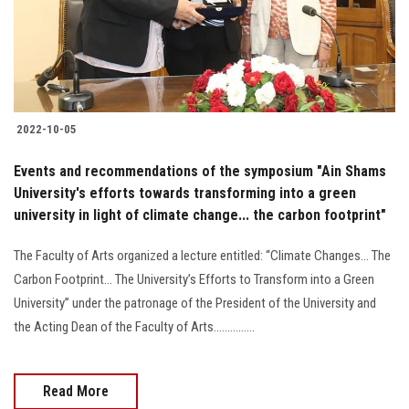
2022-10-05
Events and recommendations of the symposium "Ain Shams
University's efforts towards transforming into a green
university in light of climate change... the carbon footprint"
The Faculty of Arts organized a lecture entitled: “Climate Changes... The
Carbon Footprint... The University’s Efforts to Transform into a Green
University” under the patronage of the President of the University and
the Acting Dean of the Faculty of Arts...............
Read More