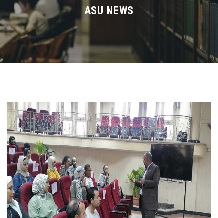
Divisions
ASU NEWS
Academics
Research
Health Care
Centers and Units
ASU Smart Systems
ASU Media
Contact Us