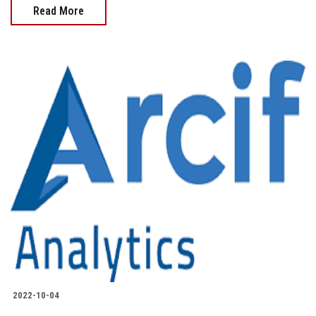
Read More
2022-10-04