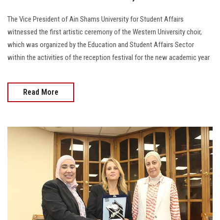
The Vice President of Ain Shams University for Student Affairs
witnessed the first artistic ceremony of the Western University choir,
which was organized by the Education and Student Affairs Sector
within the activities of the reception festival for the new academic year
Read More