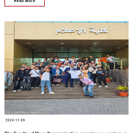
Read More
2024-11-09