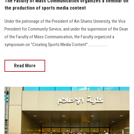
The Faculty of Mass Communication organizes a seminar on
the production of sports media content
Under the patronage of the President of Ain Shams University, the Vice
President for Community Service, and under the supervision of the Dean
of the Faculty of Mass Communication, the Faculty organized a
symposium on “Creating Sports Media Content” .....................
Read More