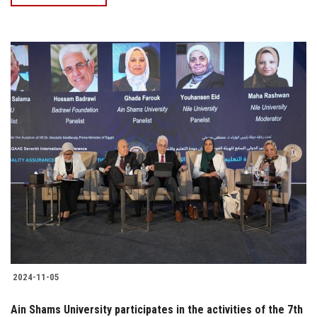
2024-11-05
Ain Shams University participates in the activities of the 7th