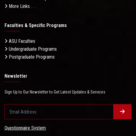
More Links . . .
Faculties & Specific Programs
ASU Faculties
Undergraduate Programs
Postgraduate Programs
Newsletter
Sign Up to Our Newsletter to Get Latest Updates & Services
Questionnaire System