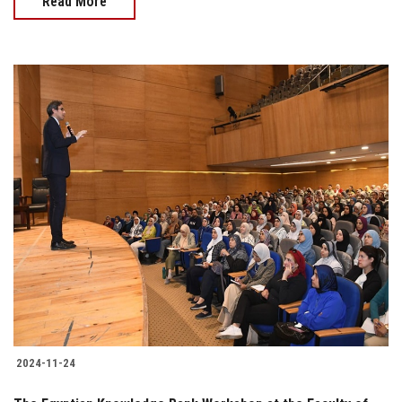
Read More
2024-11-24