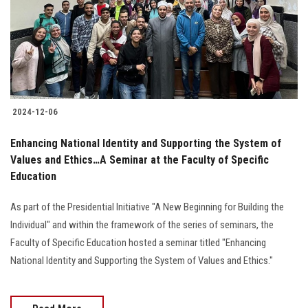
Students
Faculty Staff
Postgraduate
2024-12-06
Alumni
Enhancing National Identity and Supporting the System of
Employees
Values and Ethics…A Seminar at the Faculty of Specific
Education
Visitors
As part of the Presidential Initiative "A New Beginning for Building the
Individual" and within the framework of the series of seminars, the
Apply Now
Faculty of Specific Education hosted a seminar titled "Enhancing
National Identity and Supporting the System of Values and Ethics."