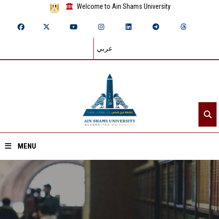
Welcome to Ain Shams University
عربي
MENU
Home
About ASU