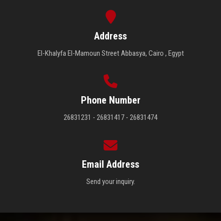
Address
El-Khalyfa El-Mamoun Street Abbasya, Cairo , Egypt
Phone Number
26831231 - 26831417 - 26831474
Email Address
Send your inquiry.