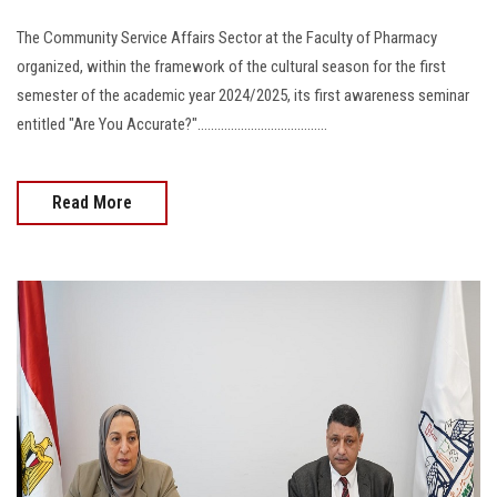
The Community Service Affairs Sector at the Faculty of Pharmacy
organized, within the framework of the cultural season for the first
semester of the academic year 2024/2025, its first awareness seminar
entitled "Are You Accurate?".......................................
Read More