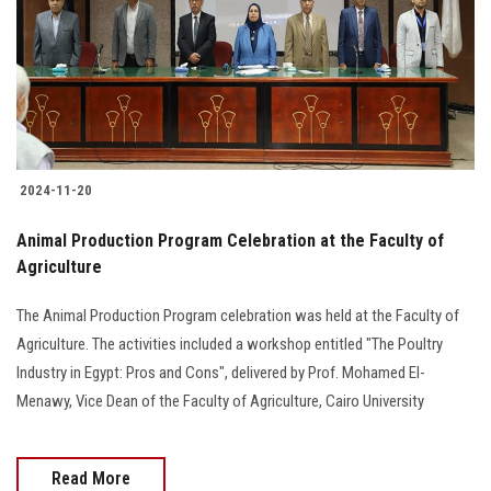
2024-11-20
Animal Production Program Celebration at the Faculty of
Agriculture
The Animal Production Program celebration was held at the Faculty of
Agriculture. The activities included a workshop entitled "The Poultry
Industry in Egypt: Pros and Cons", delivered by Prof. Mohamed El-
Menawy, Vice Dean of the Faculty of Agriculture, Cairo University
Read More