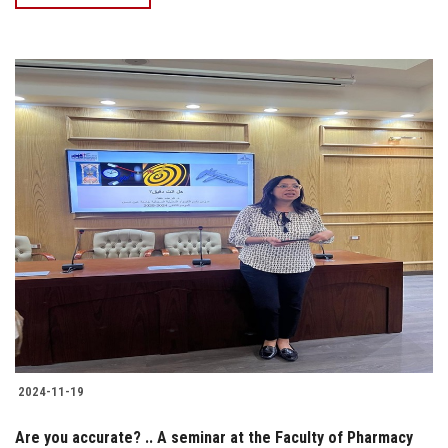
2024-11-19
Are you accurate? .. A seminar at the Faculty of Pharmacy