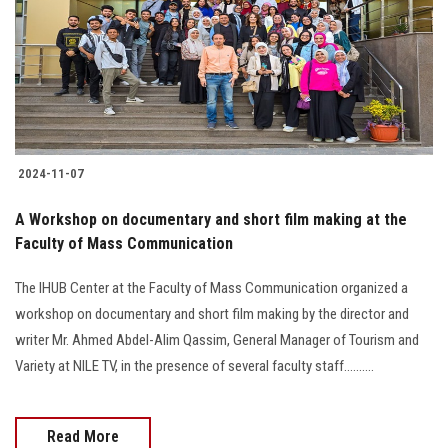
2024-11-07
A Workshop on documentary and short film making at the
Faculty of Mass Communication
The IHUB Center at the Faculty of Mass Communication organized a
workshop on documentary and short film making by the director and
writer Mr. Ahmed Abdel-Alim Qassim, General Manager of Tourism and
Variety at NILE TV, in the presence of several faculty staff..........
Read More