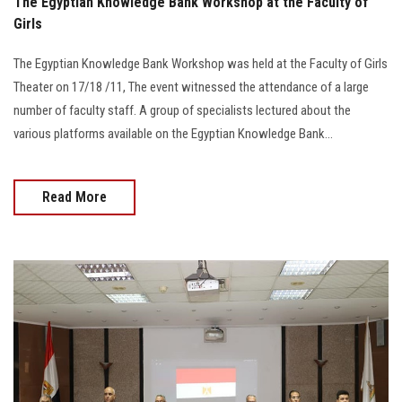
The Egyptian Knowledge Bank Workshop at the Faculty of
Girls
The Egyptian Knowledge Bank Workshop was held at the Faculty of Girls
Theater on 17/18 /11, The event witnessed the attendance of a large
number of faculty staff. A group of specialists lectured about the
various platforms available on the Egyptian Knowledge Bank...
Read More