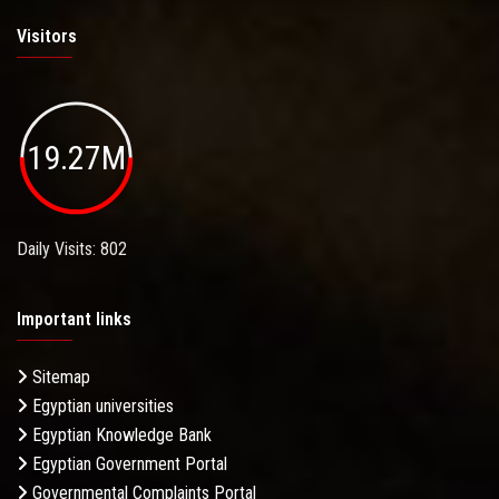
Visitors
19.27M
Daily Visits: 802
Important links
Sitemap
Egyptian universities
Egyptian Knowledge Bank
Egyptian Government Portal
Governmental Complaints Portal