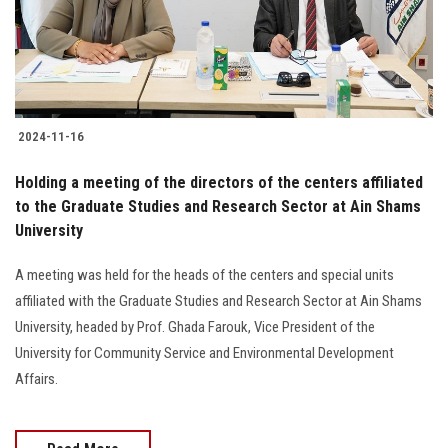
2024-11-16
Holding a meeting of the directors of the centers affiliated
to the Graduate Studies and Research Sector at Ain Shams
University
A meeting was held for the heads of the centers and special units
affiliated with the Graduate Studies and Research Sector at Ain Shams
University, headed by Prof. Ghada Farouk, Vice President of the
University for Community Service and Environmental Development
Affairs.