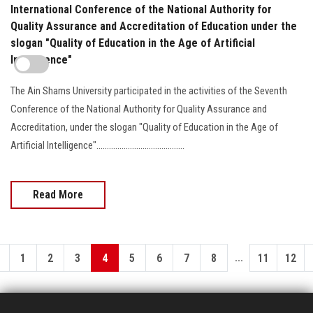
International Conference of the National Authority for
Quality Assurance and Accreditation of Education under the
slogan "Quality of Education in the Age of Artificial
Intelligence"
The Ain Shams University participated in the activities of the Seventh
Conference of the National Authority for Quality Assurance and
Accreditation, under the slogan "Quality of Education in the Age of
Artificial Intelligence"..........................................
Read More
...
1
2
3
4
5
6
7
8
11
12