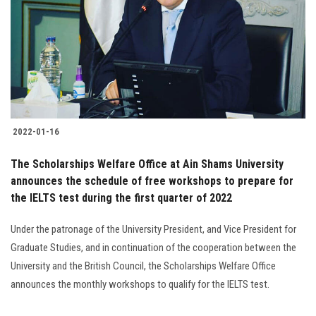
2022-01-16
The Scholarships Welfare Office at Ain Shams University
announces the schedule of free workshops to prepare for
the IELTS test during the first quarter of 2022
Under the patronage of the University President, and Vice President for
Graduate Studies, and in continuation of the cooperation between the
University and the British Council, the Scholarships Welfare Office
announces the monthly workshops to qualify for the IELTS test.