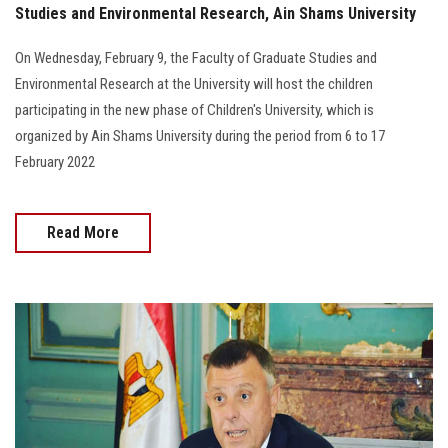
Studies and Environmental Research, Ain Shams University
On Wednesday, February 9, the Faculty of Graduate Studies and
Environmental Research at the University will host the children
participating in the new phase of Children's University, which is
organized by Ain Shams University during the period from 6 to 17
February 2022
Read More