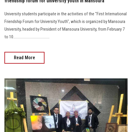
friendship forum for university youth in Mansoura
University students participate in the activities of the "First International
Friendship Forum for University Youth", which is organized by Mansoura
University, headed by President of Mansoura University, from February 7
to 10.........................................
Read More