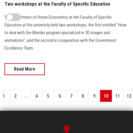
Two workshops at the Faculty of Specific Education
The Department of Home Economics at the Faculty of Specific
Education at the university held two workshops, the first entitled "How
to deal with the Blender program specialized in 3D images and
animations", and the second in cooperation with the Government
Excellence Team.
Read More
...
1
2
4
5
6
7
8
9
10
11
12