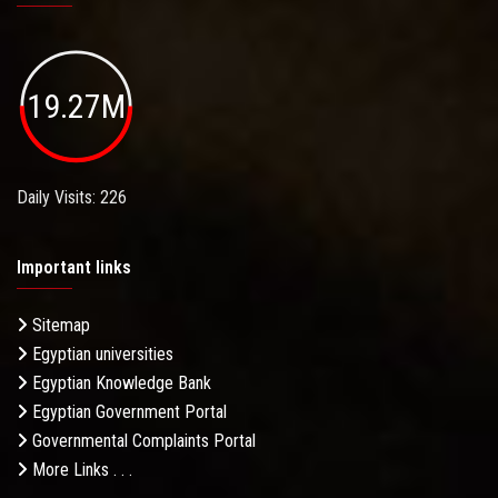
19.27M
Daily Visits: 226
Important links
Sitemap
Egyptian universities
Egyptian Knowledge Bank
Egyptian Government Portal
Governmental Complaints Portal
More Links . . .