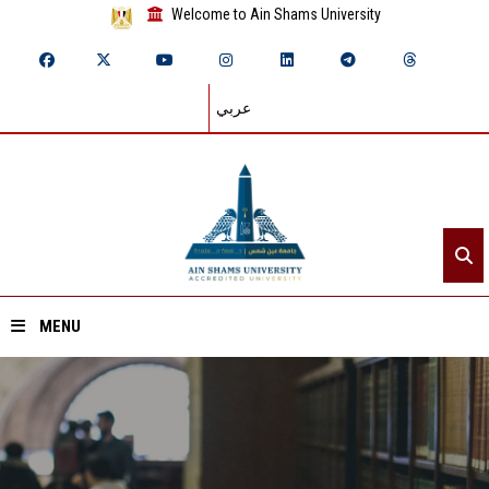
Welcome to Ain Shams University
عربي
MENU
Home
About ASU