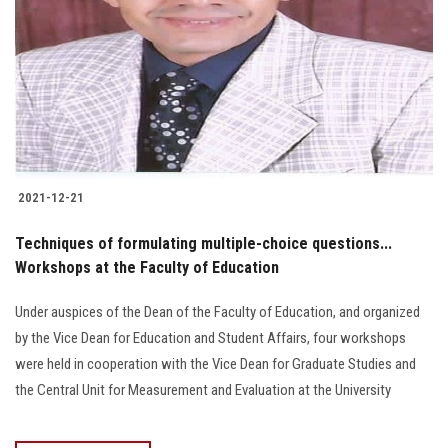
2021-12-21
Techniques of formulating multiple-choice questions...
Workshops at the Faculty of Education
Under auspices of the Dean of the Faculty of Education, and organized
by the Vice Dean for Education and Student Affairs, four workshops
were held in cooperation with the Vice Dean for Graduate Studies and
the Central Unit for Measurement and Evaluation at the University