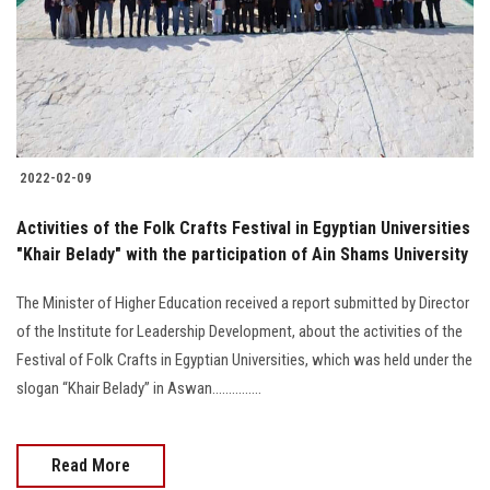
Students
Faculty Staff
Postgraduate
2022-02-09
Alumni
Activities of the Folk Crafts Festival in Egyptian Universities
Employees
"Khair Belady" with the participation of Ain Shams University
The Minister of Higher Education received a report submitted by Director
Visitors
of the Institute for Leadership Development, about the activities of the
Festival of Folk Crafts in Egyptian Universities, which was held under the
Apply Now
slogan “Khair Belady” in Aswan...............
Read More