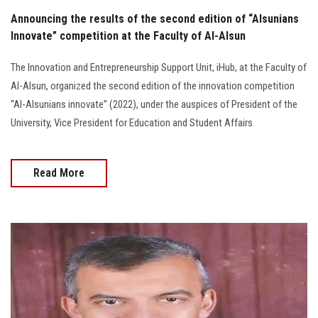
Announcing the results of the second edition of “Alsunians
Innovate” competition at the Faculty of Al-Alsun
The Innovation and Entrepreneurship Support Unit, iHub, at the Faculty of
Al-Alsun, organized the second edition of the innovation competition
“Al-Alsunians innovate” (2022), under the auspices of President of the
University, Vice President for Education and Student Affairs
Read More