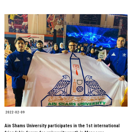
2022-02-09
Ain Shams University participates in the 1st international