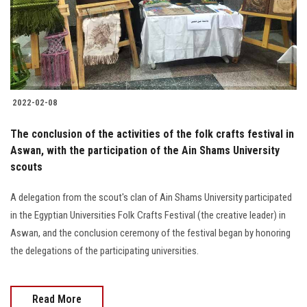
2022-02-08
The conclusion of the activities of the folk crafts festival in
Aswan, with the participation of the Ain Shams University
scouts
A delegation from the scout's clan of Ain Shams University participated
in the Egyptian Universities Folk Crafts Festival (the creative leader) in
Aswan, and the conclusion ceremony of the festival began by honoring
the delegations of the participating universities.
Read More