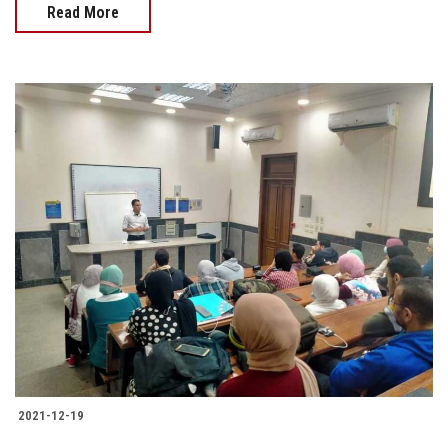
Read More
2021-12-19