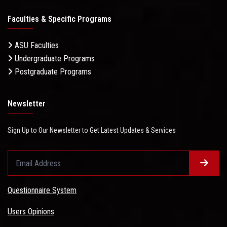
Faculties & Specific Programs
ASU Faculties
Undergraduate Programs
Postgraduate Programs
Newsletter
Sign Up to Our Newsletter to Get Latest Updates & Services
Questionnaire System
Users Opinions