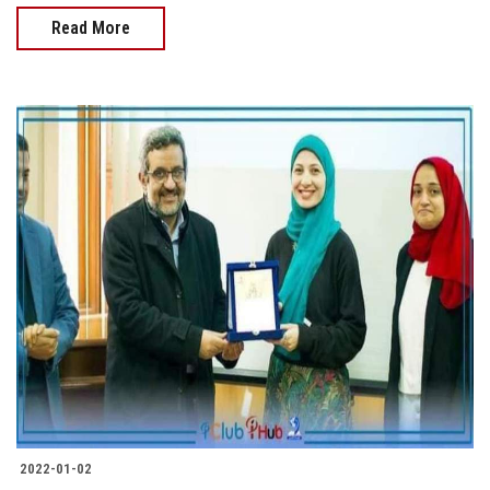
Read More
2022-01-02