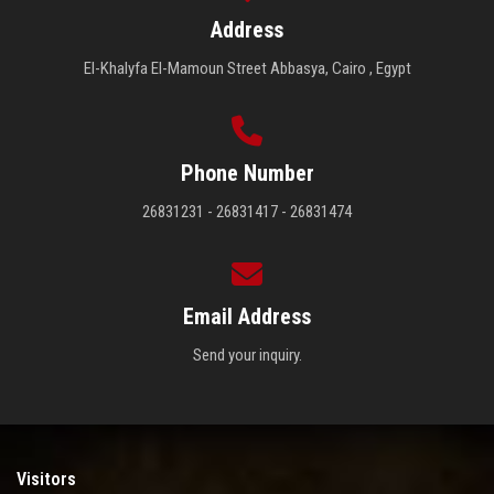
Address
El-Khalyfa El-Mamoun Street Abbasya, Cairo , Egypt
Phone Number
26831231 - 26831417 - 26831474
Email Address
Send your inquiry.
Visitors