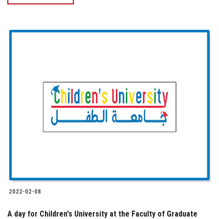
2022-02-08
A day for Children's University at the Faculty of Graduate