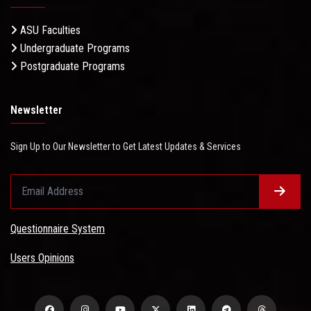
ASU Faculties
Undergraduate Programs
Postgraduate Programs
Newsletter
Sign Up to Our Newsletter to Get Latest Updates & Services
Questionnaire System
Users Opinions