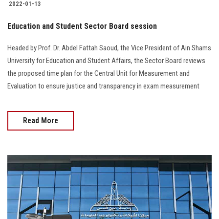
2022-01-13
Education and Student Sector Board session
Headed by Prof. Dr. Abdel Fattah Saoud, the Vice President of Ain Shams
University for Education and Student Affairs, the Sector Board reviews
the proposed time plan for the Central Unit for Measurement and
Evaluation to ensure justice and transparency in exam measurement
Read More