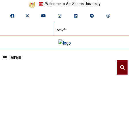
Welcome to Ain Shams University
عربي
MENU
Home
About ASU
Divisions
ASU NEWS
Academics