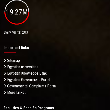
19.27M
Daily Visits: 203
Important links
Sitemap
Egyptian universities
Egyptian Knowledge Bank
Egyptian Government Portal
Governmental Complaints Portal
More Links . . .
Faculties & Specific Programs