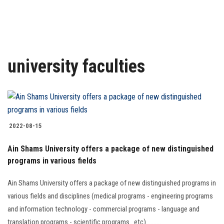
Research
Health Care
university faculties
Centers and Units
ASU Smart Systems
ASU Media
2022-08-15
Ain Shams University offers a package of new distinguished
Contact Us
programs in various fields
Students
Ain Shams University offers a package of new distinguished programs in
various fields and disciplines (medical programs - engineering programs
Faculty Staff
and information technology - commercial programs - language and
translation programs - scientific programs...etc)..........