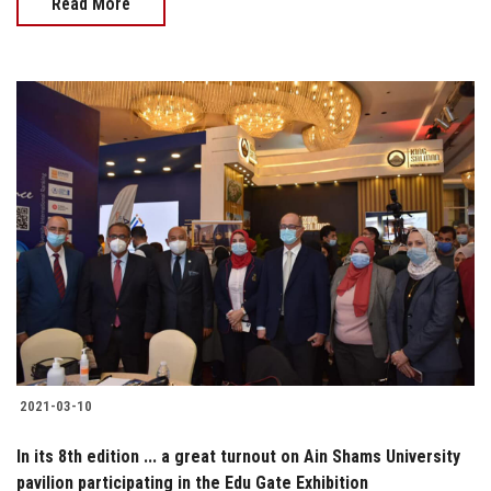
Read More
2021-03-10
In its 8th edition ... a great turnout on Ain Shams University
pavilion participating in the Edu Gate Exhibition