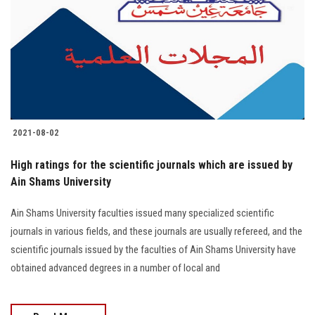
2021-08-02
High ratings for the scientific journals which are issued by
Ain Shams University
Ain Shams University faculties issued many specialized scientific
journals in various fields, and these journals are usually refereed, and the
scientific journals issued by the faculties of Ain Shams University have
obtained advanced degrees in a number of local and