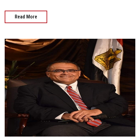
Read More