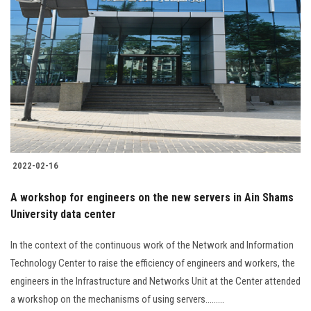
2022-02-16
A workshop for engineers on the new servers in Ain Shams
University data center
In the context of the continuous work of the Network and Information
Technology Center to raise the efficiency of engineers and workers, the
engineers in the Infrastructure and Networks Unit at the Center attended
a workshop on the mechanisms of using servers.........