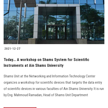
2021-12-27
Today... A workshop on Shams System for Scientific
Instruments at Ain Shams University
Shams Unit at the Networking and Information Technology Center
organizes a workshop for scientific devices that targets the data entry
of scientific devices in various faculties of Ain Shams University. It is run
by Eng. Mahmoud Ramadan, Head of Shams Unit Department