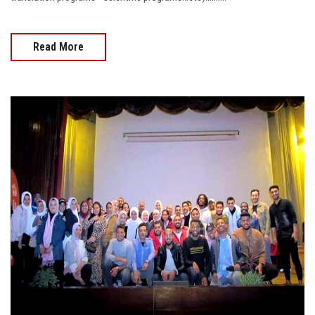
Postgraduate
Read More
Alumni
Employees
Visitors
Apply Now