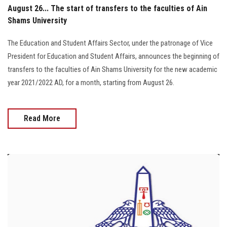
August 26... The start of transfers to the faculties of Ain
Shams University
The Education and Student Affairs Sector, under the patronage of Vice
President for Education and Student Affairs, announces the beginning of
transfers to the faculties of Ain Shams University for the new academic
year 2021/2022 AD, for a month, starting from August 26.
Read More