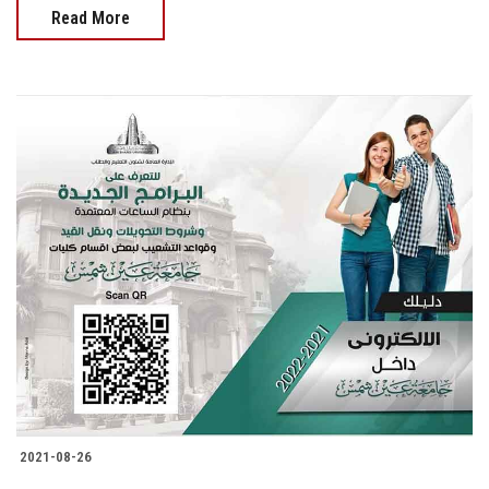
Read More
2021-08-26