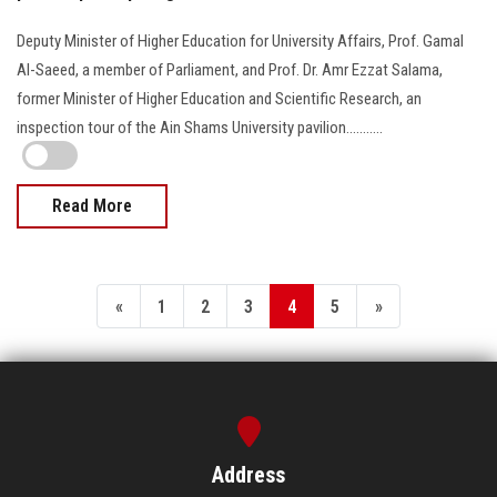
Deputy Minister of Higher Education for University Affairs, Prof. Gamal
Al-Saeed, a member of Parliament, and Prof. Dr. Amr Ezzat Salama,
former Minister of Higher Education and Scientific Research, an
inspection tour of the Ain Shams University pavilion...........
Read More
«
1
2
3
4
5
»
Address