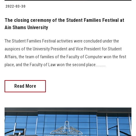
2022-03-30
The closing ceremony of the Student Families Festival at
Ain Shams University
The Student Families Festival activities were concluded under the
auspices of the University President and Vice President for Student
Affairs, the team of families of the Faculty of Computer won the first
place, and the Faculty of Law won the second place...........
Read More