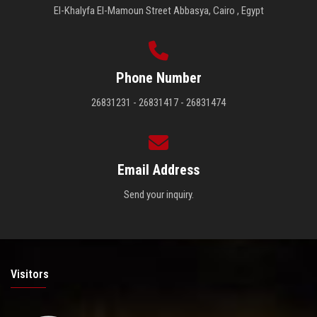
El-Khalyfa El-Mamoun Street Abbasya, Cairo , Egypt
Phone Number
26831231 - 26831417 - 26831474
Email Address
Send your inquiry.
Visitors