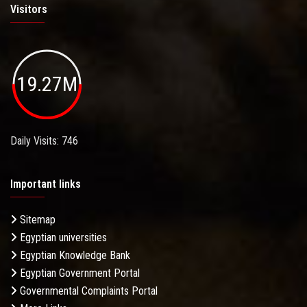
Visitors
19.27M
Daily Visits: 746
Important links
Sitemap
Egyptian universities
Egyptian Knowledge Bank
Egyptian Government Portal
Governmental Complaints Portal