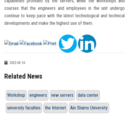
capabilities provided by the servers, while the workshops and
courses that the engineers and employees in the unit undergo
continue to keep pace with the latest technological and technical
developments and make the highest use of them.
2022-02-16
Related News
Workshop
engineers
new servers
data center
university faculties
the Internet
Ain Shams University