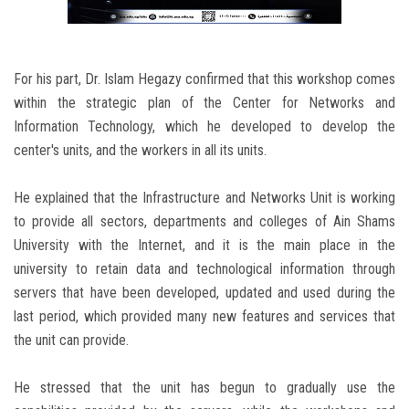
For his part, Dr. Islam Hegazy confirmed that this workshop comes
within the strategic plan of the Center for Networks and
Information Technology, which he developed to develop the
center's units, and the workers in all its units.
He explained that the Infrastructure and Networks Unit is working
to provide all sectors, departments and colleges of Ain Shams
University with the Internet, and it is the main place in the
university to retain data and technological information through
servers that have been developed, updated and used during the
last period, which provided many new features and services that
the unit can provide.
He stressed that the unit has begun to gradually use the