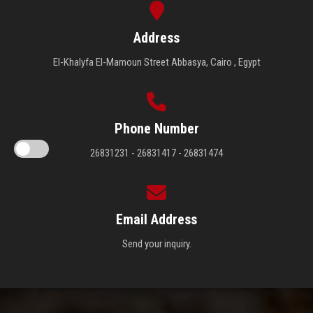
Address
El-Khalyfa El-Mamoun Street Abbasya, Cairo , Egypt
Phone Number
26831231 - 26831417 - 26831474
Email Address
Send your inquiry.