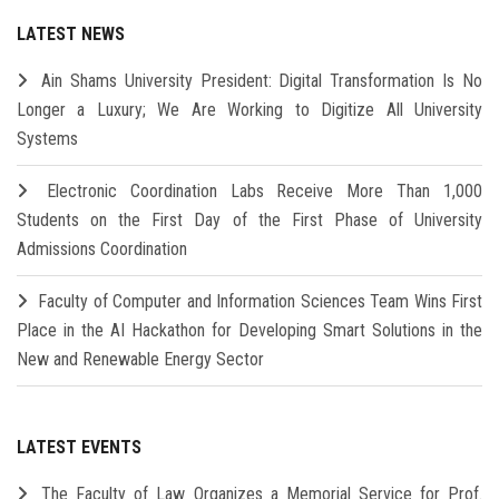
LATEST NEWS
Ain Shams University President: Digital Transformation Is No
Longer a Luxury; We Are Working to Digitize All University
Systems
Electronic Coordination Labs Receive More Than 1,000
Students on the First Day of the First Phase of University
Admissions Coordination
Faculty of Computer and Information Sciences Team Wins First
Place in the AI Hackathon for Developing Smart Solutions in the
New and Renewable Energy Sector
LATEST EVENTS
The Faculty of Law Organizes a Memorial Service for Prof.