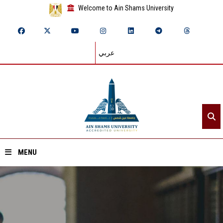
Welcome to Ain Shams University
عربي
MENU
Home
About ASU