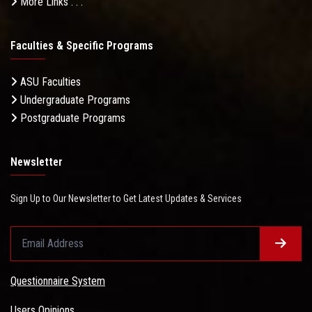
More Links . . .
Faculties & Specific Programs
ASU Faculties
Undergraduate Programs
Postgraduate Programs
Newsletter
Sign Up to Our Newsletter to Get Latest Updates & Services
Questionnaire System
Users Opinions