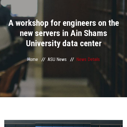
Divisions
A workshop for engineers on the
Academics
new servers in Ain Shams
Research
University data center
Health Care
Home
ASU News
News Details
Centers and Units
ASU Smart Systems
ASU Media
Contact Us