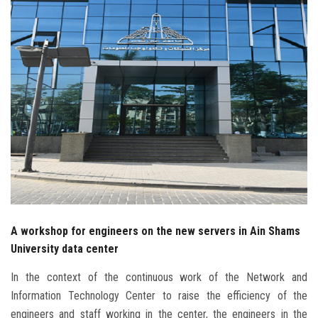
Students
Faculty Staff
Postgraduate
Alumni
Employees
Visitors
A workshop for engineers on the new servers in Ain Shams
Apply Now
University data center
In the context of the continuous work of the Network and
Information Technology Center to raise the efficiency of the
engineers and staff working in the center, the engineers in the