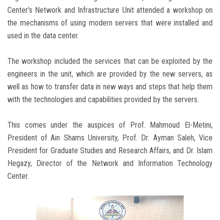
Center's Network and Infrastructure Unit attended a workshop on
the mechanisms of using modern servers that were installed and
used in the data center.
The workshop included the services that can be exploited by the
engineers in the unit, which are provided by the new servers, as
well as how to transfer data in new ways and steps that help them
with the technologies and capabilities provided by the servers.
This comes under the auspices of Prof. Mahmoud El-Metini,
President of Ain Shams University, Prof. Dr. Ayman Saleh, Vice
President for Graduate Studies and Research Affairs, and Dr. Islam
Hegazy, Director of the Network and Information Technology
Center.