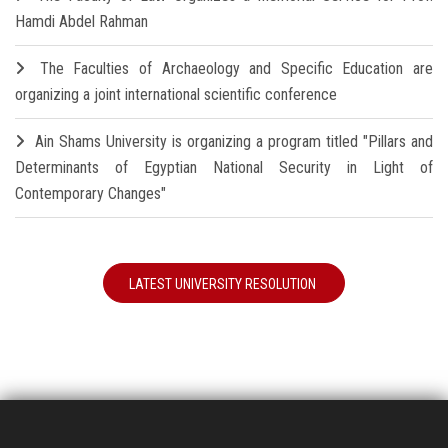
Hamdi Abdel Rahman
The Faculties of Archaeology and Specific Education are
organizing a joint international scientific conference
Ain Shams University is organizing a program titled "Pillars and
Determinants of Egyptian National Security in Light of
Contemporary Changes"
LATEST UNIVERSITY RESOLUTION