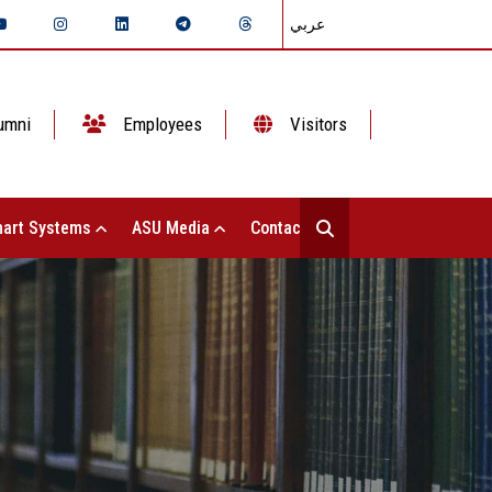
عربي
umni
Employees
Visitors
art Systems
ASU Media
Contact Us