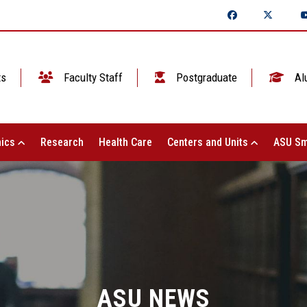
ts
Faculty Staff
Postgraduate
Al
ics
Research
Health Care
Centers and Units
ASU Sm
ASU NEWS