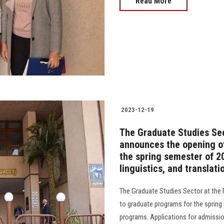
Read More
2023-12-19
The Graduate Studies Sec
announces the opening o
the spring semester of 202
linguistics, and translati
The Graduate Studies Sector at the
to graduate programs for the spring
programs. Applications for admissio