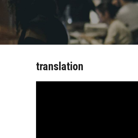
translation