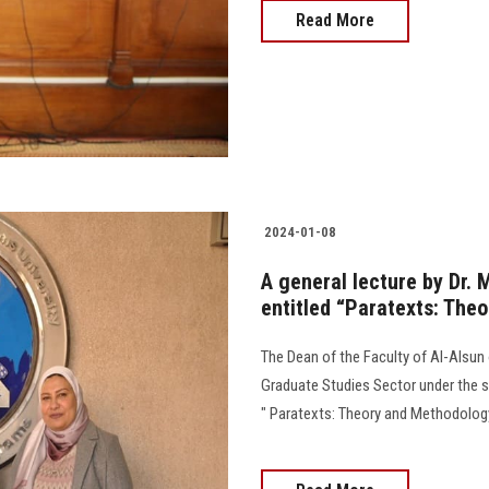
Read More
2024-01-08
A general lecture by Dr. 
entitled “Paratexts: The
The Dean of the Faculty of Al-Alsun 
Graduate Studies Sector under the su
" Paratexts: Theory and Methodology,