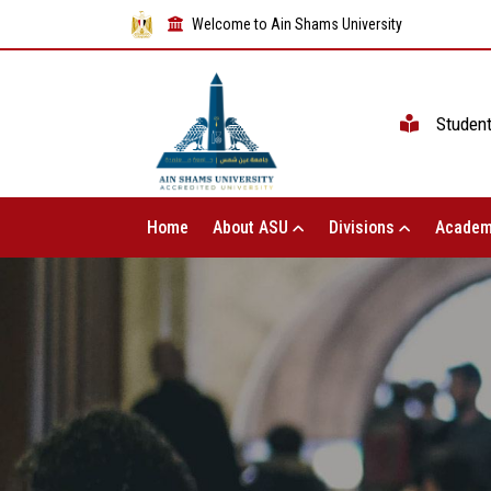
Welcome to Ain Shams University
Studen
Home
About ASU
Divisions
Academ