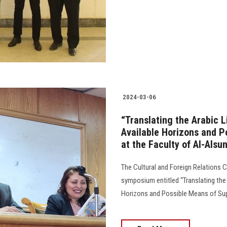
2024-03-06
“Translating the Arabic L
Available Horizons and 
at the Faculty of Al-Alsu
The Cultural and Foreign Relations 
symposium entitled “Translating the 
Horizons and Possible Means of Suppo