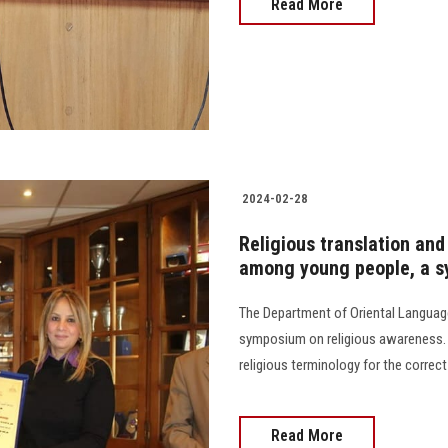
Read More
2024-02-28
Religious translation and 
among young people, a sy
The Department of Oriental Language
symposium on religious awareness. I
religious terminology for the correct u
Read More