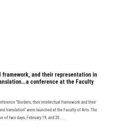
al framework, and their representation in
ranslation...a conference at the Faculty
onference “Borders, their intellectual framework and their
 and translation” were launched at the Faculty of Arts. The
 of two days, February 19, and 20......