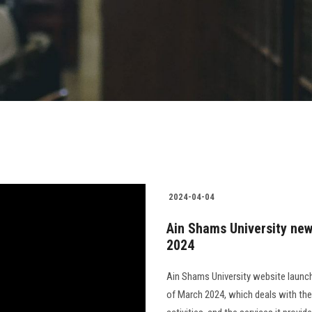
2024-04-04
Ain Shams University new
2024
Ain Shams University website launch
of March 2024, which deals with the