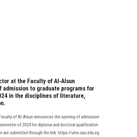
tor at the Faculty of Al-Alsun
f admission to graduate programs for
4 in the disciplines of literature,
on.
 Faculty of Al-Alsun announces the opening of admission
 semester of 2024 for diploma and doctoral qualification
n are submitted through the link: https://ums.asu.edu.eg