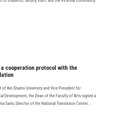
des to students, faculty staff, and the external community.
 a cooperation protocol with the
lation
t of Ain Shams University and Vice President for
l Development, the Dean of the Faculty of Arts signed a
 Sami, Director of the National Translation Center......