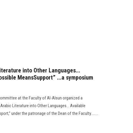
iterature into Other Languages...
Possible MeansSupport” ...a symposium
n
Committee at the Faculty of Al-Alsun organized a
Arabic Literature into Other Languages... Available
rt,” under the patronage of the Dean of the Faculty........