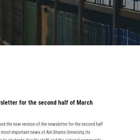
sletter for the second half of March
ed the new version of the newsletter for the second half
 most important news of Ain Shams University, its