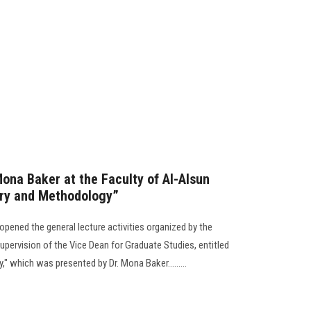
Mona Baker at the Faculty of Al-Alsun
ory and Methodology”
opened the general lecture activities organized by the
pervision of the Vice Dean for Graduate Studies, entitled
" which was presented by Dr. Mona Baker.........