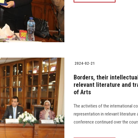
2024-02-21
Borders, their intellectu
relevant literature and t
of Arts
The activities of the international c
representation in relevant literature
conference continued over the course