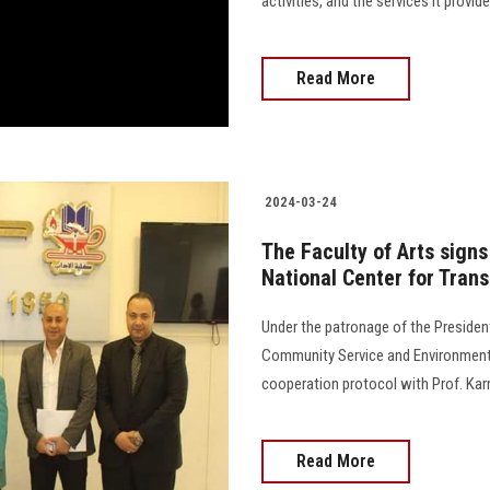
activities, and the services it provi
Read More
2024-03-24
The Faculty of Arts signs
National Center for Trans
Under the patronage of the Presiden
Community Service and Environmenta
cooperation protocol with Prof. Karma
Read More