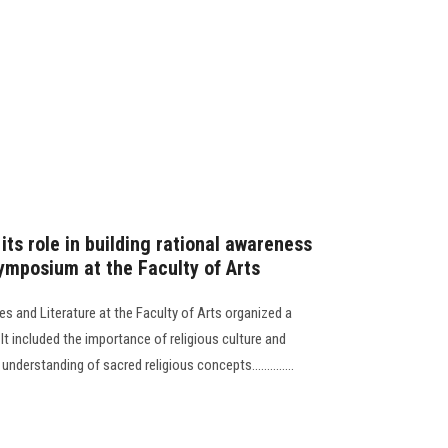
its role in building rational awareness
mposium at the Faculty of Arts
s and Literature at the Faculty of Arts organized a
t included the importance of religious culture and
nderstanding of sacred religious concepts..............