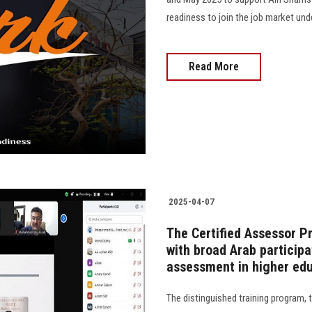
readiness to join the job market und
Read More
2025-04-07
The Certified Assessor 
with broad Arab participa
assessment in higher ed
The distinguished training program,