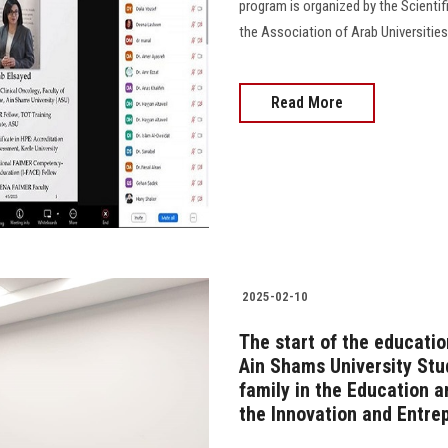
program is organized by the Scientif
the Association of Arab Universities
Read More
2025-02-10
The start of the educati
Ain Shams University Stu
family in the Education 
the Innovation and Entre