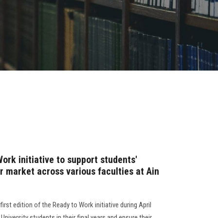
rk initiative to support students'
or market across various faculties at Ain
irst edition of the Ready to Work initiative during April
iversity students in their final years and ensure their