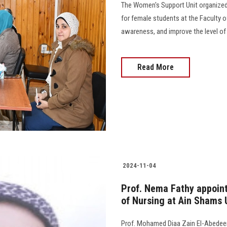
The Women's Support Unit organized 
for female students at the Faculty o
awareness, and improve the level of 
Read More
2024-11-04
Prof. Nema Fathy appointe
of Nursing at Ain Shams 
Prof. Mohamed Diaa Zain El-Abedeen,