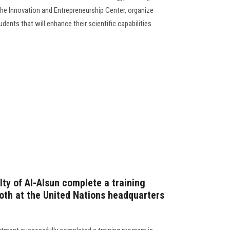
he Innovation and Entrepreneurship Center, organize
dents that will enhance their scientific capabilities.
ty of Al-Alsun complete a training
oth at the United Nations headquarters