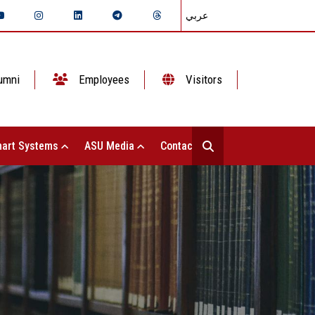
عربي
umni
Employees
Visitors
art Systems
ASU Media
Contact Us