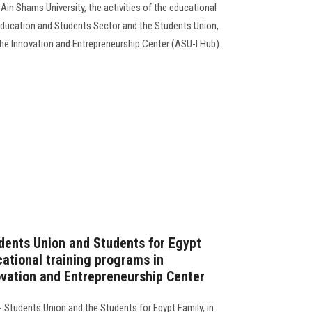
Ain Shams University, the activities of the educational
Education and Students Sector and the Students Union,
he Innovation and Entrepreneurship Center (ASU-I Hub).
dents Union and Students for Egypt
cational training programs in
ovation and Entrepreneurship Center
 Students Union and the Students for Egypt Family, in