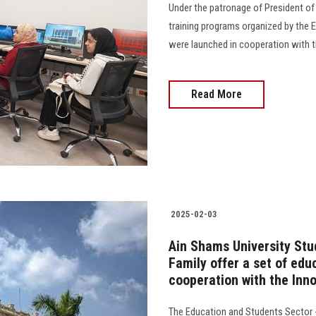
Under the patronage of President of 
training programs organized by the 
were launched in cooperation with t
Read More
2025-02-03
Ain Shams University Stu
Family offer a set of edu
cooperation with the Inn
The Education and Students Sector -