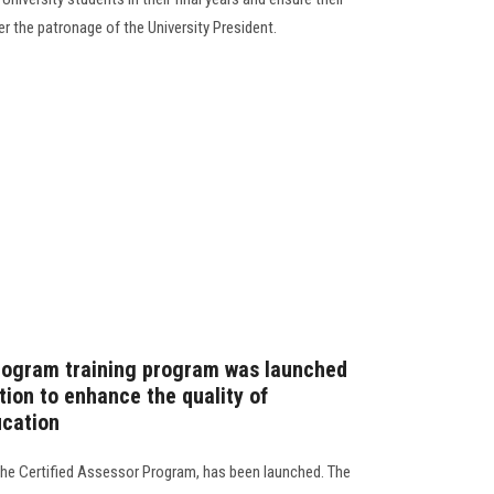
er the patronage of the University President.
Program training program was launched
tion to enhance the quality of
ucation
 the Certified Assessor Program, has been launched. The