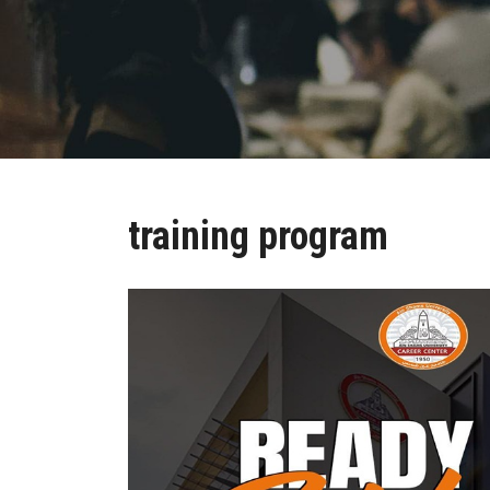
training program