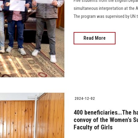
Five students from the English Depa
simultaneous interpretation at the A
The program was supervised by UN tr
Read More
2024-12-02
400 beneficiaries...The 
convoy of the Women's Su
Faculty of Girls