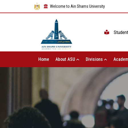
Welcome to Ain Shams University
Studen
Home
About ASU
Divisions
Academ