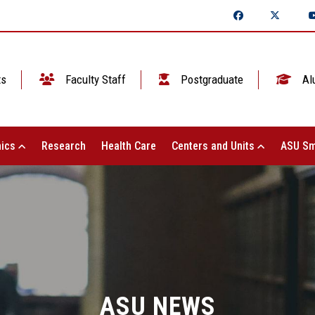
ts
Faculty Staff
Postgraduate
Al
ics
Research
Health Care
Centers and Units
ASU Sm
ASU NEWS