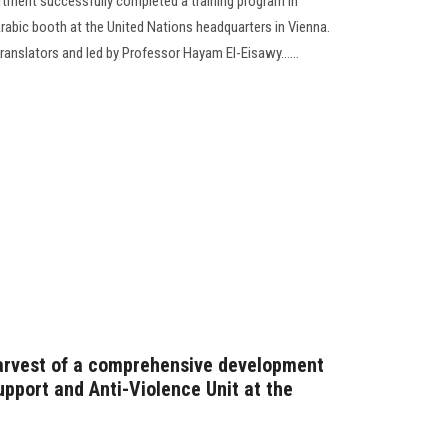
rtment successfully completed a training program in
rabic booth at the United Nations headquarters in Vienna.
anslators and led by Professor Hayam El-Eisawy......
harvest of a comprehensive development
pport and Anti-Violence Unit at the