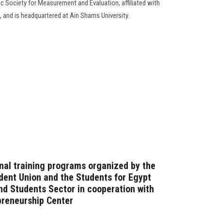
ic Society for Measurement and Evaluation, affiliated with
, and is headquartered at Ain Shams University.
onal training programs organized by the
dent Union and the Students for Egypt
and Students Sector in cooperation with
preneurship Center