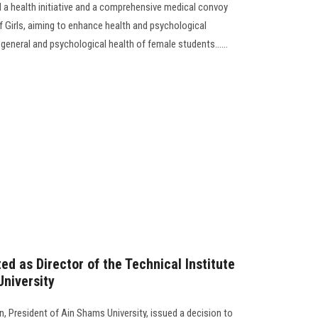
a health initiative and a comprehensive medical convoy
f Girls, aiming to enhance health and psychological
general and psychological health of female students......
d as Director of the Technical Institute
University
 President of Ain Shams University, issued a decision to