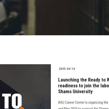
2025-04-14
Launching the Ready to Wo
readiness to join the lab
Shams University
ASU Career Center is organizing the f
and May 2025 to support Ain Shams Un