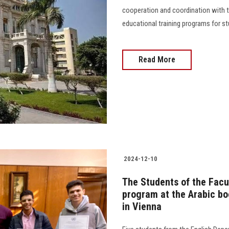
cooperation and coordination with t
educational training programs for stu
Read More
2024-12-10
The Students of the Facul
program at the Arabic bo
in Vienna