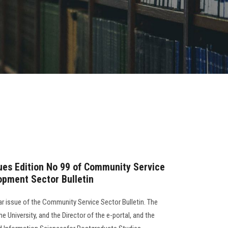
sues Edition No 99 of Community Service
opment Sector Bulletin
lar issue of the Community Service Sector Bulletin. The
e University, and the Director of the e-portal, and the