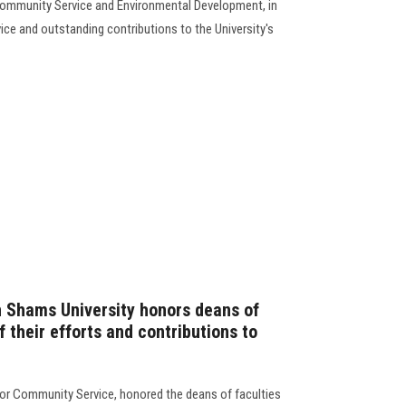
Community Service and Environmental Development, in
vice and outstanding contributions to the University's
n Shams University honors deans of
f their efforts and contributions to
for Community Service, honored the deans of faculties