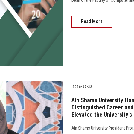
Dean of the Faculty of Computer an
Read More
2026-07-22
Ain Shams University Hon
Distinguished Career an
Elevated the University's
Ain Shams University President Pro