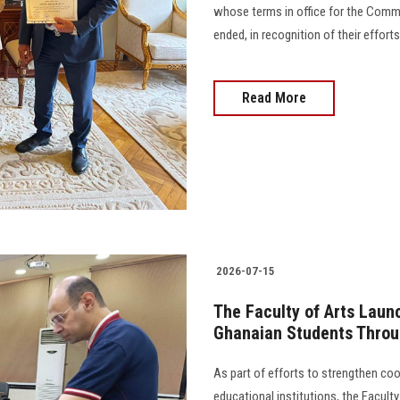
whose terms in office for the Comm
ended, in recognition of their effort
Read More
2026-07-15
The Faculty of Arts Lau
Ghanaian Students Thro
As part of efforts to strengthen co
educational institutions, the Facult