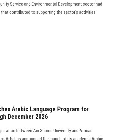
unity Service and Environmental Development sector had
s that contributed to supporting the sector's activities.
nches Arabic Language Program for
ugh December 2026
operation between Ain Shams University and African
y of Arts has announced the launch of its academic Arabic