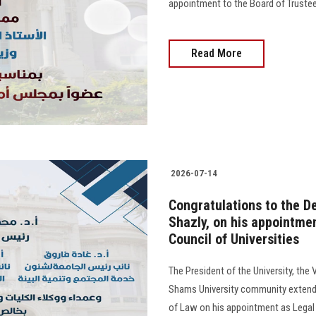
appointment to the Board of Trustees o
Read More
2026-07-14
Congratulations to the De
Shazly, on his appointme
Council of Universities
The President of the University, the 
Shams University community extend t
of Law on his appointment as Legal 