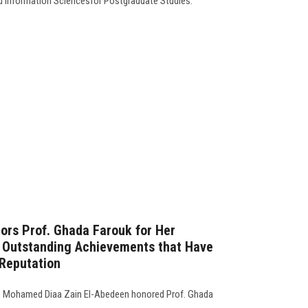
d Information Sciencesfor Postgraduate Studies.
ors Prof. Ghada Farouk for Her
d Outstanding Achievements that Have
 Reputation
f. Mohamed Diaa Zain El-Abedeen honored Prof. Ghada