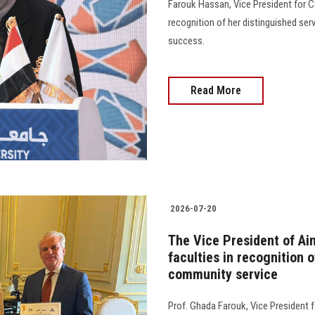
Farouk Hassan, Vice President for 
recognition of her distinguished ser
success.
Read More
2026-07-20
The Vice President of Ai
faculties in recognition o
community service
Prof. Ghada Farouk, Vice President 