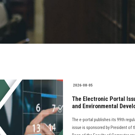
2026-08-05
The Electronic Portal Is
and Environmental Devel
The e-portal publishes its 99th regu
issue is sponsored by President of th