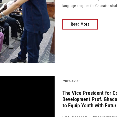
language program for Ghanaian students
Read More
2026-07-15
The Vice President for 
Development Prof. Ghada 
to Equip Youth with Futur