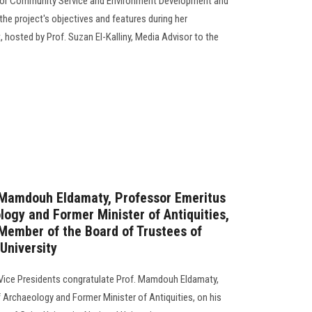
 for Community Service and Environment Development and
the project's objectives and features during her
hosted by Prof. Suzan El-Kalliny, Media Advisor to the
. Mamdouh Eldamaty, Professor Emeritus
logy and Former Minister of Antiquities,
Member of the Board of Trustees of
 University
 Vice Presidents congratulate Prof. Mamdouh Eldamaty,
 Archaeology and Former Minister of Antiquities, on his