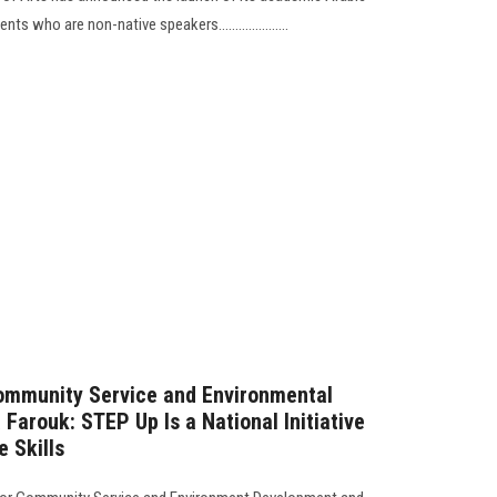
 who are non-native speakers.....................
Community Service and Environmental
Farouk: STEP Up Is a National Initiative
e Skills