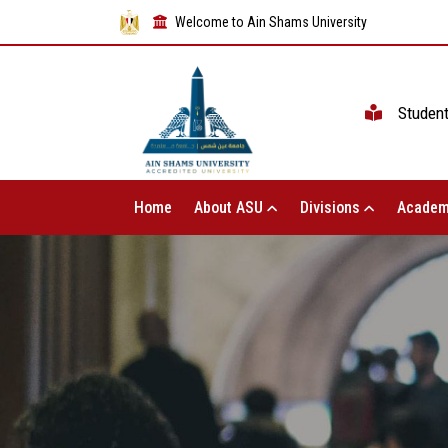
Welcome to Ain Shams University
Studen
Home
About ASU
Divisions
Academ