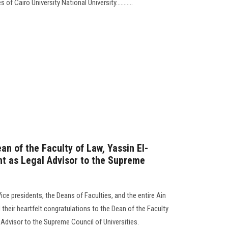
f Cairo University National University...........
an of the Faculty of Law, Yassin El-
nt as Legal Advisor to the Supreme
Vice presidents, the Deans of Faculties, and the entire Ain
heir heartfelt congratulations to the Dean of the Faculty
Advisor to the Supreme Council of Universities.