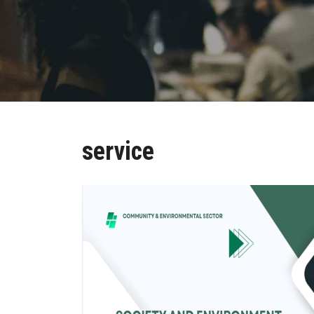
service