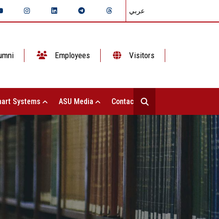
عربي
umni
Employees
Visitors
art Systems
ASU Media
Contact Us