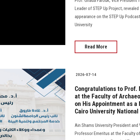
Prof. Ghada Farouk, Vice President
Leader of STEP Up Project, revealed 
appearance on the STEP Up Podcast, 
University
Read More
2026-07-14
Congratulations to Prof
at the Faculty of Archaeo
on His Appointment as a 
Cairo University National
Ain Shams University President and
Professor Emeritus at the Faculty of