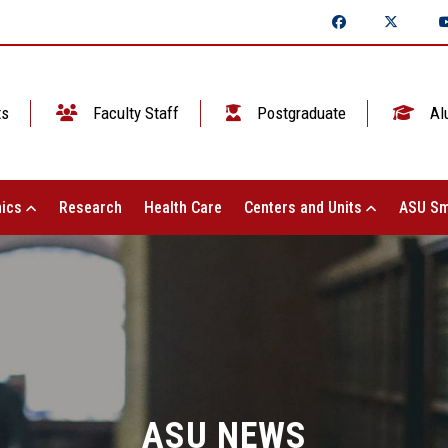
ts
Faculty Staff
Postgraduate
Al
ics
Research
Health Care
Centers and Units
ASU Sm
ASU NEWS