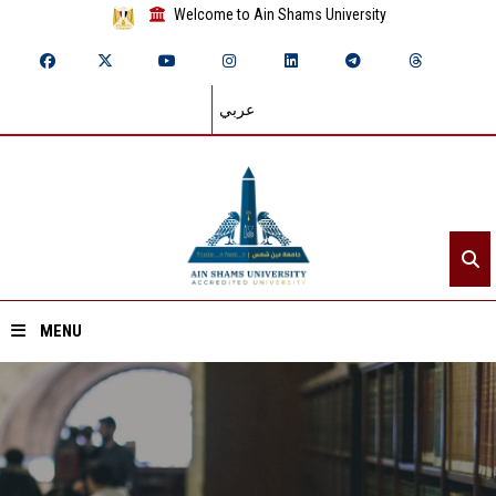
Welcome to Ain Shams University
عربي
MENU
Home
About ASU