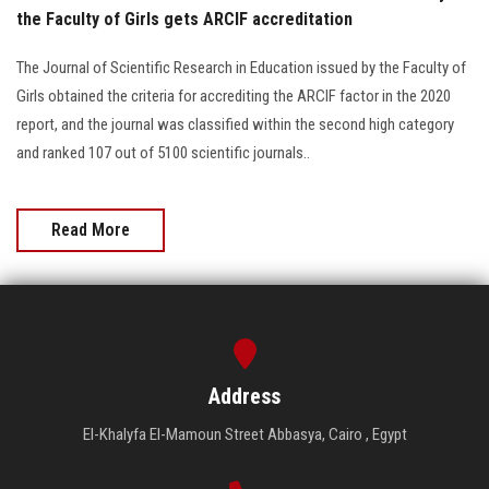
the Faculty of Girls gets ARCIF accreditation
The Journal of Scientific Research in Education issued by the Faculty of
Girls obtained the criteria for accrediting the ARCIF factor in the 2020
report, and the journal was classified within the second high category
and ranked 107 out of 5100 scientific journals..
Read More
Address
El-Khalyfa El-Mamoun Street Abbasya, Cairo , Egypt