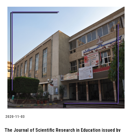
2020-11-03
The Journal of Scientific Research in Education issued by