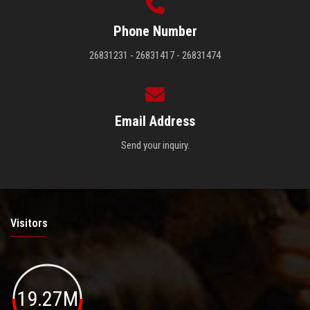
Phone Number
26831231 - 26831417 - 26831474
Email Address
Send your inquiry.
Visitors
19.27M