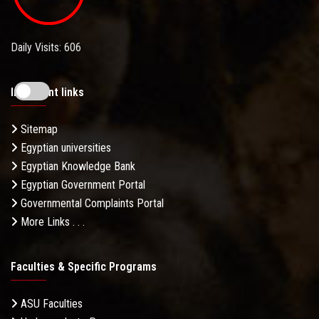
Daily Visits: 606
Important links
Sitemap
Egyptian universities
Egyptian Knowledge Bank
Egyptian Government Portal
Governmental Complaints Portal
More Links . . .
Faculties & Specific Programs
ASU Faculties