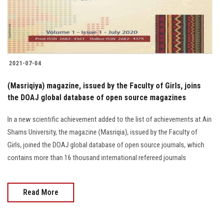
Students
Faculty Staff
Postgraduate
2021-07-04
Alumni
(Masriqiya) magazine, issued by the Faculty of Girls, joins
the DOAJ global database of open source magazines
Employees
In a new scientific achievement added to the list of achievements at Ain
Shams University, the magazine (Masriqia), issued by the Faculty of
Visitors
Girls, joined the DOAJ global database of open source journals, which
contains more than 16 thousand international refereed journals
Apply Now
Read More