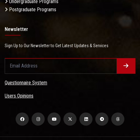
Undergraduate Programs
Postgraduate Programs
Newsletter
Sign Up to Our Newsletter to Get Latest Updates & Services
Questionnaire System
Users Opinions