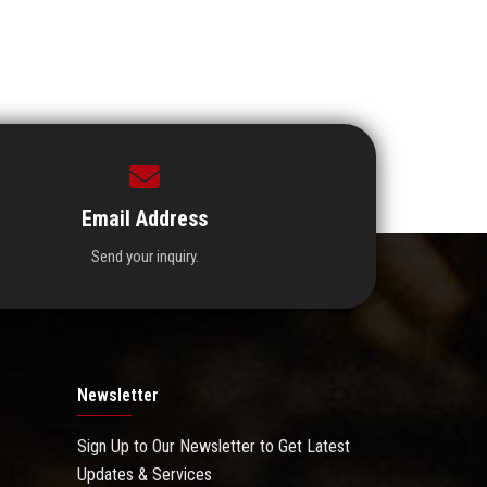
Email Address
Send your inquiry.
Newsletter
Sign Up to Our Newsletter to Get Latest
Updates & Services