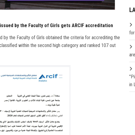
L
issued by the Faculty of Girls gets ARCIF accreditation
fo
 by the Faculty of Girls obtained the criteria for accrediting the
 classified within the second high category and ranked 107 out
are
"P
in