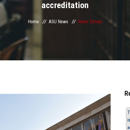
accreditation
Home
ASU News
News Details
R
T
i
a