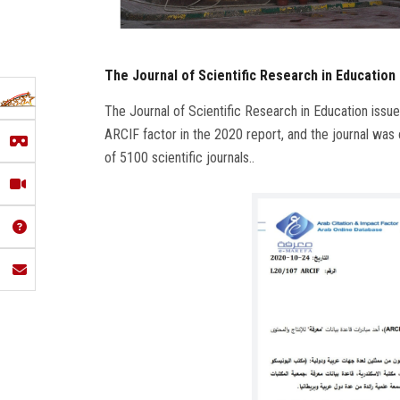
The Journal of Scientific Research in Education 
The Journal of Scientific Research in Education issued
ARCIF factor in the 2020 report, and the journal was
of 5100 scientific journals..