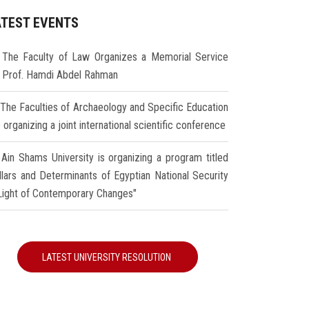
ATEST EVENTS
The Faculty of Law Organizes a Memorial Service
r Prof. Hamdi Abdel Rahman
The Faculties of Archaeology and Specific Education
 organizing a joint international scientific conference
Ain Shams University is organizing a program titled
illars and Determinants of Egyptian National Security
 Light of Contemporary Changes"
LATEST UNIVERSITY RESOLUTION