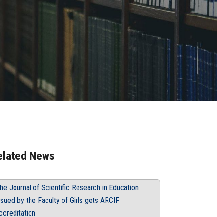
elated News
he Journal of Scientific Research in Education
ssued by the Faculty of Girls gets ARCIF
ccreditation