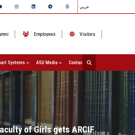
عربي
umni
Employees
Visitors
art Systems
ASU Media
Contact Us
aculty of Girls gets ARCIF