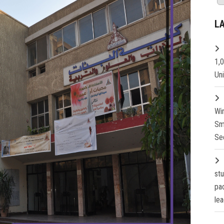
L
1,
Un
Wi
Sm
Se
st
pa
lea