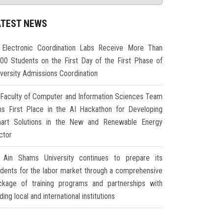
ATEST NEWS
Electronic Coordination Labs Receive More Than
000 Students on the First Day of the First Phase of
iversity Admissions Coordination
Faculty of Computer and Information Sciences Team
ns First Place in the AI Hackathon for Developing
art Solutions in the New and Renewable Energy
ctor
Ain Shams University continues to prepare its
udents for the labor market through a comprehensive
ckage of training programs and partnerships with
ding local and international institutions