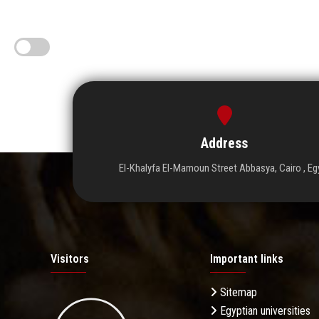
Address
El-Khalyfa El-Mamoun Street Abbasya, Cairo , Eg
Visitors
Important links
Sitemap
Egyptian universities