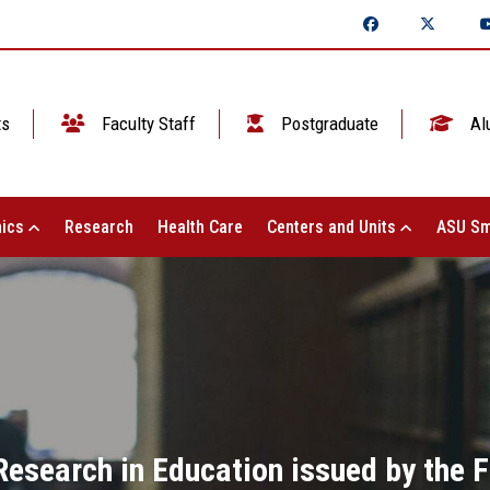
ts
Faculty Staff
Postgraduate
Al
ics
Research
Health Care
Centers and Units
ASU Sm
 Research in Education issued by the F