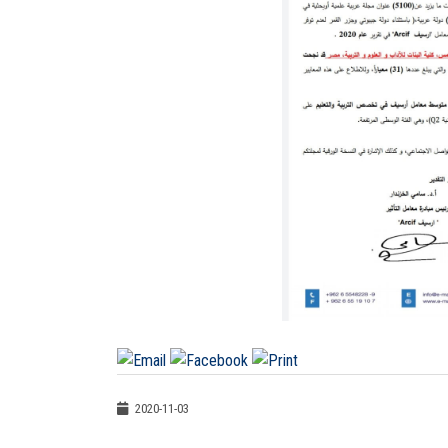
2020-11-03