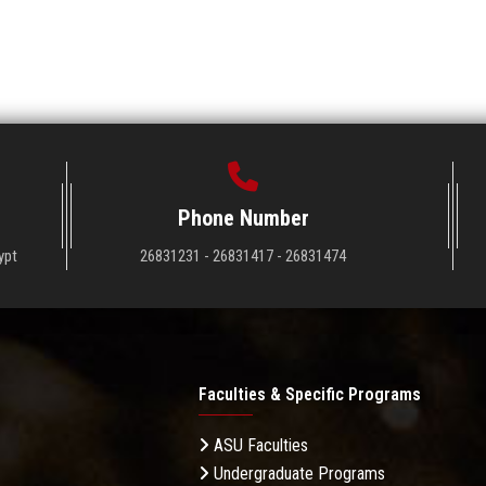
Phone Number
ypt
26831231 - 26831417 - 26831474
Faculties & Specific Programs
ASU Faculties
Undergraduate Programs