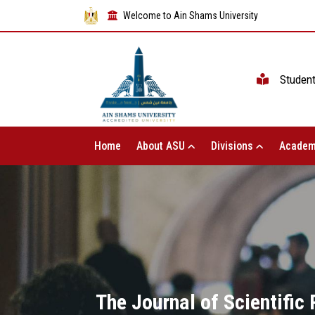
Welcome to Ain Shams University
Studen
Home
About ASU
Divisions
Academ
The Journal of Scientific