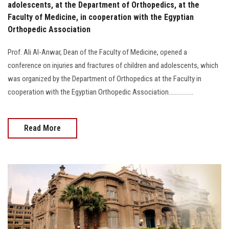
adolescents, at the Department of Orthopedics, at the
Faculty of Medicine, in cooperation with the Egyptian
Orthopedic Association
Prof. Ali Al-Anwar, Dean of the Faculty of Medicine, opened a
conference on injuries and fractures of children and adolescents, which
was organized by the Department of Orthopedics at the Faculty in
cooperation with the Egyptian Orthopedic Association................
Read More