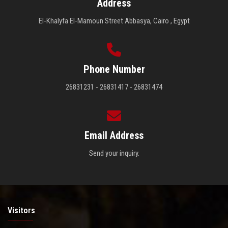
Address
El-Khalyfa El-Mamoun Street Abbasya, Cairo , Egypt
Phone Number
26831231 - 26831417 - 26831474
Email Address
Send your inquiry.
Visitors