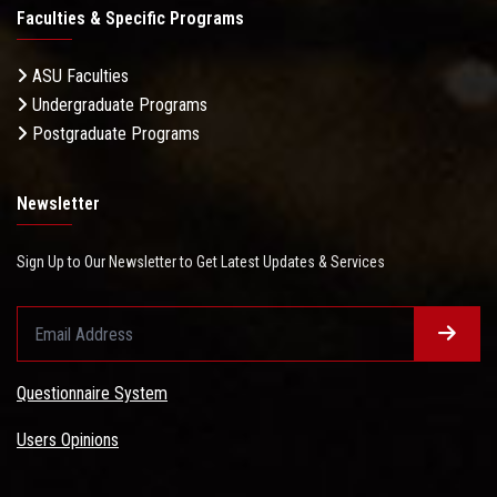
Faculties & Specific Programs
ASU Faculties
Undergraduate Programs
Postgraduate Programs
Newsletter
Sign Up to Our Newsletter to Get Latest Updates & Services
Questionnaire System
Users Opinions