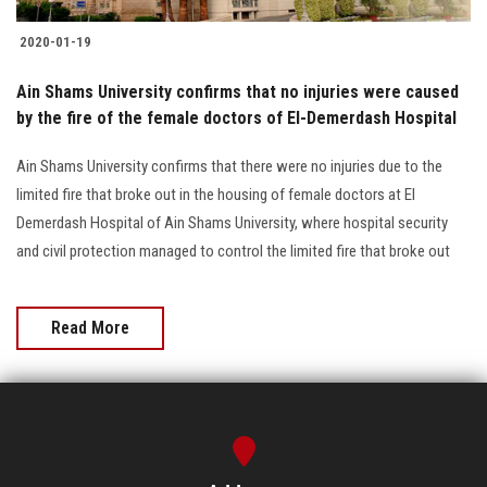
2020-01-19
Ain Shams University confirms that no injuries were caused
by the fire of the female doctors of El-Demerdash Hospital
Ain Shams University confirms that there were no injuries due to the
limited fire that broke out in the housing of female doctors at El
Demerdash Hospital of Ain Shams University, where hospital security
and civil protection managed to control the limited fire that broke out
Read More