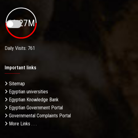
19.27M
Daily Visits: 761
Important links
Sitemap
Egyptian universities
Egyptian Knowledge Bank
Egyptian Government Portal
Governmental Complaints Portal
More Links . . .