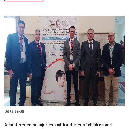
2023-06-25
A conference on injuries and fractures of children and