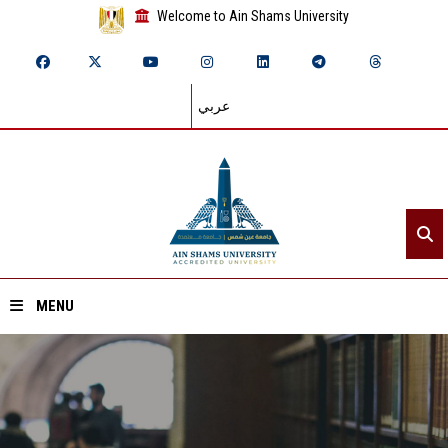
Welcome to Ain Shams University
عربي
MENU
Home
About ASU