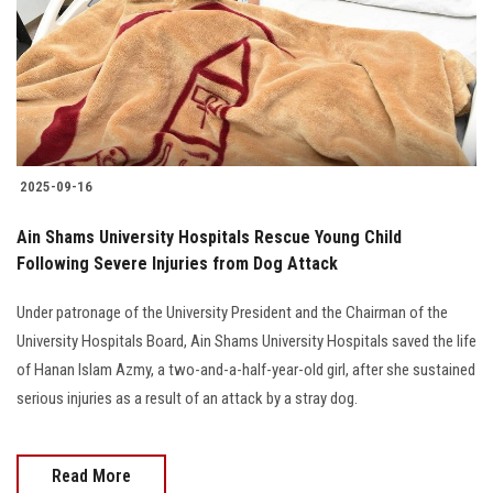
Students
Faculty Staff
Postgraduate
2025-09-16
Alumni
Ain Shams University Hospitals Rescue Young Child
Employees
Following Severe Injuries from Dog Attack
Under patronage of the University President and the Chairman of the
Visitors
University Hospitals Board, Ain Shams University Hospitals saved the life
of Hanan Islam Azmy, a two-and-a-half-year-old girl, after she sustained
Apply Now
serious injuries as a result of an attack by a stray dog.
Read More