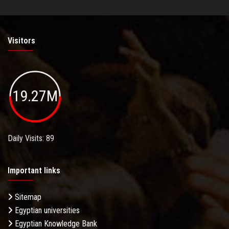
Visitors
19.27M
Daily Visits: 89
Important links
Sitemap
Egyptian universities
Egyptian Knowledge Bank