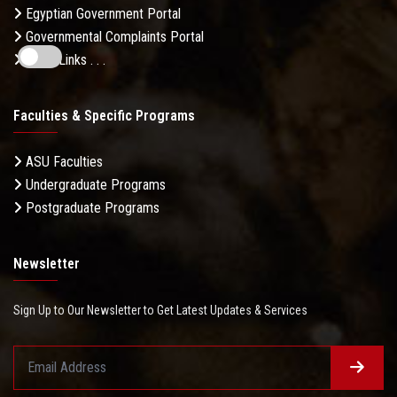
Egyptian Government Portal
Governmental Complaints Portal
More Links . . .
Faculties & Specific Programs
ASU Faculties
Undergraduate Programs
Postgraduate Programs
Newsletter
Sign Up to Our Newsletter to Get Latest Updates & Services