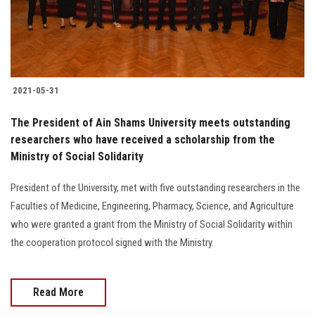
Students
Faculty Staff
Postgraduate
2021-05-31
Alumni
The President of Ain Shams University meets outstanding
researchers who have received a scholarship from the
Ministry of Social Solidarity
Employees
President of the University, met with five outstanding researchers in the
Visitors
Faculties of Medicine, Engineering, Pharmacy, Science, and Agriculture
who were granted a grant from the Ministry of Social Solidarity within
Apply Now
the cooperation protocol signed with the Ministry.
Read More