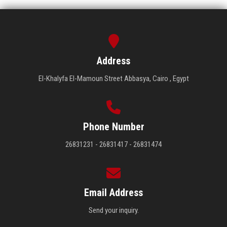
Address
El-Khalyfa El-Mamoun Street Abbasya, Cairo , Egypt
Phone Number
26831231 - 26831417 - 26831474
Email Address
Send your inquiry.