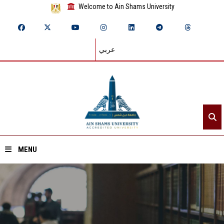
Welcome to Ain Shams University
عربي
MENU
Home
About ASU