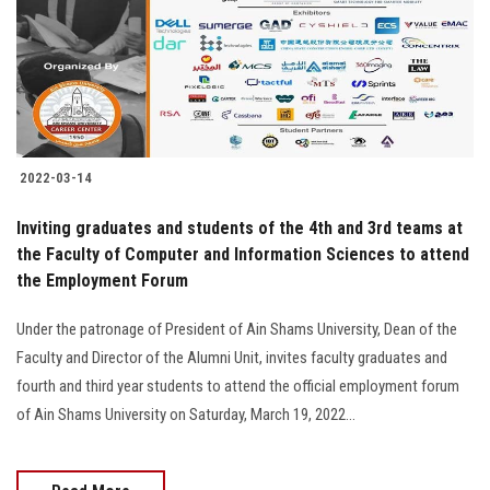
Students
Faculty Staff
Postgraduate
2022-03-14
Alumni
Inviting graduates and students of the 4th and 3rd teams at
Employees
the Faculty of Computer and Information Sciences to attend
the Employment Forum
Visitors
Under the patronage of President of Ain Shams University, Dean of the
Faculty and Director of the Alumni Unit, invites faculty graduates and
Apply Now
fourth and third year students to attend the official employment forum
of Ain Shams University on Saturday, March 19, 2022...