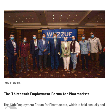
2021-06-06
The Thirteenth Employment Forum for Pharmacists
The 13th Employment Forum for Pharmacists, which is held annually and