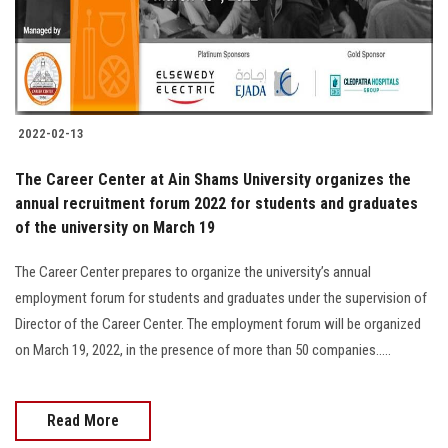
2022-02-13
The Career Center at Ain Shams University organizes the
annual recruitment forum 2022 for students and graduates
of the university on March 19
The Career Center prepares to organize the university’s annual
employment forum for students and graduates under the supervision of
Director of the Career Center. The employment forum will be organized
on March 19, 2022, in the presence of more than 50 companies.....
Read More