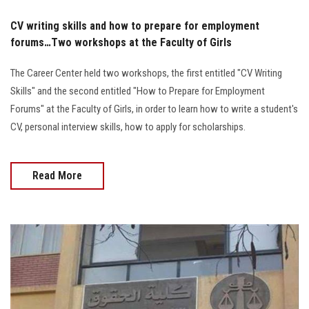
CV writing skills and how to prepare for employment
forums…Two workshops at the Faculty of Girls
The Career Center held two workshops, the first entitled "CV Writing
Skills" and the second entitled "How to Prepare for Employment
Forums" at the Faculty of Girls, in order to learn how to write a student's
CV, personal interview skills, how to apply for scholarships.
Read More