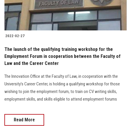
2022-02-27
The launch of the qualifying training workshop for the
Employment Forum in cooperation between the Faculty of
Law and the Career Center
The Innovation Office at the Faculty of Law, in cooperation with the
University’s Career Center, is holding a qualifying workshop for those
wishing to join the employment forum, to train on CV writing skills,
employment skills, and skills eligible to attend employment forums
Read More