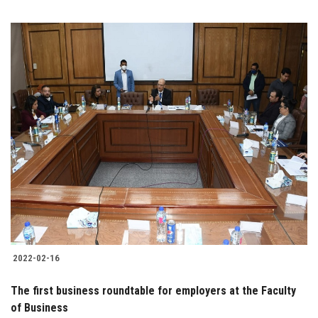
2022-02-16
The first business roundtable for employers at the Faculty
of Business