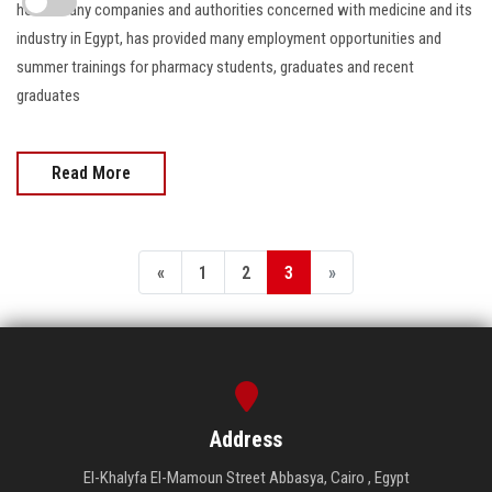
hosts many companies and authorities concerned with medicine and its
industry in Egypt, has provided many employment opportunities and
summer trainings for pharmacy students, graduates and recent
graduates
Read More
«
1
2
3
»
Address
El-Khalyfa El-Mamoun Street Abbasya, Cairo , Egypt