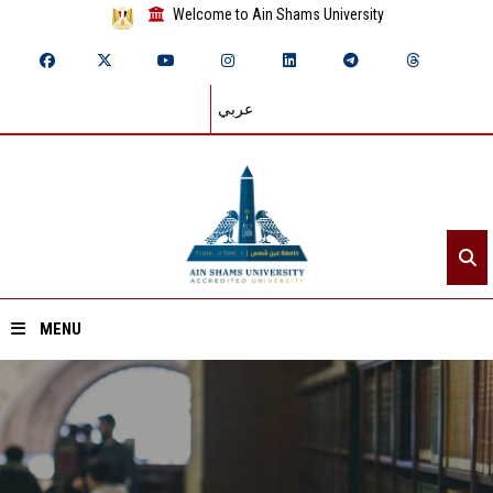
Welcome to Ain Shams University
عربي
MENU
Home
About ASU