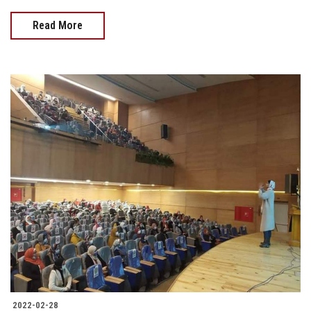
Read More
2022-02-28