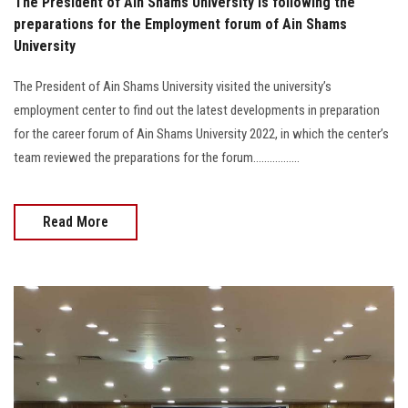
The President of Ain Shams University is following the
preparations for the Employment forum of Ain Shams
University
The President of Ain Shams University visited the university’s
employment center to find out the latest developments in preparation
for the career forum of Ain Shams University 2022, in which the center’s
team reviewed the preparations for the forum.................
Read More