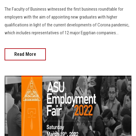
The Faculty of Business witnessed the first business roundtable for
employers with the aim of appointing new graduates with higher
qualifications in light of the current developments of Corona pandemic,
which includes representatives of 12 major Egyptian companies…
Read More