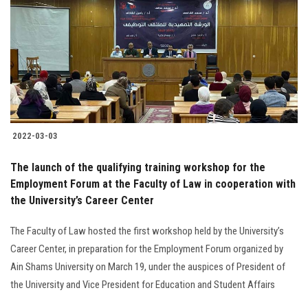
2022-03-03
The launch of the qualifying training workshop for the
Employment Forum at the Faculty of Law in cooperation with
the University’s Career Center
The Faculty of Law hosted the first workshop held by the University’s
Career Center, in preparation for the Employment Forum organized by
Ain Shams University on March 19, under the auspices of President of
the University and Vice President for Education and Student Affairs