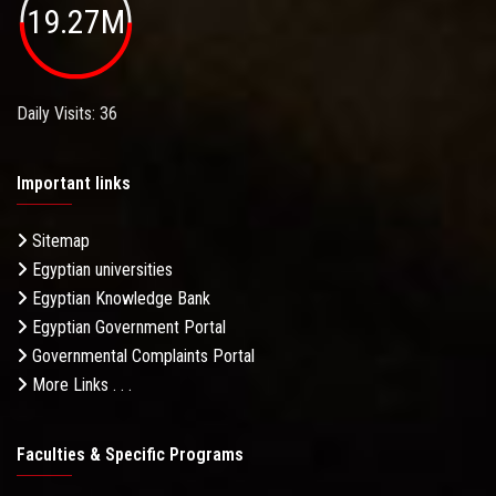
19.27M
Daily Visits: 36
Important links
Sitemap
Egyptian universities
Egyptian Knowledge Bank
Egyptian Government Portal
Governmental Complaints Portal
More Links . . .
Faculties & Specific Programs