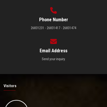
Phone Number
26831231 - 26831417 - 26831474
Email Address
Send your inquiry.
Visitors