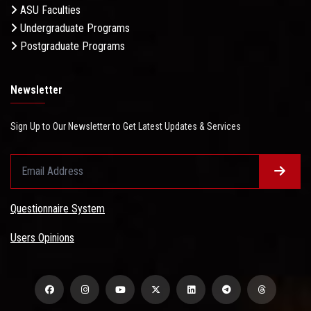
ASU Faculties
Undergraduate Programs
Postgraduate Programs
Newsletter
Sign Up to Our Newsletter to Get Latest Updates & Services
Questionnaire System
Users Opinions