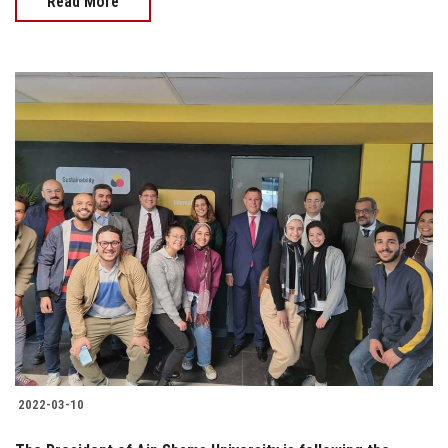
Read More
2022-03-10