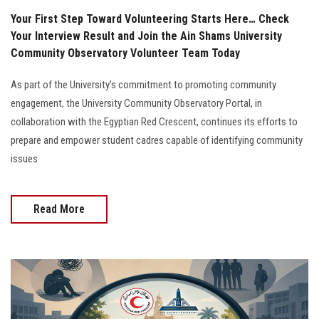
Your First Step Toward Volunteering Starts Here… Check
Your Interview Result and Join the Ain Shams University
Community Observatory Volunteer Team Today
As part of the University’s commitment to promoting community
engagement, the University Community Observatory Portal, in
collaboration with the Egyptian Red Crescent, continues its efforts to
prepare and empower student cadres capable of identifying community
issues
Read More