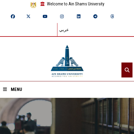
Welcome to Ain Shams University
عربي
MENU
Home
About ASU