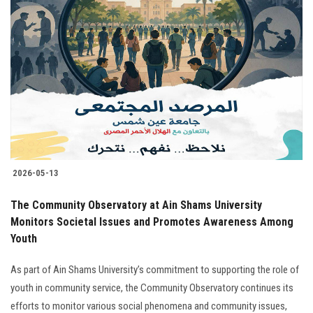
2026-05-13
The Community Observatory at Ain Shams University
Monitors Societal Issues and Promotes Awareness Among
Youth
As part of Ain Shams University’s commitment to supporting the role of
youth in community service, the Community Observatory continues its
efforts to monitor various social phenomena and community issues,