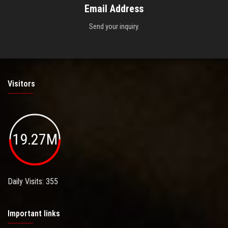
Email Address
Send your inquiry.
Visitors
19.27M
Daily Visits: 355
Important links