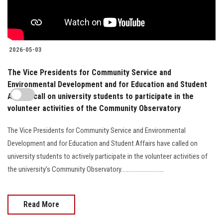
2026-05-03
The Vice Presidents for Community Service and
Environmental Development and for Education and Student
Affairs call on university students to participate in the
volunteer activities of the Community Observatory
The Vice Presidents for Community Service and Environmental
Development and for Education and Student Affairs have called on
university students to actively participate in the volunteer activities of
the university’s Community Observatory.............................
Read More