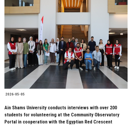
2026-05-05
Ain Shams University conducts interviews with over 200
students for volunteering at the Community Observatory
Portal in cooperation with the Egyptian Red Crescent