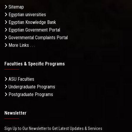
Sitemap
Egyptian universities
Egyptian Knowledge Bank
Egyptian Government Portal
Governmental Complaints Portal
More Links . . .
Faculties & Specific Programs
ASU Faculties
Undergraduate Programs
Postgraduate Programs
Newsletter
Sign Up to Our Newsletter to Get Latest Updates & Services