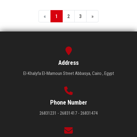
«
1
2
3
»
Address
El-Khalyfa El-Mamoun Street Abbasya, Cairo , Egypt
Phone Number
26831231 - 26831417 - 26831474