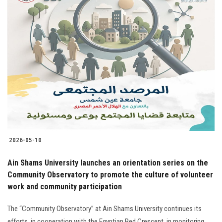
2026-05-10
Ain Shams University launches an orientation series on the
Community Observatory to promote the culture of volunteer
work and community participation
The “Community Observatory” at Ain Shams University continues its
efforts, in cooperation with the Egyptian Red Crescent, in monitoring