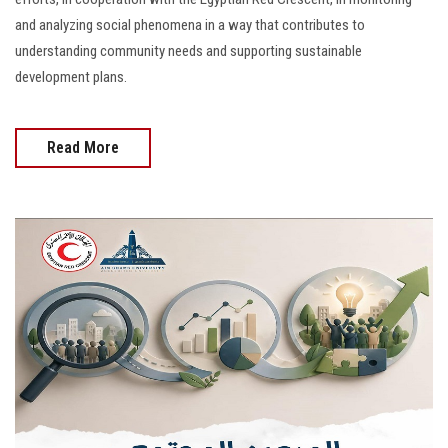
and analyzing social phenomena in a way that contributes to
understanding community needs and supporting sustainable
development plans.
Read More