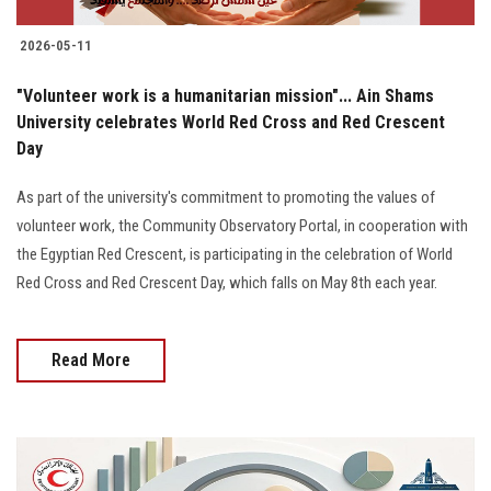
2026-05-11
"Volunteer work is a humanitarian mission"... Ain Shams
University celebrates World Red Cross and Red Crescent
Day
As part of the university's commitment to promoting the values of
volunteer work, the Community Observatory Portal, in cooperation with
the Egyptian Red Crescent, is participating in the celebration of World
Red Cross and Red Crescent Day, which falls on May 8th each year.
Read More