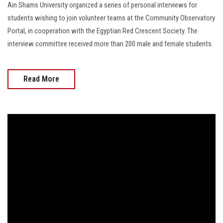
Ain Shams University organized a series of personal interviews for
students wishing to join volunteer teams at the Community Observatory
Portal, in cooperation with the Egyptian Red Crescent Society. The
interview committee received more than 200 male and female students.
Read More