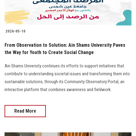
2026-05-10
From Observation to Solution: Ain Shams University Paves
the Way for Youth to Create Social Change
Ain Shams University continues its efforts to support initiatives that
contribute to understanding societal issues and transforming them into
sustainable solutions, through its Community Observatory Portal, an
interactive platform that combines awareness and fieldwork.
Read More