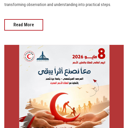
transforming observation and understanding into practical steps.
Read More