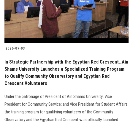
Students
Faculty Staff
Postgraduate
2026-07-03
Alumni
In Strategic Partnership with the Egyptian Red Crescent…Ain
Employees
Shams University Launches a Specialized Training Program
to Qualify Community Observatory and Egyptian Red
Crescent Volunteers
Visitors
Under the patronage of President of Ain Shams University; Vice
Apply Now
President for Community Service; and Vice President for Student Affairs,
the training program for qualifying volunteers of the Community
Observatory and the Egyptian Red Crescent was officially launched.