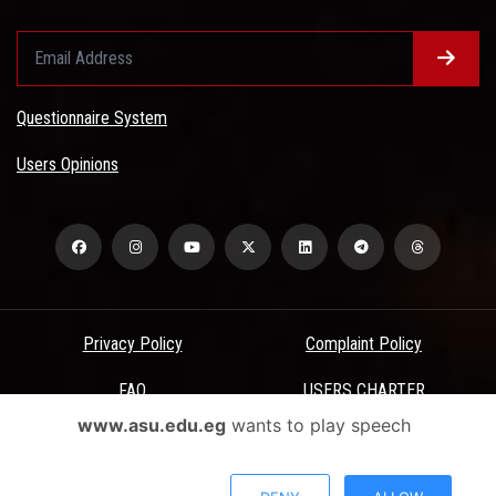
Questionnaire System
Users Opinions
Privacy Policy
Complaint Policy
FAQ
USERS CHARTER
www.asu.edu.eg
wants to play speech
Terms & Conditions
All Rights Reserved - Ain Shams University - ASU Electronic Portal ©