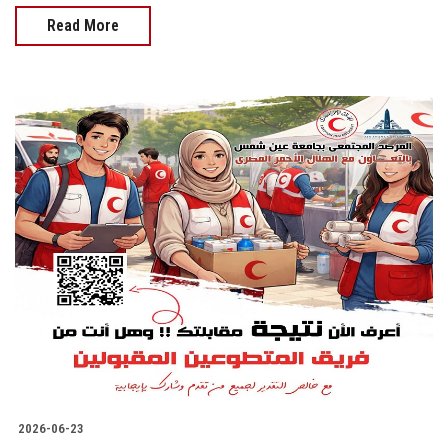
Read More
2026-06-23