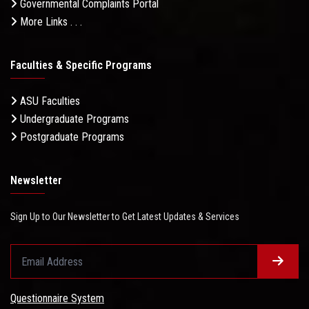
Governmental Complaints Portal
More Links . . .
Faculties & Specific Programs
ASU Faculties
Undergraduate Programs
Postgraduate Programs
Newsletter
Sign Up to Our Newsletter to Get Latest Updates & Services
Questionnaire System