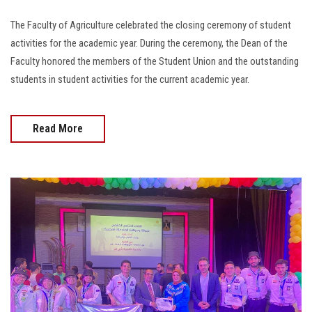
The Faculty of Agriculture celebrated the closing ceremony of student
activities for the academic year. During the ceremony, the Dean of the
Faculty honored the members of the Student Union and the outstanding
students in student activities for the current academic year.
Read More