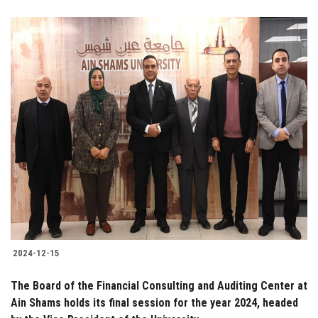
2024-12-15
The Board of the Financial Consulting and Auditing Center at
Ain Shams holds its final session for the year 2024, headed