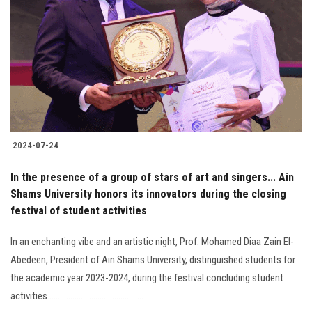
2024-07-24
In the presence of a group of stars of art and singers... Ain
Shams University honors its innovators during the closing
festival of student activities
In an enchanting vibe and an artistic night, Prof. Mohamed Diaa Zain El-
Abedeen, President of Ain Shams University, distinguished students for
the academic year 2023-2024, during the festival concluding student
activities..............................................