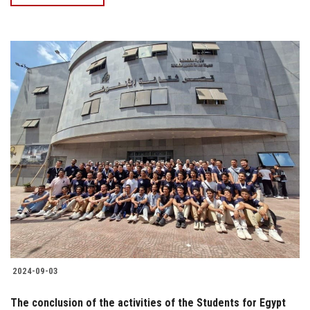
2024-09-03
The conclusion of the activities of the Students for Egypt