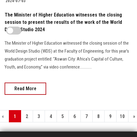
2024-07-03
The Minister of Higher Education witnesses the closing
session to present the results of the work of the World
Design Studio 2024
The Minister of Higher Education witnessed the closing session of the
World Design Studio (WDS) at the Faculty of Engineering, for this year’s
graduation project entitled: “Aswan City: Africa’s Capital of Culture,
Youth, and Economy,” via video conference.............
Read More
«
1
2
3
4
5
6
7
8
9
10
»