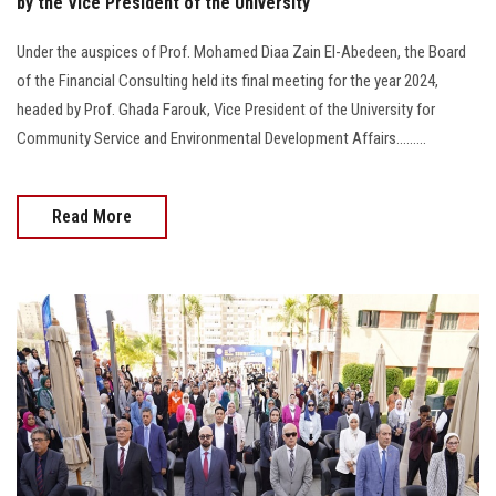
by the Vice President of the University
Under the auspices of Prof. Mohamed Diaa Zain El-Abedeen, the Board
of the Financial Consulting held its final meeting for the year 2024,
headed by Prof. Ghada Farouk, Vice President of the University for
Community Service and Environmental Development Affairs.........
Read More