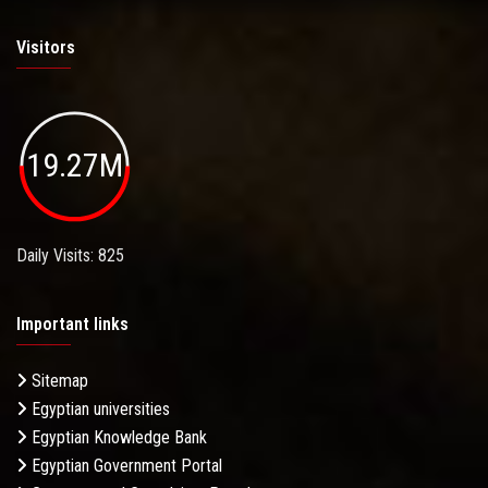
Visitors
19.27M
Daily Visits: 825
Important links
Sitemap
Egyptian universities
Egyptian Knowledge Bank
Egyptian Government Portal