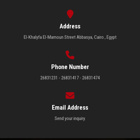
Address
El-Khalyfa El-Mamoun Street Abbasya, Cairo , Egypt
Phone Number
26831231 - 26831417 - 26831474
Email Address
Send your inquiry.