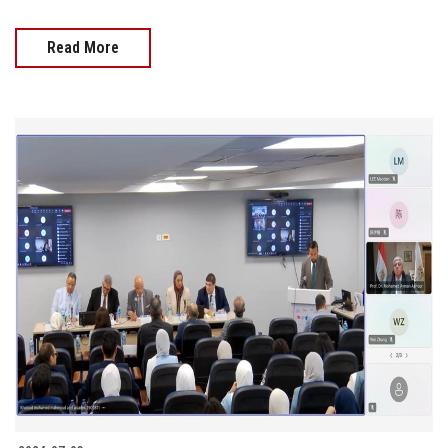
Read More