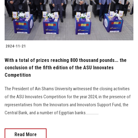
2024-11-21
With a total of prizes reaching 800 thousand pounds... the
conclusion of the fifth edition of the ASU Innovates
Competition
The President of Ain Shams University witnessed the closing activities
of the ASU Innovates Competition for the year 2024, in the presence of
representatives from the Innovators and Innovators Support Fund, the
Central Bank, and a number of Egyptian banks..............
Read More