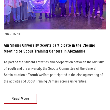
2025-05-18
Ain Shams University Scouts participate in the Closing
Meeting of Scout Training Centers in Alexandria
As part of the student activities and cooperation between the Ministry
of Youth and the university, the Scouts Committee of the General
Administration of Youth Welfare participated in the closing meeting of
the activities of Scout Training Centers across universities.
Read More