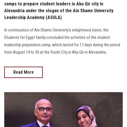
camps to prepare student leaders in Abu Qir city in
Alexandria under the slogan of the Ain Shams University
Leadership Academy (ASULA)
In continuation of Ain Shams University's enlightened vision, the
Students for Egypt family concluded the activities of the student
leadership preparation camp, which lasted for 17 days during the period
from August 14 to 30 at the Youth City in Abu Qir in Alexandria...
Read More