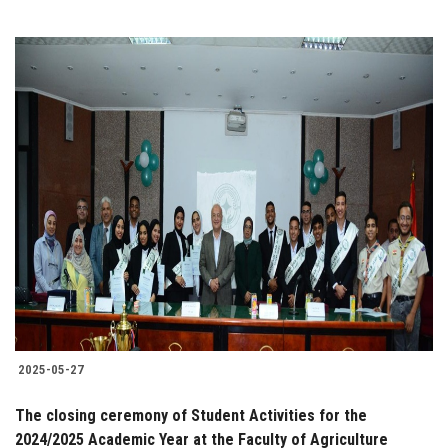
2025-05-27
The closing ceremony of Student Activities for the
2024/2025 Academic Year at the Faculty of Agriculture