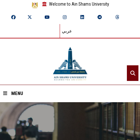
Welcome to Ain Shams University
عربي
MENU
Home
About ASU