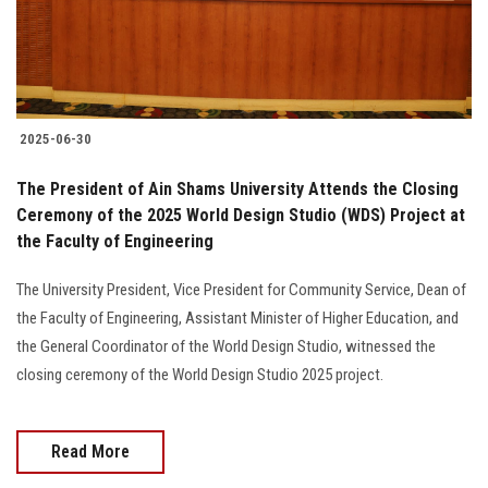
Students
Faculty Staff
Postgraduate
2025-06-30
Alumni
The President of Ain Shams University Attends the Closing
Ceremony of the 2025 World Design Studio (WDS) Project at
the Faculty of Engineering
Employees
The University President, Vice President for Community Service, Dean of
Visitors
the Faculty of Engineering, Assistant Minister of Higher Education, and
the General Coordinator of the World Design Studio, witnessed the
Apply Now
closing ceremony of the World Design Studio 2025 project.
Read More