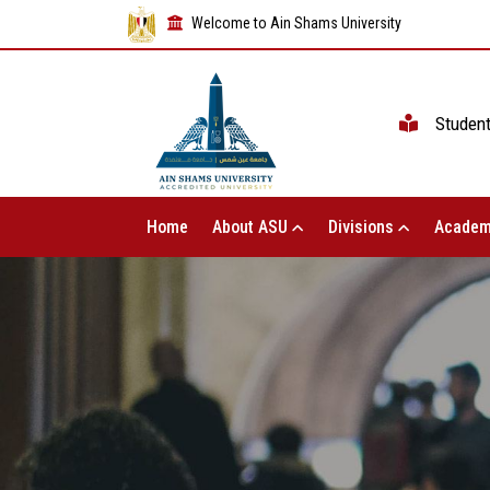
Welcome to Ain Shams University
Studen
Home
About ASU
Divisions
Academ