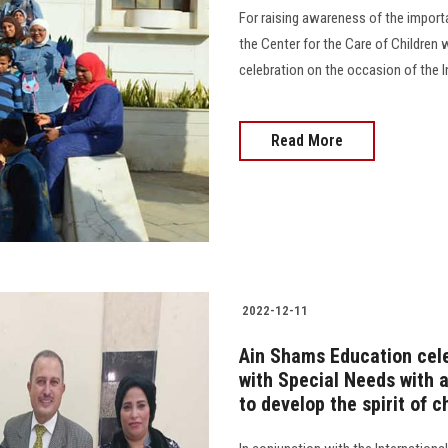
For raising awareness of the importa
the Center for the Care of Children w
celebration on the occasion of the I
Read More
2022-12-11
Ain Shams Education cele
with Special Needs with 
to develop the spirit of c