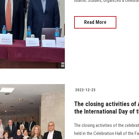
Islamic Studies, organized a celebrat
Read More
2022-12-23
The closing activities of
the International Day of
The closing activities of the celebr
held in the Celebration Hall of the 