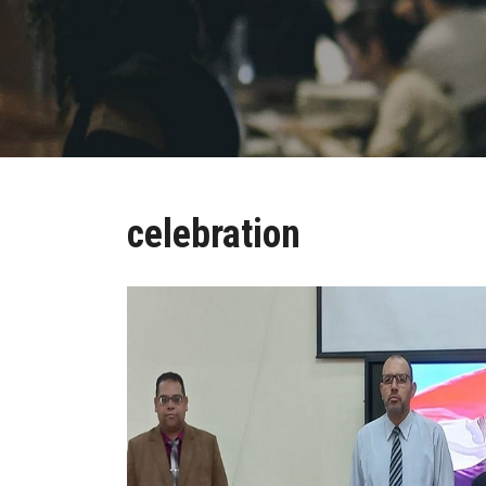
celebration