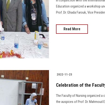
In conjunction with the Internationa
Education organized a workshop und
Prof. Dr. Ghada Farouk, Vice Presiden
Read More
2022-11-23
Celebration of the Facul
The Faculty of Nursing organized a 
the auspices of Prof. Dr. Mahmoud E