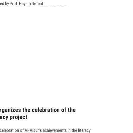
 Prof. Hayam Refaat...........................
rganizes the celebration of the
racy project
celebration of Al-Alsun's achievements in the literacy