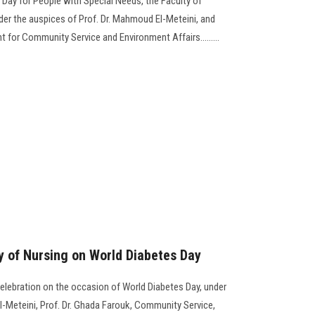
l Day for People with Special Needs, the Faculty of
er the auspices of Prof. Dr. Mahmoud El-Meteini, and
t for Community Service and Environment Affairs.........
ty of Nursing on World Diabetes Day
celebration on the occasion of World Diabetes Day, under
l-Meteini, Prof. Dr. Ghada Farouk, Community Service,