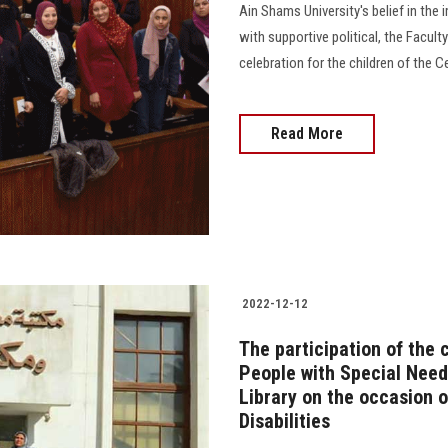
Ain Shams University's belief in th
with supportive political, the Facul
celebration for the children of the Ce
Read More
2022-12-12
The participation of the 
People with Special Needs
Library on the occasion o
Disabilities