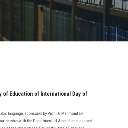
y of Education of International Day of
 Arabic language, sponsored by Prof. Dr. Mahmoud El-
n partnership with the Department of Arabic Language and