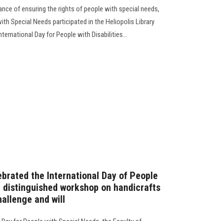
nce of ensuring the rights of people with special needs,
ith Special Needs participated in the Heliopolis Library
nternational Day for People with Disabilities…
brated the International Day of People
a distinguished workshop on handicrafts
hallenge and will