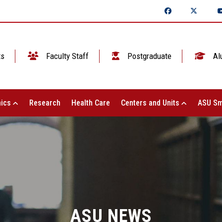
ts
Faculty Staff
Postgraduate
Al
ics
Research
Health Care
Centers and Units
ASU Sm
ASU NEWS