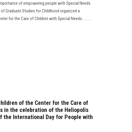
e importance of empowering people with Special Needs
ty of Graduate Studies for Childhood organized a
nter for the Care of Children with Special Needs...........
children of the Center for the Care of
 in the celebration of the Heliopolis
f the International Day for People with