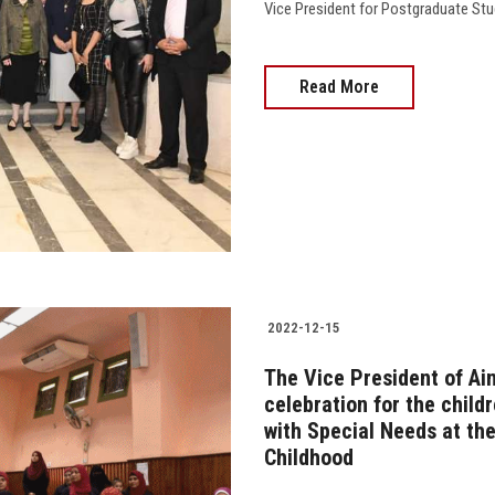
Vice President for Postgraduate Studies,
Read More
2022-12-15
The Vice President of Ai
celebration for the child
with Special Needs at the
Childhood