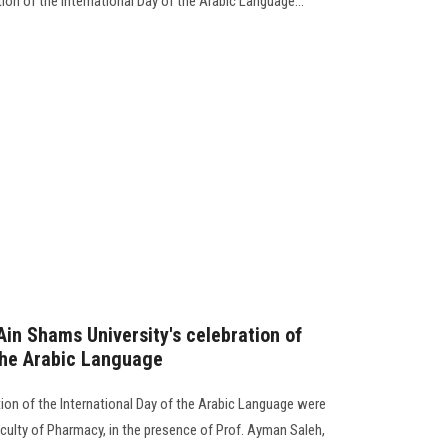
ion of the International Day of the Arabic Language...
 Ain Shams University's celebration of
 the Arabic Language
ation of the International Day of the Arabic Language were
Faculty of Pharmacy, in the presence of Prof. Ayman Saleh,