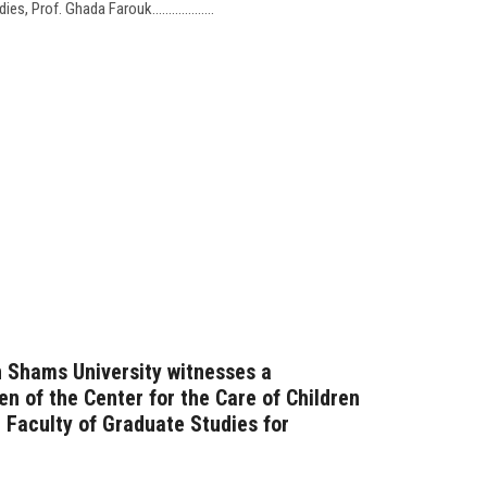
 Prof. Ghada Farouk...................
n Shams University witnesses a
ren of the Center for the Care of Children
 Faculty of Graduate Studies for