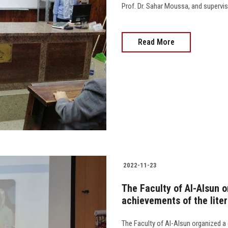
Prof. Dr. Sahar Moussa, and supervised by
Read More
2022-11-23
The Faculty of Al-Alsun o
achievements of the lite
The Faculty of Al-Alsun organized a 