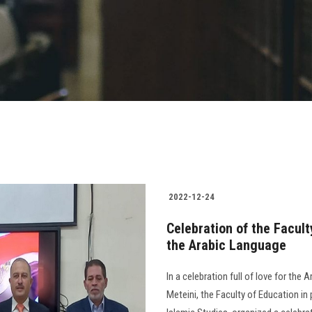
2022-12-24
Celebration of the Facult
the Arabic Language
In a celebration full of love for the
Meteini, the Faculty of Education i