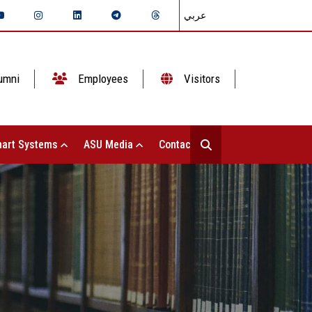
عربي
umni
Employees
Visitors
art Systems
ASU Media
Contact Us