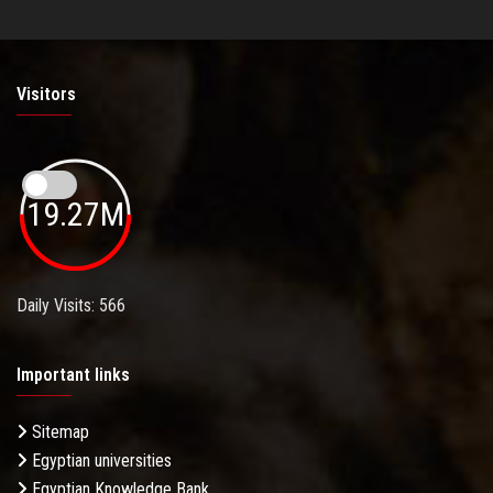
Visitors
19.27M
Daily Visits: 566
Important links
Sitemap
Egyptian universities
Egyptian Knowledge Bank