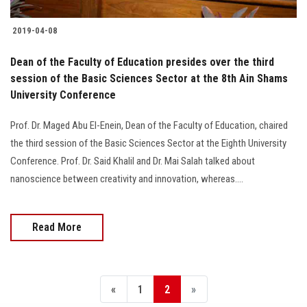
2019-04-08
Dean of the Faculty of Education presides over the third
session of the Basic Sciences Sector at the 8th Ain Shams
University Conference
Prof. Dr. Maged Abu El-Enein, Dean of the Faculty of Education, chaired
the third session of the Basic Sciences Sector at the Eighth University
Conference. Prof. Dr. Said Khalil and Dr. Mai Salah talked about
nanoscience between creativity and innovation, whereas....
Read More
«
1
2
»