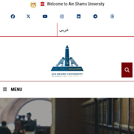
Welcome to Ain Shams University
عربي
MENU
Home
About ASU