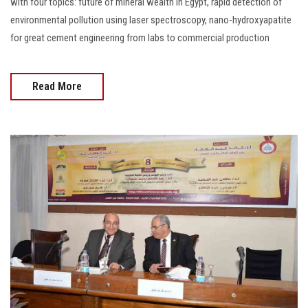
with four topics: future of mineral wealth in Egypt, rapid detection of
environmental pollution using laser spectroscopy, nano-hydroxyapatite
for great cement engineering from labs to commercial production
Read More