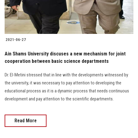
Students
Faculty Staff
Postgraduate
2021-06-27
Alumni
Ain Shams University discuses a new mechanism for joint
cooperation between basic science departments
Employees
Dr. El-Metini stressed that in line with the developments witnessed by
the university, it was necessary to pay attention to developing the
Visitors
educational process as it is a dynamic process that needs continuous
development and pay attention to the scientific departments.
Apply Now
Read More