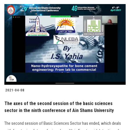
2021-04-08
The axes of the second session of the basic sciences
sector in the ninth conference of Ain Shams University
The second session of Basic Sciences Sector has ended, which deals