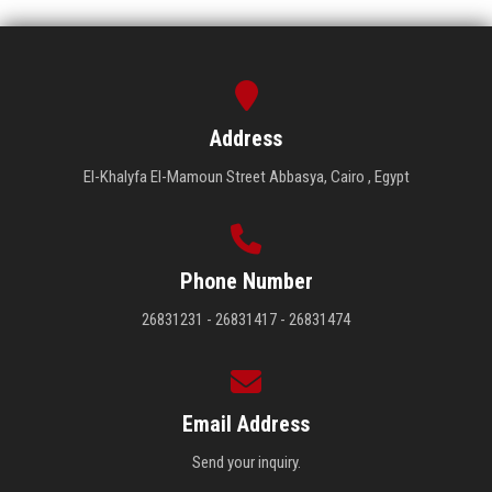
Address
El-Khalyfa El-Mamoun Street Abbasya, Cairo , Egypt
Phone Number
26831231 - 26831417 - 26831474
Email Address
Send your inquiry.