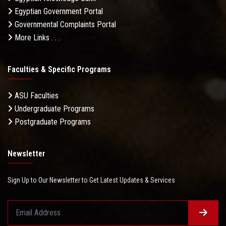
Egyptian Government Portal
Governmental Complaints Portal
More Links . . .
Faculties & Specific Programs
ASU Faculties
Undergraduate Programs
Postgraduate Programs
Newsletter
Sign Up to Our Newsletter to Get Latest Updates & Services