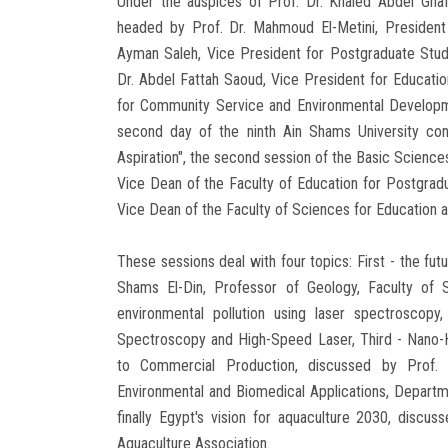
Under the auspices of Prof. Dr. Khaled Abdel Ghaf
headed by Prof. Dr. Mahmoud El-Metini, President 
Ayman Saleh, Vice President for Postgraduate Stud
Dr. Abdel Fattah Saoud, Vice President for Educatio
for Community Service and Environmental Developmen
second day of the ninth Ain Shams University con
Aspiration", the second session of the Basic Science
Vice Dean of the Faculty of Education for Postgra
Vice Dean of the Faculty of Sciences for Education a
These sessions deal with four topics: First - the fut
Shams El-Din, Professor of Geology, Faculty of 
environmental pollution using laser spectroscop
Spectroscopy and High-Speed ​​Laser, Third - Nano
to Commercial Production, discussed by Prof. 
Environmental and Biomedical Applications, Departme
finally Egypt's vision for aquaculture 2030, discu
Aquaculture Association.