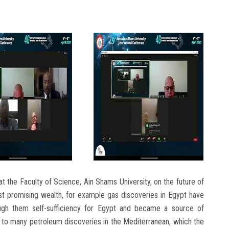
t the Faculty of Science, Ain Shams University, on the future of
ost promising wealth, for example gas discoveries in Egypt have
ough them self-sufficiency for Egypt and became a source of
on to many petroleum discoveries in the Mediterranean, which the