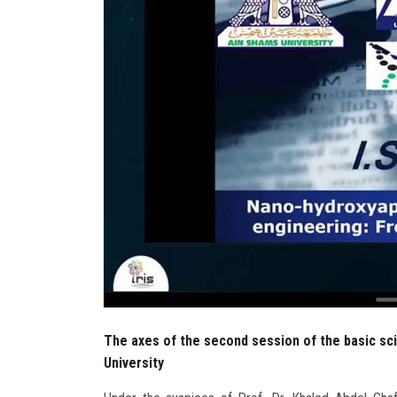
The axes of the second session of the basic sc
University