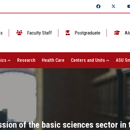
ts
Faculty Staff
Postgraduate
Al
ics
Research
Health Care
Centers and Units
ASU Sm
sion of the basic sciences sector in 