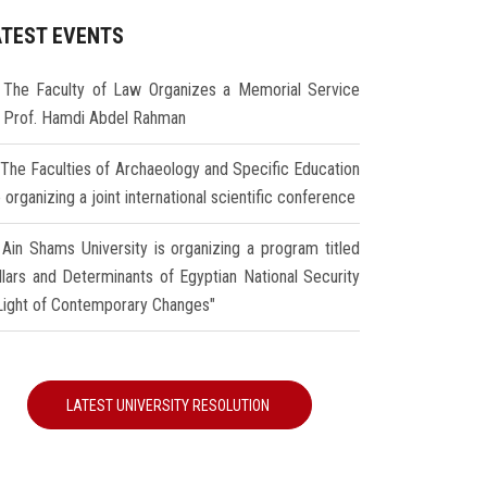
ATEST EVENTS
The Faculty of Law Organizes a Memorial Service
r Prof. Hamdi Abdel Rahman
The Faculties of Archaeology and Specific Education
 organizing a joint international scientific conference
Ain Shams University is organizing a program titled
illars and Determinants of Egyptian National Security
 Light of Contemporary Changes"
LATEST UNIVERSITY RESOLUTION