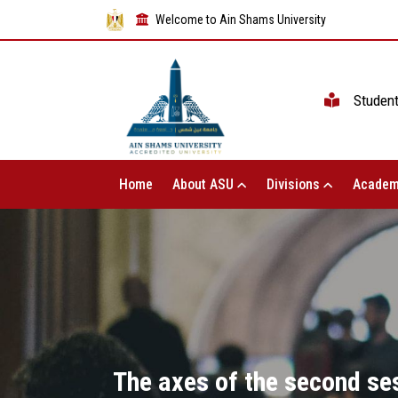
Welcome to Ain Shams University
Studen
Home
About ASU
Divisions
Academ
The axes of the second ses