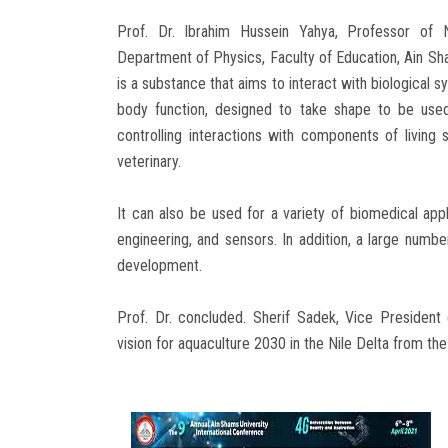
Prof. Dr. Ibrahim Hussein Yahya, Professor of N
Department of Physics, Faculty of Education, Ain Sha
is a substance that aims to interact with biological s
body function, designed to take shape to be used
controlling interactions with components of living
veterinary.
It can also be used for a variety of biomedical appl
engineering, and sensors. In addition, a large numb
development.
Prof. Dr. concluded. Sherif Sadek, Vice President
vision for aquaculture 2030 in the Nile Delta from th