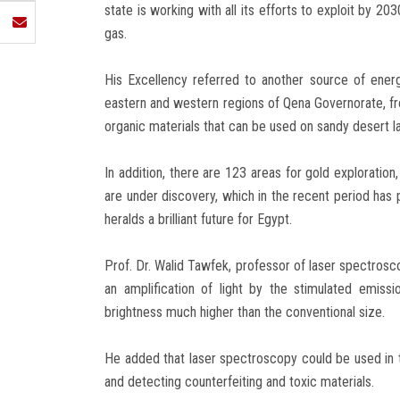
state is working with all its efforts to exploit by 2
gas.
His Excellency referred to another source of energy,
eastern and western regions of Qena Governorate, from
organic materials that can be used on sandy desert lan
In addition, there are 123 areas for gold exploration
are under discovery, which in the recent period has
heralds a brilliant future for Egypt.
Prof. Dr. Walid Tawfek, professor of laser spectroscop
an amplification of light by the stimulated emissi
brightness much higher than the conventional size.
He added that laser spectroscopy could be used in th
and detecting counterfeiting and toxic materials.