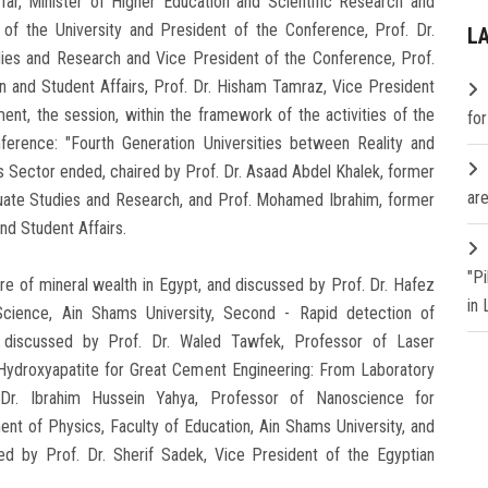
far, Minister of Higher Education and Scientific Research and
of the University and President of the Conference, Prof. Dr.
L
ies and Research and Vice President of the Conference, Prof.
n and Student Affairs, Prof. Dr. Hisham Tamraz, Vice President
t, the session, within the framework of the activities of the
fo
ference: "Fourth Generation Universities between Reality and
s Sector ended, chaired by Prof. Dr. Asaad Abdel Khalek, former
are
duate Studies and Research, and Prof. Mohamed Ibrahim, former
nd Student Affairs.
"P
ure of mineral wealth in Egypt, and discussed by Prof. Dr. Hafez
in
Science, Ain Shams University, Second - Rapid detection of
y, discussed by Prof. Dr. Waled Tawfek, Professor of Laser
-Hydroxyapatite for Great Cement Engineering: From Laboratory
Dr. Ibrahim Hussein Yahya, Professor of Nanoscience for
nt of Physics, Faculty of Education, Ain Shams University, and
ssed by Prof. Dr. Sherif Sadek, Vice President of the Egyptian