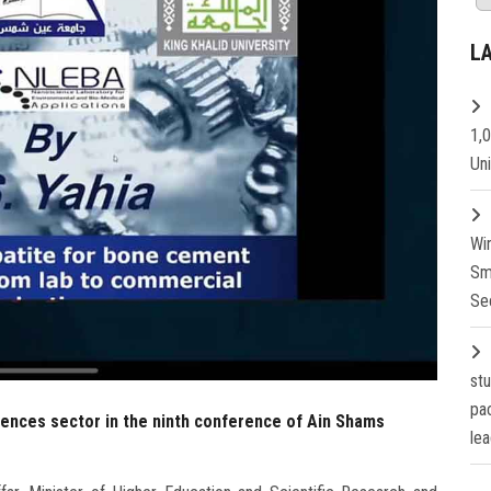
L
1,
Un
Wi
Sm
Se
st
pa
iences sector in the ninth conference of Ain Shams
lea