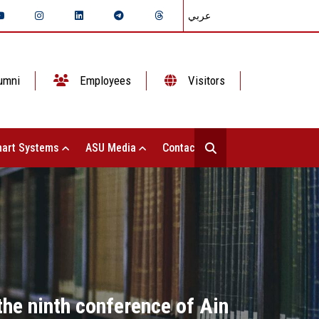
عربي
umni
Employees
Visitors
art Systems
ASU Media
Contact Us
the ninth conference of Ain