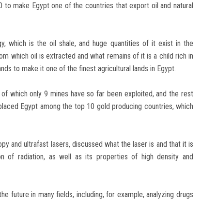
030 to make Egypt one of the countries that export oil and natural
 which is the oil shale, and huge quantities of it exist in the
 which oil is extracted and what remains of it is a child rich in
ds to make it one of the finest agricultural lands in Egypt.
, of which only 9 mines have so far been exploited, and the rest
 placed Egypt among the top 10 gold producing countries, which
y and ultrafast lasers, discussed what the laser is and that it is
on of radiation, as well as its properties of high density and
e future in many fields, including, for example, analyzing drugs