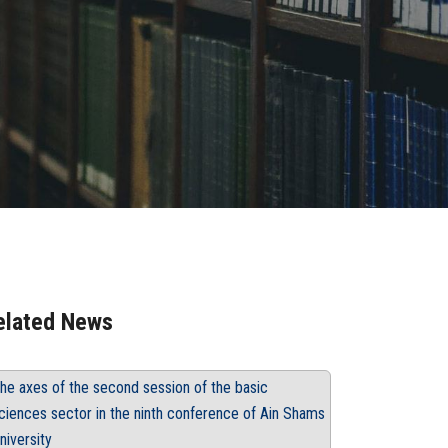
elated News
he axes of the second session of the basic
ciences sector in the ninth conference of Ain Shams
niversity