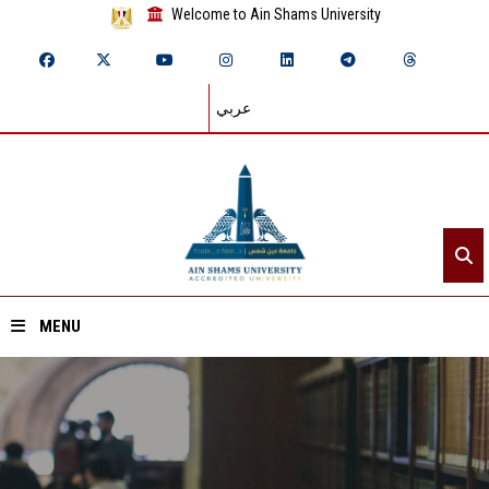
Welcome to Ain Shams University
عربي
MENU
Home
About ASU