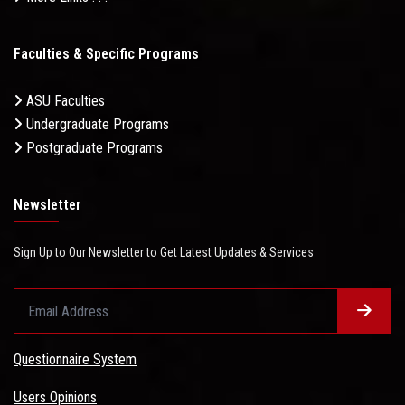
Faculties & Specific Programs
ASU Faculties
Undergraduate Programs
Postgraduate Programs
Newsletter
Sign Up to Our Newsletter to Get Latest Updates & Services
Questionnaire System
Users Opinions