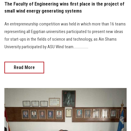
The Faculty of Engineering wins first place in the project of
small wind energy generating systems
An entrepreneurship competition was held in which more than 16 teams
representing all Egyptian universities participated to present new ideas
for start-ups in the fields of science and technology, as Ain Shams
University participated by ASU Wind team.................
Read More