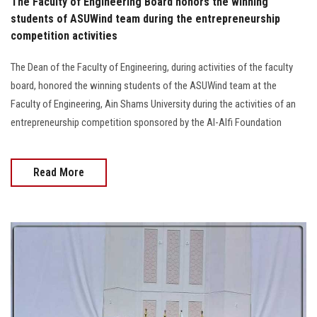
The Faculty of Engineering Board honors the winning
students of ASUWind team during the entrepreneurship
competition activities
The Dean of the Faculty of Engineering, during activities of the faculty
board, honored the winning students of the ASUWind team at the
Faculty of Engineering, Ain Shams University during the activities of an
entrepreneurship competition sponsored by the Al-Alfi Foundation
Read More