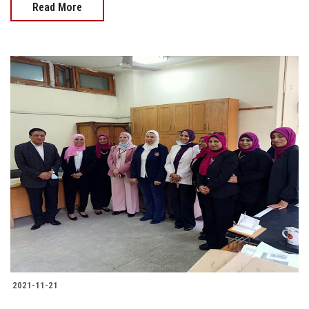
Read More
2021-11-21