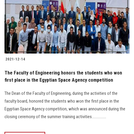
2021-12-14
The Faculty of Engineering honors the students who won
first place in the Egyptian Space Agency competition
The Dean of the Faculty of Engineering, during the activities of the
faculty board, honored the students who won the first place in the
Egyptian Space Agency competition, which was announced during the
closing ceremony of the summer training activities................