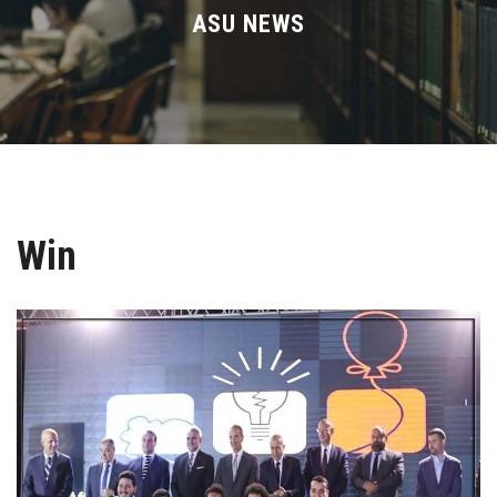
Divisions
ASU NEWS
Academics
Research
Health Care
Win
Centers and Units
ASU Smart Systems
ASU Media
Contact Us