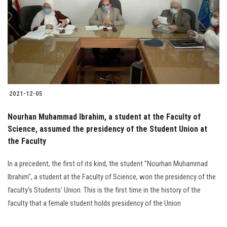
2021-12-05
Nourhan Muhammad Ibrahim, a student at the Faculty of
Science, assumed the presidency of the Student Union at
the Faculty
In a precedent, the first of its kind, the student "Nourhan Muhammad
Ibrahim", a student at the Faculty of Science, won the presidency of the
faculty's Students' Union. This is the first time in the history of the
faculty that a female student holds presidency of the Union