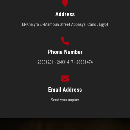
Address
El-Khalyfa El-Mamoun Street Abbasya, Cairo , Egypt
Phone Number
26831231 - 26831417 - 26831474
Email Address
Send your inquiry.