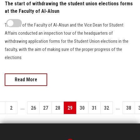
The start of withdrawing the student union elections forms
at the Faculty of Al-Alsun
The Dean of the Faculty of Al-Alsun and the Vice Dean for Student
Affairs conducted an inspection tour of the headquarters of
withdrawing application forms for the Student Union elections in the
faculty, with the aim of making sure of the proper progress of the
elections
Read More
...
...
1
2
26
27
28
29
30
31
32
38