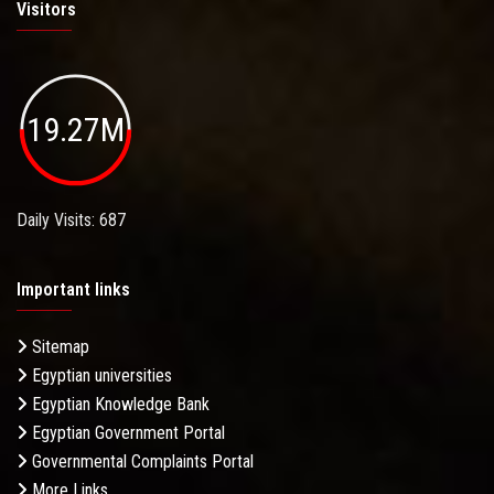
Visitors
19.27M
Daily Visits: 687
Important links
Sitemap
Egyptian universities
Egyptian Knowledge Bank
Egyptian Government Portal
Governmental Complaints Portal
More Links . . .