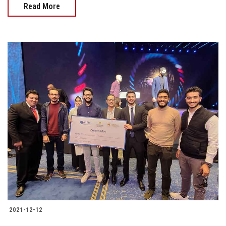
Read More
2021-12-12