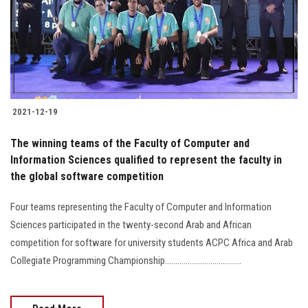
Students
Faculty Staff
Postgraduate
2021-12-19
Alumni
The winning teams of the Faculty of Computer and
Employees
Information Sciences qualified to represent the faculty in
the global software competition
Visitors
Four teams representing the Faculty of Computer and Information
Sciences participated in the twenty-second Arab and African
Apply Now
competition for software for university students ACPC Africa and Arab
Collegiate Programming Championship.....................................