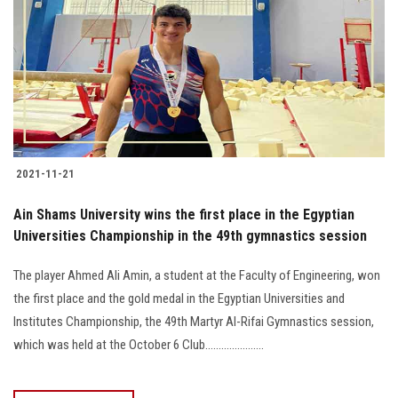
2021-11-21
Ain Shams University wins the first place in the Egyptian
Universities Championship in the 49th gymnastics session
The player Ahmed Ali Amin, a student at the Faculty of Engineering, won
the first place and the gold medal in the Egyptian Universities and
Institutes Championship, the 49th Martyr Al-Rifai Gymnastics session,
which was held at the October 6 Club......................