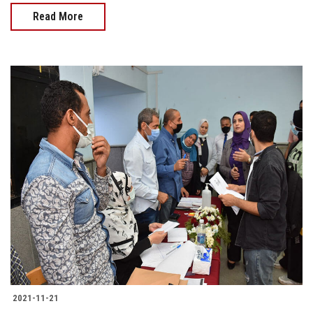
Read More
2021-11-21