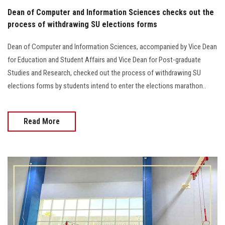
Dean of Computer and Information Sciences checks out the
process of withdrawing SU elections forms
Dean of Computer and Information Sciences, accompanied by Vice Dean
for Education and Student Affairs and Vice Dean for Post-graduate
Studies and Research, checked out the process of withdrawing SU
elections forms by students intend to enter the elections marathon..
Read More