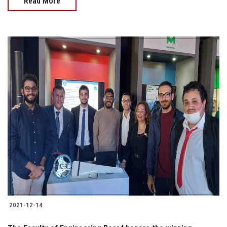
Read More
2021-12-14